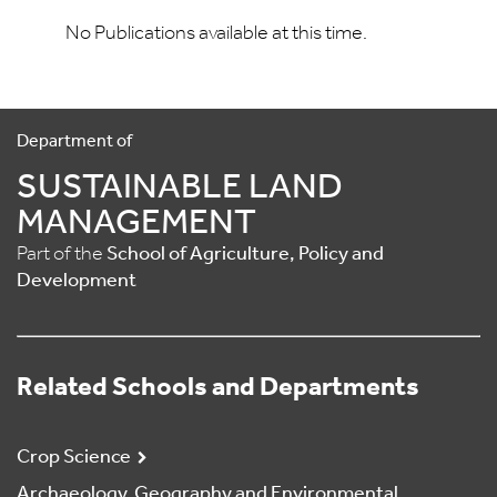
No Publications available at this time.
Department of
SUSTAINABLE LAND
MANAGEMENT
Part of the
School of Agriculture, Policy and
Development
Related Schools and Departments
Crop Science
Archaeology, Geography and Environmental