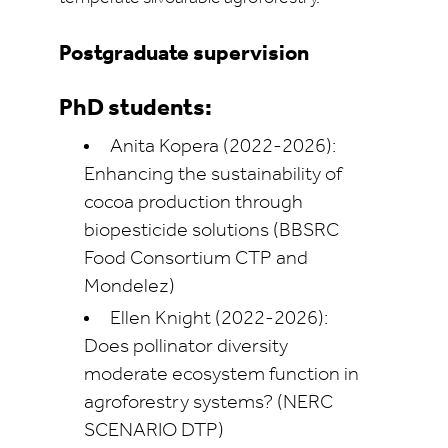
Postgraduate supervision
PhD students:
Anita Kopera (2022-2026):
Enhancing the sustainability of
cocoa production through
biopesticide solutions (BBSRC
Food Consortium CTP and
Mondelez)
Ellen Knight (2022-2026):
Does pollinator diversity
moderate ecosystem function in
agroforestry systems? (NERC
SCENARIO DTP)