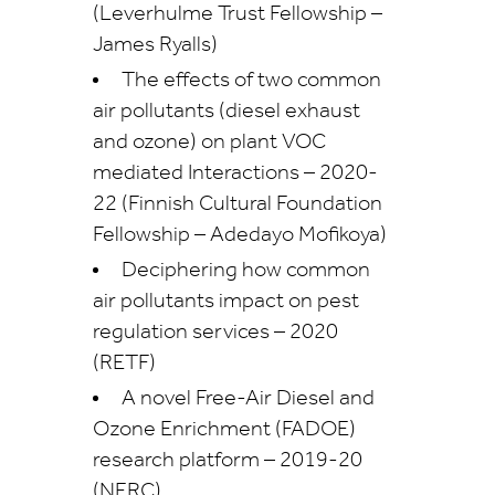
(Leverhulme Trust Fellowship –
James Ryalls)
The effects of two common
air pollutants (diesel exhaust
and ozone) on plant VOC
mediated Interactions – 2020-
22 (Finnish Cultural Foundation
Fellowship – Adedayo Mofikoya)
Deciphering how common
air pollutants impact on pest
regulation services – 2020
(RETF)
A novel Free-Air Diesel and
Ozone Enrichment (FADOE)
research platform – 2019-20
(NERC)