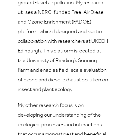
ground-level air pollution. My research
utilises a NERC-funded Free-Air Diesel
and Ozone Enrichment (FADOE)
platform, which I designed and built in
collaboration with researchers at UKCEH
Edinburgh. This platform is located at
the University of Reading’s Sonning
Farm and enables field-scale evaluation
of ozone and diesel exhaust pollution on
insect and plant ecology.
My other research focus is on
developing our understanding of the
ecological processes and interactions
that occur amongst pest and beneficial