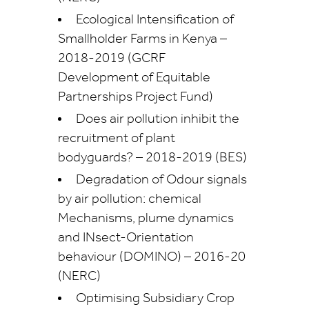
Ecological Intensification of
Smallholder Farms in Kenya –
2018-2019 (GCRF
Development of Equitable
Partnerships Project Fund)
Does air pollution inhibit the
recruitment of plant
bodyguards? – 2018-2019 (BES)
Degradation of Odour signals
by air pollution: chemical
Mechanisms, plume dynamics
and INsect-Orientation
behaviour (DOMINO) – 2016-20
(NERC)
Optimising Subsidiary Crop