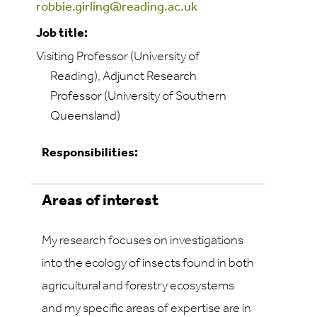
robbie.girling@reading.ac.uk
Job title:
Visiting Professor (University of
Reading), Adjunct Research
Professor (University of Southern
Queensland)
Responsibilities:
Areas of interest
My research focuses on investigations
into the ecology of insects found in both
agricultural and forestry ecosystems
and my specific areas of expertise are in