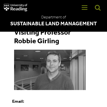
University
of
Reading
Department of
Home
SUSTAINABLE LAND MANAGEMENT
Visiting Professor
Robbie Girling
Email: