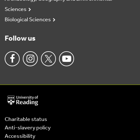
Sciences
Biological Sciences
Follow us
University
of
Reading
Home
Charitable status
Anti-slavery policy
Accessibility