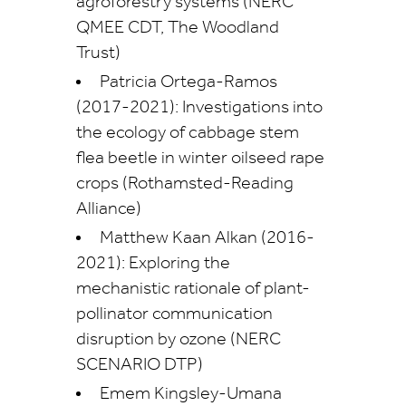
agroforestry systems (NERC
QMEE CDT, The Woodland
Trust)
Patricia Ortega-Ramos
(2017-2021): Investigations into
the ecology of cabbage stem
flea beetle in winter oilseed rape
crops (Rothamsted-Reading
Alliance)
Matthew Kaan Alkan (2016-
2021): Exploring the
mechanistic rationale of plant-
pollinator communication
disruption by ozone (NERC
SCENARIO DTP)
Emem Kingsley-Umana