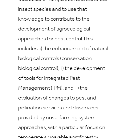
insect species and to use that
knowledge to contribute to the
development of agroecological
approaches for pest control This
includes: i) the enhancement of natural
biological controls (conservation
biological control), ii) the development
of tools for Integrated Pest
Management (IPM), and iii) the
evaluation of changes to pest and
pollination services and disservices
provided by novel farming system
approaches, with a particular focus on
temperate silvoarable agroforestry.