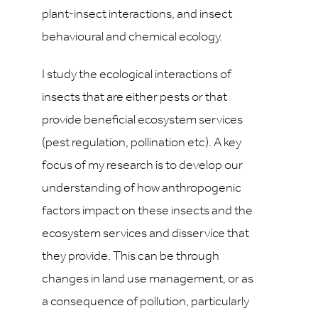
plant-insect interactions, and insect
behavioural and chemical ecology.
I study the ecological interactions of
insects that are either pests or that
provide beneficial ecosystem services
(pest regulation, pollination etc). A key
focus of my research is to develop our
understanding of how anthropogenic
factors impact on these insects and the
ecosystem services and disservice that
they provide. This can be through
changes in land use management, or as
a consequence of pollution, particularly