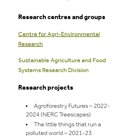
Research centres and groups
Centre for Agri-Environmental
Research
Sustainable Agriculture and Food
Systems Research Division
Research projects
Agroforestry Futures – 2022-
2024 (NERC Treescapes)
The little things that run a
polluted world – 2021-23