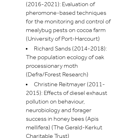
(2016-2021): Evaluation of
pheromone-based techniques
for the monitoring and control of
mealybug pests on cocoa farm
(University of Port-Harcourt)
Richard Sands (2014-2018):
The population ecology of oak
processionary moth
(Defra/Forest Research)
Christine Reitmayer (2011-
2015): Effects of diesel exhaust
pollution on behaviour,
neurobiology and forager
success in honey bees (Apis
mellifera) (The Gerald-Kerkut
Charitable Trust)