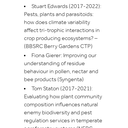
Stuart Edwards (2017-2022):
Pests, plants and parasitoids:
how does climate variability
affect tri-trophic interactions in
crop producing ecosystems? –
(BBSRC Berry Gardens CTP)
Fiona Gierer: Improving our
understanding of residue
behaviour in pollen, nectar and
bee products (Syngenta)
Tom Staton (2017-2021):
Evaluating how plant community
composition influences natural
enemy biodiversity and pest
regulation services in temperate