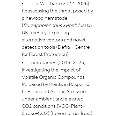
Talor Whitham (2022-2026):
Reassessing the threat posed by
pinewood nematode
(
Bursaphelenchus xylophilus
) to
UK forestry: exploring
alternative vectors and novel
detection tools (Defra – Centre
for Forest Protection)
Laura James (2019-2023):
Investigating the Impact of
Volatile Organic Compounds
Released by Plants in Response
to Biotic and Abiotic Stressors
under ambient and elevated
CO2 conditions (VOC–Plant–
Stress–CO2) (Leverhulme Trust)