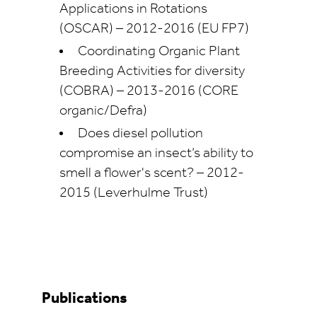
Applications in Rotations
(OSCAR) – 2012-2016 (EU FP7)
Coordinating Organic Plant
Breeding Activities for diversity
(COBRA) – 2013-2016 (CORE
organic/Defra)
Does diesel pollution
compromise an insect’s ability to
smell a flower's scent? – 2012-
2015 (Leverhulme Trust)
Publications