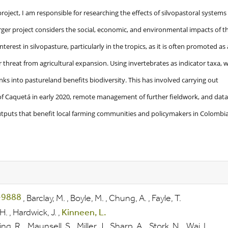
roject, I am responsible for researching the effects of silvopastoral systems
ger project considers the social, economic, and environmental impacts of th
nterest in silvopasture, particularly in the tropics, as it is often promoted as 
 threat from agricultural expansion. Using invertebrates as indicator taxa, 
ks into pastureland benefits biodiversity. This has involved carrying out
f Caquetá in early 2020, remote management of further fieldwork, and data
outputs that benefit local farming communities and policymakers in Colombia
,
Barclay, M.
,
Boyle, M.
,
Chung, A.
,
Fayle, T.
H.
,
Hardwick, J.
,
Kinneen, L.
ing, R.
,
Maunsell, S.
,
Miller, J.
,
Sharp, A.
,
Stork, N.
,
Wai, L.
,