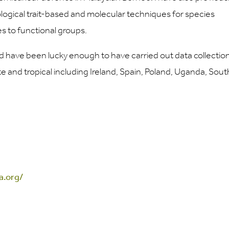
logical trait-based and molecular techniques for species
es to functional groups.
nd have been lucky enough to have carried out data collection
 and tropical including Ireland, Spain, Poland, Uganda, Sout
a.org/