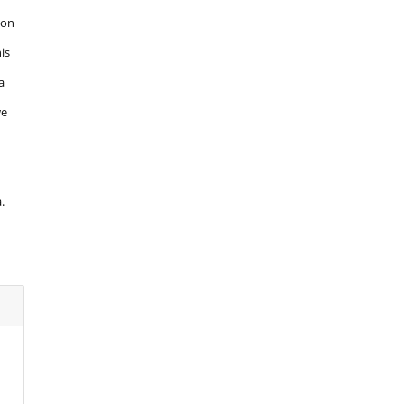
 on
is
a
we
.