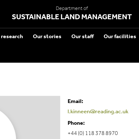
Department of
SUSTAINABLE LAND MANAGEMENT
 research
Our stories
Our staff
Our facilities
Email:
l.kinneen@reading.ac.uk
Phone:
+44 (0) 118 378 8970