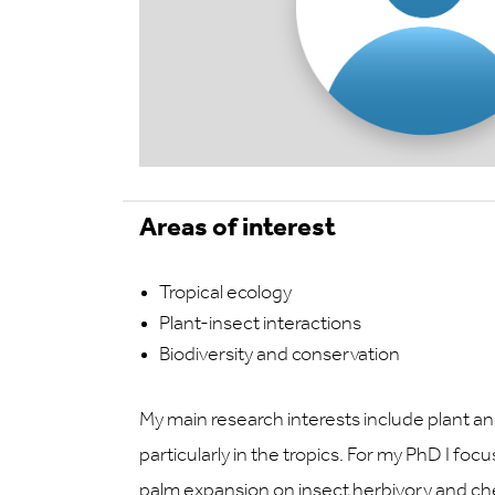
Areas of interest
Tropical ecology
Plant-insect interactions
Biodiversity and conservation
My main research interests include plant 
particularly in the tropics. For my PhD I fo
palm expansion on insect herbivory and che