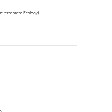
Invertebrate Ecology)
ly