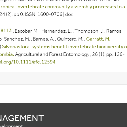
 tropical invertebrate community assembly processes to a
024
(2).
pp
0.
ISSN:
1600-0706
|
doi:
,
Escobar, M.
,
Hernandez, L.
,
Thompson, J.
,
Ramos-
-Sanchez, M.
,
Barnes, A.
,
Quintero, M.
,
Garratt, M.
)
Silvopastoral systems benefit invertebrate biodiversity 
lombia.
Agricultural and Forest Entomology
, 26
(1).
pp.
126-
doi.org/10.1111/afe.12594
ANAGEMENT
Development