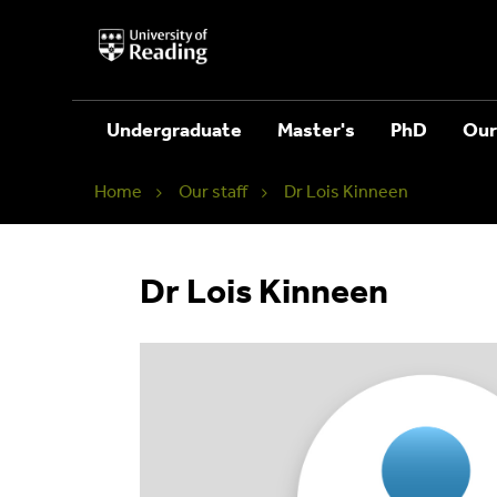
University
of
Reading
Home
Undergraduate
Master's
PhD
Our
Home
Our staff
Dr Lois Kinneen
Dr Lois Kinneen