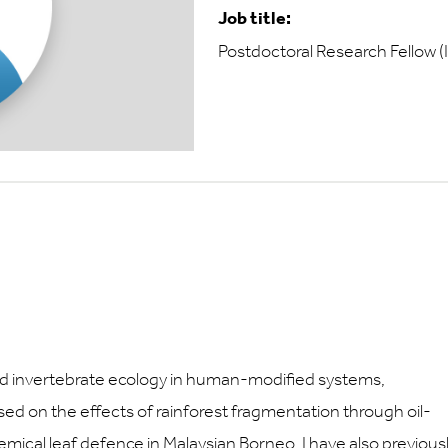
Job title:
Postdoctoral Research Fellow (
and invertebrate ecology in human-modified systems,
cused on the effects of rainforest fragmentation through oil-
mical leaf defence in Malaysian Borneo. I have also previous