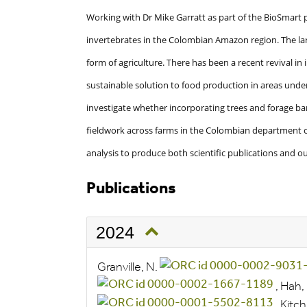
Working with Dr Mike Garratt as part of the BioSmart p
invertebrates in the Colombian Amazon region. The lar
form of agriculture. There has been a recent revival in i
sustainable solution to food production in areas under
investigate whether incorporating trees and forage ban
fieldwork across farms in the Colombian department o
analysis to produce both scientific publications and 
Publications
2024
Granville, N.
,
Hah, 
,
Kitch