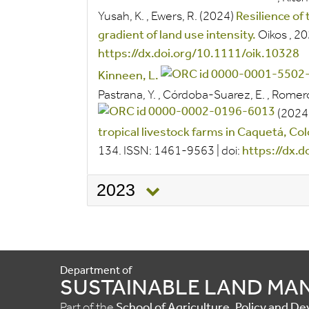
Yusah, K.
,
Ewers, R.
(2024)
Resilience of
gradient of land use intensity.
Oikos
, 2
https://dx.doi.org/10.1111/oik.10328
Kinneen, L.
Pastrana, Y.
,
Córdoba-Suarez, E.
,
Romero
(2024
tropical livestock farms in Caquetá, Co
134.
ISSN:
1461-9563
|
doi:
https://dx.
2023
Department of
SUSTAINABLE LAND M
Part of the
School of Agriculture, Policy and 