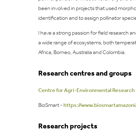
been involved in projects that used morpho
identification and to assign pollinator speci
I have a strong passion for field research a
a wide range of ecosystems, both temperate
Africa, Borneo, Australia and Colombia.
Research centres and groups
Centre for Agri-Environmental Research
BioSmart -
https://www.biosmartamazoni
Research projects