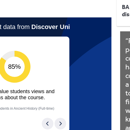
BA
dis
p
c
h
c
a
t
f
w
k
a