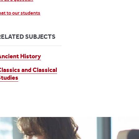
at to our students
RELATED SUBJECTS
Ancient History
Classics and Classical
Studies