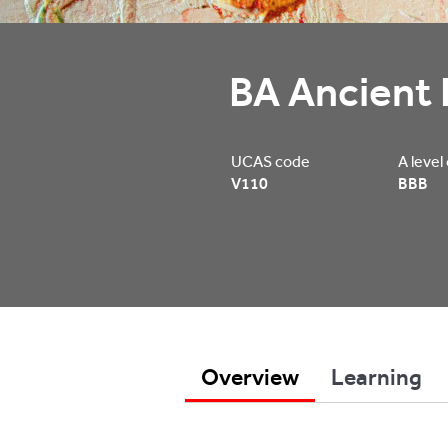
BA Ancient 
UCAS code
A level
V110
BBB
Overview
Learning