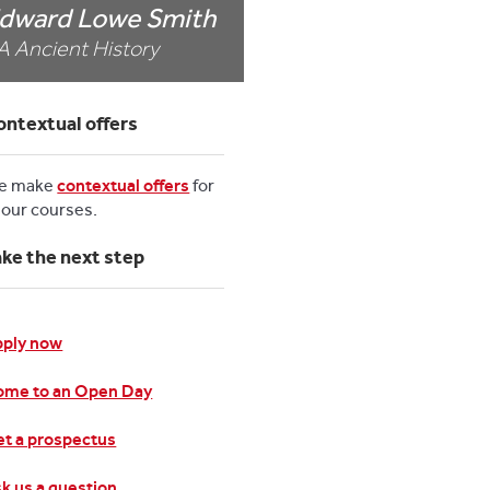
dward Lowe Smith
A Ancient History
ontextual offers
e make
contextual offers
for
l our courses.
ake the next step
pply now
ome to an Open Day
t a prospectus
k us a question