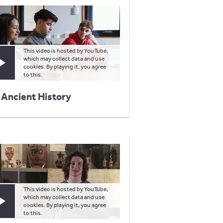
This video is hosted by YouTube,
which may collect data and use
Play video
cookies. By playing it, you agree
to this.
 Ancient History
This video is hosted by YouTube,
which may collect data and use
Play video
cookies. By playing it, you agree
to this.