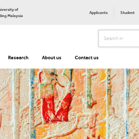
iversity of
Applicants
Student
ing Malaysia
Search
Research
About us
Contact us