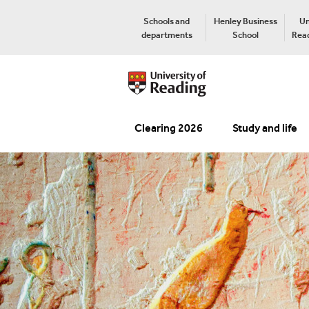
Schools and
Henley Business
Un
departments
School
Read
Clearing 2026
Study and life