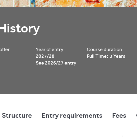
History
 offer
Year of entry
Course duration
2027/28
Full Time: 3 Years
See 2026/27 entry
Structure
Entry requirements
Fees