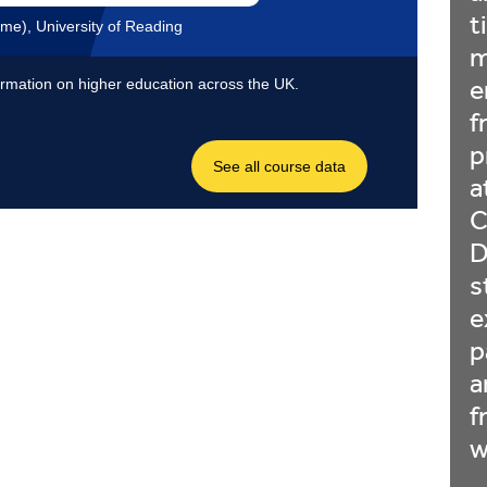
t
m
e
f
p
a
C
D
s
e
p
a
f
w