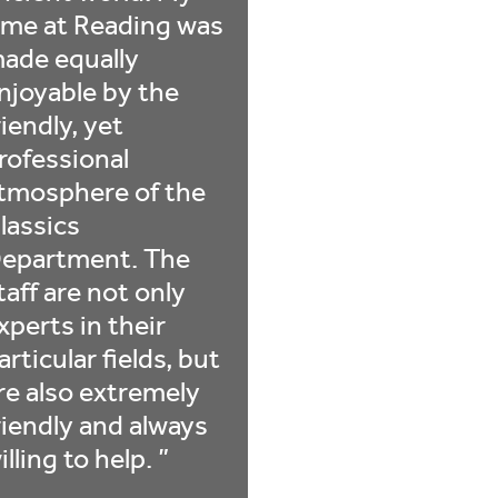
ime at Reading was
ade equally
njoyable by the
riendly, yet
rofessional
tmosphere of the
lassics
epartment. The
taff are not only
xperts in their
articular fields, but
re also extremely
riendly and always
illing to help.