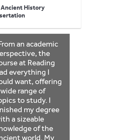
 Ancient History
sertation
From an academic
erspective, the
ourse at Reading
ad everything I
ould want, offering
 wide range of
opics to study. I
inished my degree
ith a sizeable
nowledge of the
ncient world. My