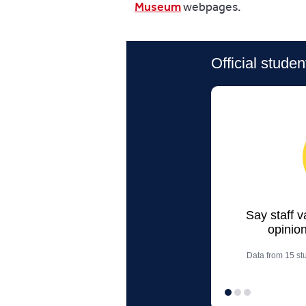
Museum
webpages.