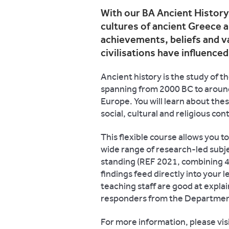
With our BA Ancient History
cultures of ancient Greece a
achievements, beliefs and v
civilisations have influence
Ancient history is the study of 
spanning from 2000 BC to around
Europe. You will learn about these
social, cultural and religious con
This flexible course allows you 
wide range of research-led subje
standing (REF 2021, combining 4*
findings feed directly into your 
teaching staff are good at expla
responders from the Department 
For more information, please vis