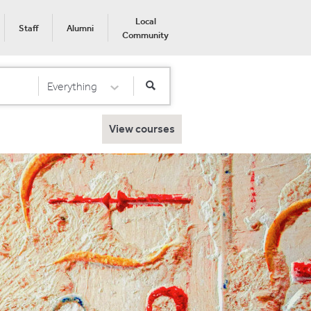
Local
Staff
Alumni
Community
Everything
Select Category
View courses