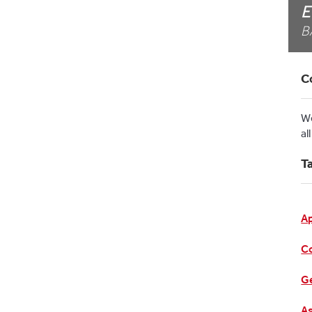
E
B
C
W
al
T
A
C
Ge
As