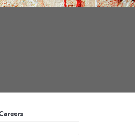
Careers