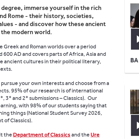
 degree, immerse yourself in the rich
nd Rome - their history, societies,
alues - and discover how these ancient
d the modern world.
the Greek and Roman worlds over a period
 600 AD and covers parts of Africa, Asia and
BA
 ancient cultures in their political literary,
texts.
to pursue your own interests and choose from a
cts. 95% of our research is of international
, 3* and 2* submissions – Classics). Our
learning, with 98% of our students saying that
ining things (National Student Survey 2026,
of Classics).
it the
Department of Classics
and the
Ure