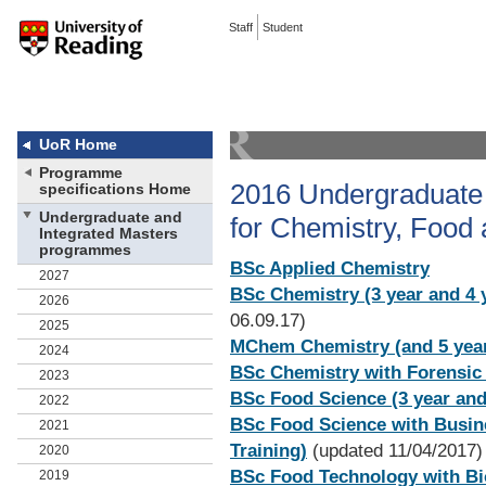
Staff
Student
UoR Home
Programme
2016 Undergraduate 
specifications Home
Undergraduate and
for Chemistry, Food
Integrated Masters
programmes
BSc Applied Chemistry
2027
BSc Chemistry (3 year and 4 y
2026
06.09.17)
2025
MChem Chemistry (and 5 year 
2024
BSc Chemistry with Forensic
2023
BSc Food Science (3 year and 
2022
BSc Food Science with Busines
2021
Training)
(updated 11/04/2017)
2020
BSc Food Technology with Bio
2019