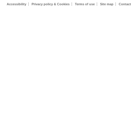
Accessibility
Privacy policy & Cookies
Terms of use
Site map
Contact