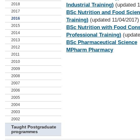
2018
Industrial Training)
(updated 1
2017
BSc Nutrition and Food Scienc
2016
Training)
(updated 11/04/2017)
2015
BSc Nutrition with Food Cons
2014
Professional Training)
(update
2013
BSc Pharmaceutical Science
2012
MPharm Pharmacy
2011
2010
2009
2008
2007
2006
2005
2004
2003
2002
Taught Postgraduate
programmes