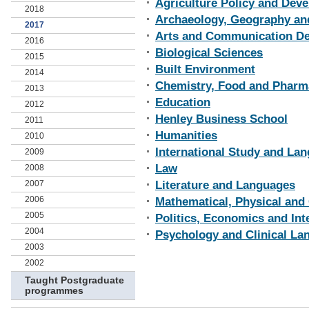
Agriculture Policy and Dev
2018
Archaeology, Geography an
2017
Arts and Communication D
2016
Biological Sciences
2015
Built Environment
2014
Chemistry, Food and Pharm
2013
Education
2012
Henley Business School
2011
Humanities
2010
International Study and Lan
2009
Law
2008
2007
Literature and Languages
2006
Mathematical, Physical and
2005
Politics, Economics and Int
2004
Psychology and Clinical La
2003
2002
Taught Postgraduate
programmes