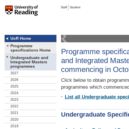
Staff
Student
UoR Home
Programme
Programme specifica
specifications Home
Undergraduate and
and Integrated Mas
Integrated Masters
programmes
commencing in Octo
2027
Click below to obtain programme
2026
2025
programmes which commenced 
2024
List all Undergraduate speci
2023
2022
2021
Undergraduate Specifi
2020
2019