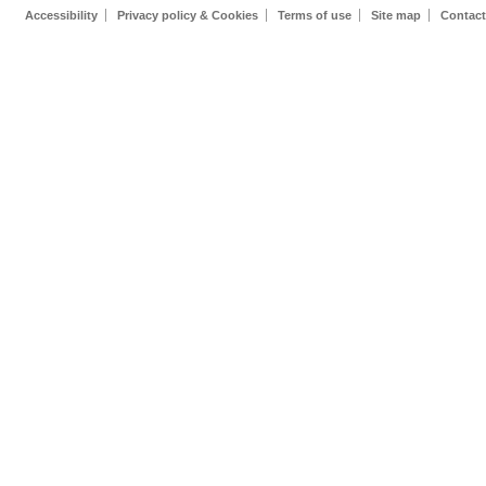
Accessibility
Privacy policy & Cookies
Terms of use
Site map
Contact