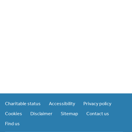
Charitable status
Accessibility
Privacy policy
Cookies
Disclaimer
Sitemap
Contact us
Find us