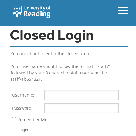
Closed Login
You are about to enter the closed area.
Your username should follow the format: "staff\"
followed by your 8 character staff username i.e.
staff\ab654321.
Username:
Password:
Remember Me