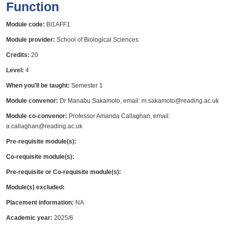
Function
Module code:
BI1AFF1
Module provider:
School of Biological Sciences
Credits:
20
Level:
4
When you’ll be taught:
Semester 1
Module convenor:
Dr Manabu Sakamoto, email: m.sakamoto@reading.ac.uk
Module co-convenor:
Professor Amanda Callaghan, email:
a.callaghan@reading.ac.uk
Pre-requisite module(s):
Co-requisite module(s):
Pre-requisite or Co-requisite module(s):
Module(s) excluded:
Placement information:
NA
Academic year:
2025/6