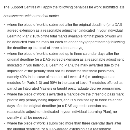
The Support Centres will apply the following penalties for work submitted late:
Assessments with numerical marks
where the piece of work is submitted after the original deadline (or a DAS-
agreed extension as a reasonable adjustment indicated in your Individual
Learning Plan): 10% of the total marks available for that piece of work will
be deducted from the mark for each calendar day (or part thereof) following
the deadline up to a total of three calendar days;
where the piece of work is submitted up to three calendar days after the
original deadline (or a DAS-agreed extension as a reasonable adjustment
indicated in you Individual Learning Plan), the mark awarded due to the
imposition of the penalty shall not fall below the threshold pass mark,
namely 40% in the case of modules at Levels 4-6 (i.e. undergraduate
modules for Parts 1-3) and 50% in the case of Level 7 modules offered as
part of an Integrated Masters or taught postgraduate degree programme;
where the piece of work is awarded a mark below the threshold pass mark
prior to any penalty being imposed, and is submitted up to three calendar
days after the original deadline (or a DAS-agreed extension as a
reasonable adjustment indicated in your Individual Learning Plan), no
penalty shall be imposed;
where the piece of work is submitted more than three calendar days after
the original deadline (or a DAS-agreed extension as a reasonable