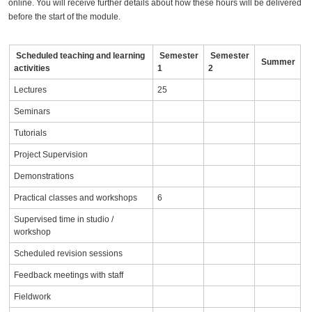
online. You will receive further details about how these hours will be delivered
before the start of the module.
Scheduled teaching and learning
Semester
Semester
Summer
activities
1
2
Lectures
25
Seminars
Tutorials
Project Supervision
Demonstrations
Practical classes and workshops
6
Supervised time in studio /
workshop
Scheduled revision sessions
Feedback meetings with staff
Fieldwork