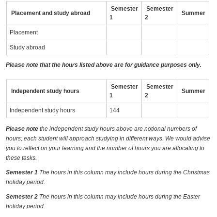
Semester
Semester
Placement and study abroad
Summer
1
2
Placement
Study abroad
Please note that the hours listed above are for guidance purposes only.
Semester
Semester
Independent study hours
Summer
1
2
Independent study hours
144
Please note
the independent study hours above are notional numbers of
hours; each student will approach studying in different ways. We would advise
you to reflect on your learning and the number of hours you are allocating to
these tasks.
Semester 1
The hours in this column may include hours during the Christmas
holiday period.
Semester 2
The hours in this column may include hours during the Easter
holiday period.