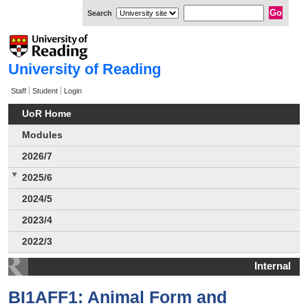
Search
University of Reading
Staff
Student
Login
UoR Home
Modules
2026/7
2025/6
2024/5
2023/4
2022/3
Internal
BI1AFF1: Animal Form and