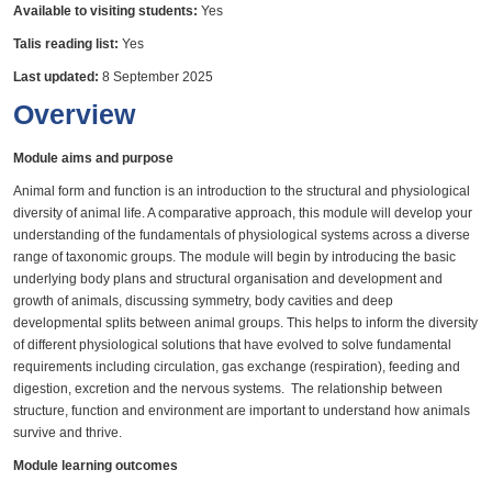
Available to visiting students:
Yes
Talis reading list:
Yes
Last updated:
8 September 2025
Overview
Module aims and purpose
Animal form and function is an introduction to the structural and physiological
diversity of animal life. A comparative approach, this module will develop your
understanding of the fundamentals of physiological systems across a diverse
range of taxonomic groups. The module will begin by introducing the basic
underlying body plans and structural organisation and development and
growth of animals, discussing symmetry, body cavities and deep
developmental splits between animal groups. This helps to inform the diversity
of different physiological solutions that have evolved to solve fundamental
requirements including circulation, gas exchange (respiration), feeding and
digestion, excretion and the nervous systems. The relationship between
structure, function and environment are important to understand how animals
survive and thrive.
Module learning outcomes