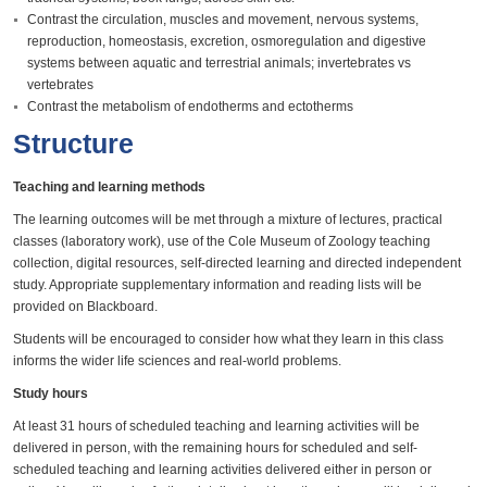
Contrast the circulation, muscles and movement, nervous systems,
reproduction, homeostasis, excretion, osmoregulation and digestive
systems between aquatic and terrestrial animals; invertebrates vs
vertebrates
Contrast the metabolism of endotherms and ectotherms
Structure
Teaching and learning methods
The learning outcomes will be met through a mixture of lectures, practical
classes (laboratory work), use of the Cole Museum of Zoology teaching
collection, digital resources, self-directed learning and directed independent
study. Appropriate supplementary information and reading lists will be
provided on Blackboard.
Students will be encouraged to consider how what they learn in this class
informs the wider life sciences and real-world problems.
Study hours
At least 31 hours of scheduled teaching and learning activities will be
delivered in person, with the remaining hours for scheduled and self-
scheduled teaching and learning activities delivered either in person or