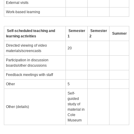
External visits
Work-based learning
Self-scheduled teaching and
Semester
Semester
Summer
learning activities
1
2
Directed viewing of video
20
materials/screencasts
Participation in discussion
boards/other discussions
Feedback meetings with staff
Other
5
Self-
guided
study of
Other (details)
material in
Cole
Museum