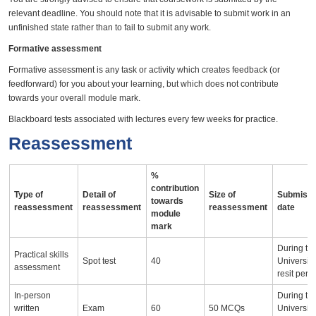
relevant deadline. You should note that it is advisable to submit work in an
unfinished state rather than to fail to submit any work.
Formative assessment
Formative assessment is any task or activity which creates feedback (or
feedforward) for you about your learning, but which does not contribute
towards your overall module mark.
Blackboard tests associated with lectures every few weeks for practice.
Reassessment
%
contribution
Type of
Detail of
Size of
Submissi
towards
reassessment
reassessment
reassessment
date
module
mark
During th
Practical skills
Spot test
40
University
assessment
resit peri
In-person
During th
written
Exam
60
50 MCQs
University