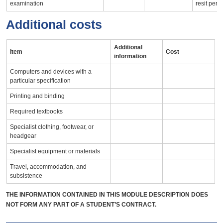
examination
resit peri
Additional costs
Additional
Item
Cost
information
Computers and devices with a
particular specification
Printing and binding
Required textbooks
Specialist clothing, footwear, or
headgear
Specialist equipment or materials
Travel, accommodation, and
subsistence
THE INFORMATION CONTAINED IN THIS MODULE DESCRIPTION DOES
NOT FORM ANY PART OF A STUDENT’S CONTRACT.