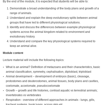
By the end of the module, it is expected that students will be able to:
Demonstrate a broad understanding of the body plans and growth of a
range of animals.
Understand and explain the deep evolutionary splits between animal
groups that have led to different physiological solutions.
Identify and discuss the differences between example physiological
systems across the animal kingdom related to environment and
evolutionary history.
Understand and compare the key physiological systems required to
keep an animal alive.
Module content
Lecture material will include the following topics:
What is an animal? Definition of metazoans and their characteristics, basic
animal classification, symmetry, cephalisation, diploblast, triploblast
Animal development – development of embryos (basic), cleavage,
protostomes and deuterostomes, animal tissues, body plans and cavities,
coelomate, acoelomate, pseudocoelomate
Growth – growth and life histories, contrast aquatic vs terrestrial animals;
invertebrates vs vertebrates
Respiration - overview of different approaches in animals - lungs, gills,
tracheal systems, book lungs, across skin etc.