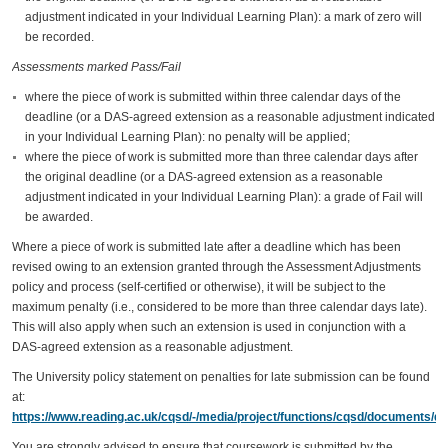
adjustment indicated in your Individual Learning Plan): a mark of zero will
be recorded.
Assessments marked Pass/Fail
where the piece of work is submitted within three calendar days of the
deadline (or a DAS-agreed extension as a reasonable adjustment indicated
in your Individual Learning Plan): no penalty will be applied;
where the piece of work is submitted more than three calendar days after
the original deadline (or a DAS-agreed extension as a reasonable
adjustment indicated in your Individual Learning Plan): a grade of Fail will
be awarded.
Where a piece of work is submitted late after a deadline which has been
revised owing to an extension granted through the Assessment Adjustments
policy and process (self-certified or otherwise), it will be subject to the
maximum penalty (i.e., considered to be more than three calendar days late).
This will also apply when such an extension is used in conjunction with a
DAS-agreed extension as a reasonable adjustment.
The University policy statement on penalties for late submission can be found
at:
https://www.reading.ac.uk/cqsd/-/media/project/functions/cqsd/documents/qa
You are strongly advised to ensure that coursework is submitted by the