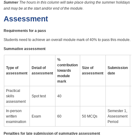
Summer
The hours in this column will take place during the summer holidays
and may be at the start and/or end of the module.
Assessment
Requirements for a pass
Students need to achieve an overall module mark of 40% to pass this module.
Summative assessment
%
contribution
Type of
Detail of
Size of
Submission
A
towards
assessment
assessment
assessment
date
i
module
mark
Practical
skills
Spot test
40
assessment
In-person
Semester 1,
written
Exam
60
50 MCQs
Assessment
examination
Period
Penalties for late submission of summative assessment