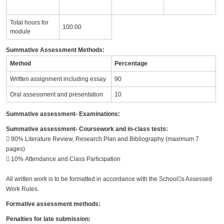
Total hours for
100.00
module
Summative Assessment Methods:
Method
Percentage
Written assignment including essay
90
Oral assessment and presentation
10
Summative assessment- Examinations:
Summative assessment- Coursework and in-class tests:
􀀕 90% Literature Review, Research Plan and Bibliography (maximum 7
pages)
􀀕 10% Attendance and Class Participation
All written work is to be formatted in accordance with the School􀀒s Assessed
Work Rules.
Formative assessment methods:
Penalties for late submission: