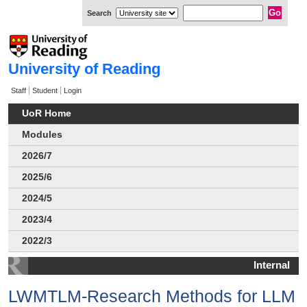
Search
University of Reading
Staff
Student
Login
UoR Home
Modules
2026/7
2025/6
2024/5
2023/4
2022/3
Internal
LWMTLM-Research Methods for LLM