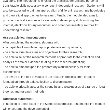
available. The module aims to foster the practical, generic and personal
transferable skills necessary to conduct independent research. Students will
also be expected to gain an appreciation of different research methodologies
and theoretical approaches to research. Finally, the module also aims to
provide practical assistance for students in developing skills in using the
internet, electronic library resources, and other documentary sources for
undertaking research.
Assessable learning outcomes:
After completing the module, students will:
- be capable of formulating appropriate research questions;
- be able to formulate aims and objectives for their research;
- be able to select the research methods appropriate to the collection and
analysis of data or evidence relating to the research question;
- be able to embark upon the preparatory work necessary for their
dissertations;
- be aware of the role of values in the research process, from problem
formulation through data collection to dissemination;
- be able to critically assess the strengths and weaknesses of a range of legal
theories and research methods.
Additional outcomes:
In addition to those listed in the School􀀒s 􀀑core skills statement􀀒, the module
will encourage the development of: