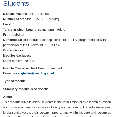
Students
Module Provider:
School of Law
Number of credits:
10 [5 ECTS credits]
Level:
7
Terms in which taught:
Spring term module
Pre-requisites:
Non-modular pre-requisites:
Registered for an LLM programme, or with
permission of the Director of PGT in Law
Co-requisites:
Modules excluded:
Current from:
2018/9
Module Convenor:
Prof Aleardo Zanghellini
Email:
a.zanghellini@reading.ac.uk
Type of module:
Summary module description:
Aims:
This module aims to assist students in the formulation of a research question
appropriate to their chosen area of study and to develop the skills necessary
to plan and execute their research programme within the time and resources