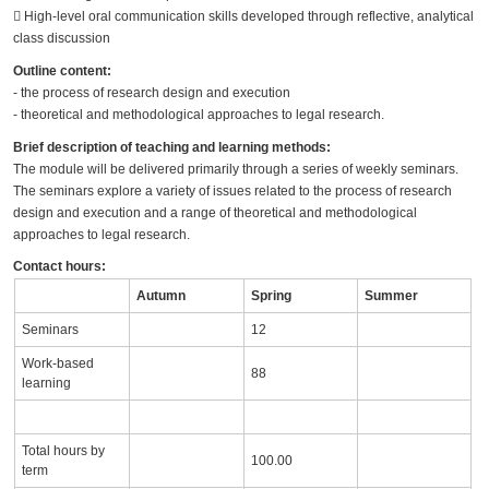
􀀕 High-level oral communication skills developed through reflective, analytical
class discussion
Outline content:
- the process of research design and execution
- theoretical and methodological approaches to legal research.
Brief description of teaching and learning methods:
The module will be delivered primarily through a series of weekly seminars.
The seminars explore a variety of issues related to the process of research
design and execution and a range of theoretical and methodological
approaches to legal research.
Contact hours:
Autumn
Spring
Summer
Seminars
12
Work-based
88
learning
Total hours by
100.00
term