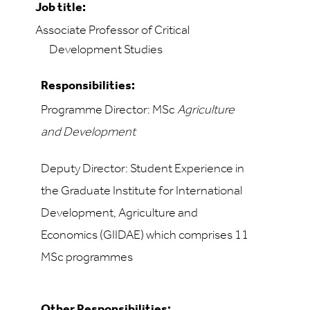
Job title:
Associate Professor of Critical
Development Studies
Responsibilities:
Programme Director
: MSc
Agriculture
and Development
Deputy Director: Student Experience in
the Graduate Institute for International
Development, Agriculture and
Economics (GIIDAE) which comprises 11
MSc programmes
Other Responsibilities: