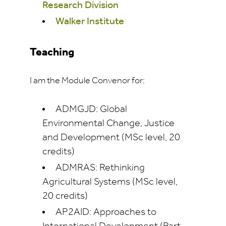
Research Division
Walker Institute
Teaching
I am the Module Convenor for:
ADMGJD: Global
Environmental Change, Justice
and Development (MSc level, 20
credits)
ADMRAS: Rethinking
Agricultural Systems (MSc level,
20 credits)
AP2AID: Approaches to