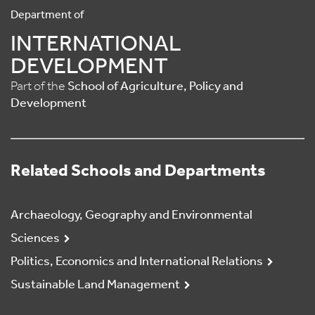
Department of
INTERNATIONAL
DEVELOPMENT
Part of the
School of Agriculture, Policy and
Development
Related Schools and Departments
Archaeology, Geography and Environmental
Sciences
Politics, Economics and International Relations
Sustainable Land Management