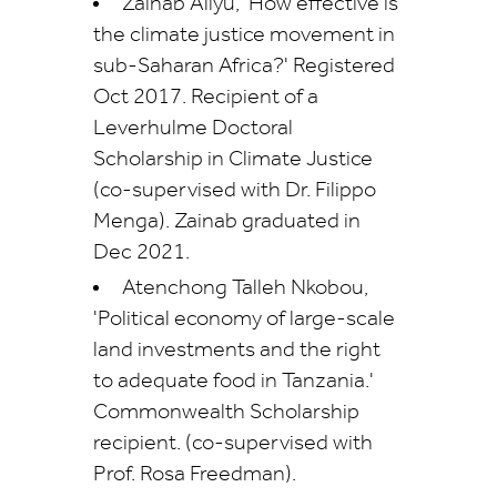
Zainab Aliyu, 'How effective is
the climate justice movement in
sub-Saharan Africa?' Registered
Oct 2017. Recipient of a
Leverhulme Doctoral
Scholarship in Climate Justice
(co-supervised with Dr. Filippo
Menga). Zainab graduated in
Dec 2021.
Atenchong Talleh Nkobou,
'Political economy of large-scale
land investments and the right
to adequate food in Tanzania.'
Commonwealth Scholarship
recipient.
(co-supervised with
Prof. Rosa Freedman).