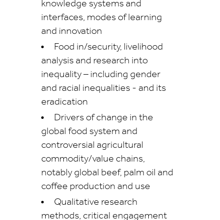
knowledge systems and
interfaces, modes of learning
and innovation
Food in/security, livelihood
analysis and research into
inequality – including gender
and racial inequalities -
and its
eradication
Drivers of change in the
global food system and
controversial agricultural
commodity/value chains,
notably global beef, palm oil and
coffee production and use
Qualitative research
methods, critical engagement