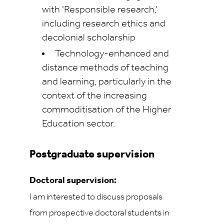
with ‘Responsible research,’
including research ethics and
decolonial scholarship
Technology-enhanced and
distance methods of teaching
and learning, particularly in the
context of the increasing
commoditisation of the Higher
Education sector.
Postgraduate supervision
Doctoral supervision:
I am interested to discuss proposals
from prospective doctoral students in