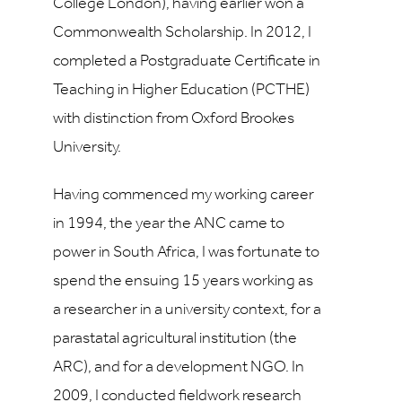
College London), having earlier won a
Commonwealth Scholarship. In 2012, I
completed a Postgraduate Certificate in
Teaching in Higher Education (PCTHE)
with distinction from Oxford Brookes
University.
Having commenced
my working career
in 1994, the year the ANC came to
power in South Africa, I was fortunate to
spend the ensuing 15 years working
as
a researcher in a university context, for a
parastatal agricultural institution (the
ARC), and for a development NGO. In
2009, I conducted fieldwork research