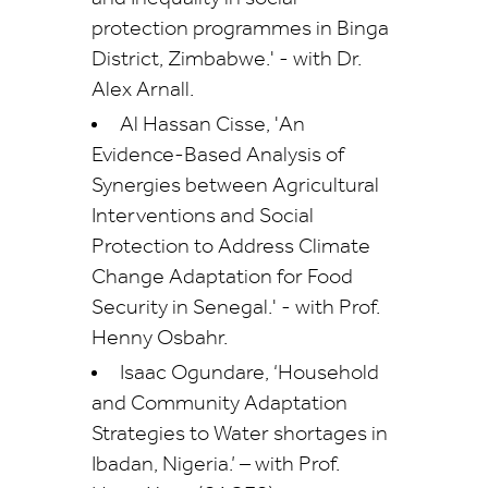
protection programmes in Binga
District, Zimbabwe.' - with Dr.
Alex Arnall.
Al Hassan Cisse, 'An
Evidence-Based Analysis of
Synergies between Agricultural
Interventions and Social
Protection to Address Climate
Change Adaptation for Food
Security in Senegal.' - with Prof.
Henny Osbahr.
Isaac Ogundare, ‘Household
and Community Adaptation
Strategies to Water shortages in
Ibadan, Nigeria.’ – with Prof.