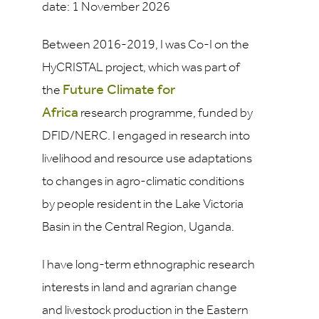
date: 1 November 2026
Between 2016-2019, I was Co-I on the
HyCRISTAL project, which was part of
Future Climate for
the
Africa
research programme, funded by
DFID/NERC. I engaged in research into
livelihood and resource use adaptations
to changes in agro-climatic conditions
by people resident in the Lake Victoria
Basin in the Central Region, Uganda.
I have long-term ethnographic research
interests in land and agrarian change
and livestock production in the Eastern