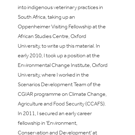
into indigenous veterinary practices in
South Africa, taking up an
Oppenheimer Visiting Fellowship at the
African Studies Centre, Oxford
University, to write up this material. In
early 2010, I took up a position at the
Environmental Change Institute, Oxford
University, where I worked in the
Scenarios Development Team of the
CGIAR programme on Climate Change,
Agriculture and Food Security (CCAFS).
In 2011, I secured an early career
fellowship in 'Environment,
Conservation and Development' at