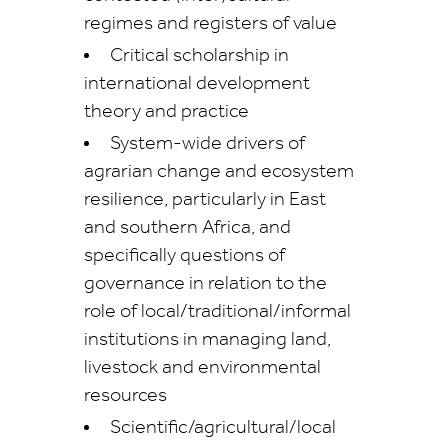
regimes and registers of value
Critical scholarship in
international development
theory and practice
System-wide drivers of
agrarian change and ecosystem
resilience, particularly in East
and southern Africa, and
specifically questions of
governance in relation to the
role of local/traditional/informal
institutions in managing land,
livestock and environmental
resources
Scientific/agricultural/local