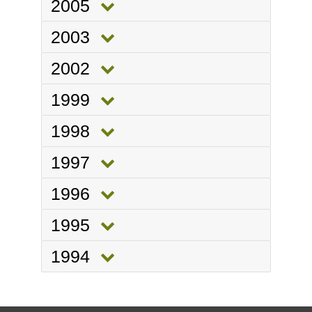
2005
2003
2002
1999
1998
1997
1996
1995
1994