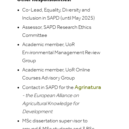
Co-Lead, Equality, Diversity and
Inclusion in SAPD (until May 2025)
Assessor, SAPD Research Ethics
Committee
Academic member, UoR
Environmental Management Review
Group
Academic member, UoR Online
Courses Advisory Group
Agrinatura
Contact in SAPD for the
- the European Alliance on
Agricultural Knowledge for
Development
MSc dissertation supervisor to