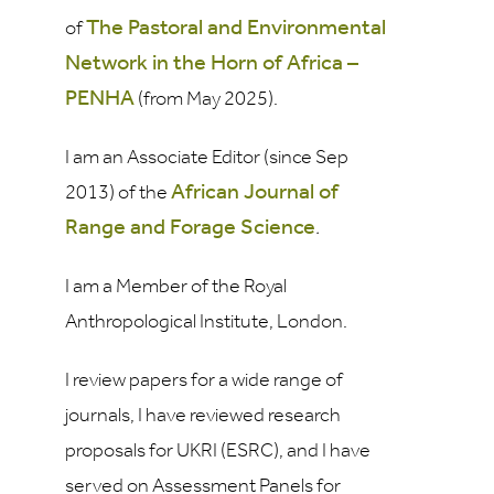
The Pastoral and Environmental
of
Network in the Horn of Africa
–
PENHA
(from May 2025).
I am an Associate Editor (since Sep
African Journal of
2013) of the
Range and Forage Science
.
I am a Member of the Royal
Anthropological Institute, London.
I review papers for a wide range of
journals, I have reviewed research
proposals for UKRI (ESRC), and I have
served on Assessment Panels for