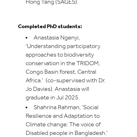
Hong Yang (SAGES).
Completed PhD students:
Anastasia Ngenyi,
‘Understanding participatory
approaches to biodiversity
conservation in the TRIDOM,
Congo Basin forest, Central
Africa.'
(co-supervised with Dr.
Jo Davies). Anastasia will
graduate in Jul 2025.
Shahrina Rahman, 'Social
Resilience and Adaptation to
Climate change: The voice of
Disabled people in Bangladesh.'