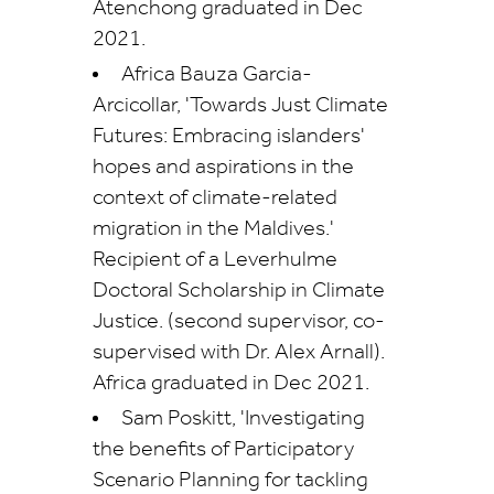
Atenchong graduated in Dec
2021.
Africa Bauza Garcia-
Arcicollar, 'Towards Just Climate
Futures: Embracing islanders'
hopes and aspirations in the
context of climate-related
migration in the Maldives.'
Recipient of a Leverhulme
Doctoral Scholarship in Climate
Justice. (second supervisor, co-
supervised with Dr. Alex Arnall).
Africa graduated in Dec 2021.
Sam Poskitt, 'Investigating
the benefits of Participatory
Scenario Planning for tackling