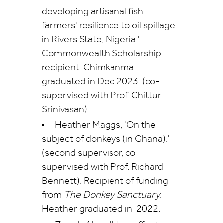
developing artisanal fish
farmers' resilience to oil spillage
in Rivers State, Nigeria.'
Commonwealth Scholarship
recipient. Chimkanma
graduated in Dec 2023. (co-
supervised with Prof. Chittur
Srinivasan).
Heather Maggs, 'On the
subject of donkeys (in Ghana).'
(second supervisor, co-
supervised with Prof. Richard
Bennett). Recipient of funding
from
The Donkey Sanctuary
.
Heather graduated in 2022.