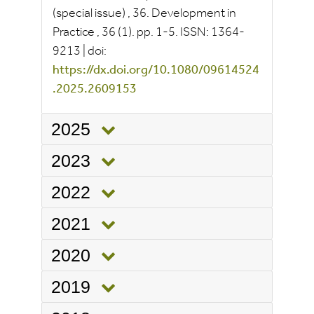
(special issue)
, 36.
Development in
Practice
, 36
(1).
pp.
1-5.
ISSN:
1364-
9213
|
doi:
https://dx.doi.org/10.1080/09614524
.2025.2609153
2025
2023
2022
2021
2020
2019