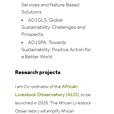
Services and Nature Based
Solutions
AD1GLS: Global
Sustainability: Challenges and
Prospects
AD1SPA: Towards
Sustainability: Positive Action for
a Better World
Research projects
African
I am Co-ordinator of the
Livestock Observatory
(ALO)
, to be
launched in 2026. The African Livestock
Observatory will amplify African