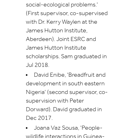
social-ecological problems.'
(First supervisor, co-supervised
with Dr. Kerry Waylen at the
James Hutton Institute,
Aberdeen). Joint ESRC and
James Hutton Institute
scholarships. Sam graduated in
Jul 2018.
David Enibe, 'Breadfruit and
development in south eastern
Nigeria' (second supervisor, co-
supervision with Peter
Dorward). David graduated in
Dec 2017.
Joana Vaz Sousa, 'People-
wildlife interactions in Guinea-