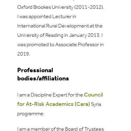
Oxford Brookes University (2011-2012).
I was appointed Lecturer in
International Rural Development at the
University of Reading in January 2013. I
was promoted to Associate Professor in
2019.
Professional
bodies/affiliations
Council
I am a Discipline Expert for the
for At-Risk Academics (Cara)
Syria
programme.
I am a member of the Board of Trustees