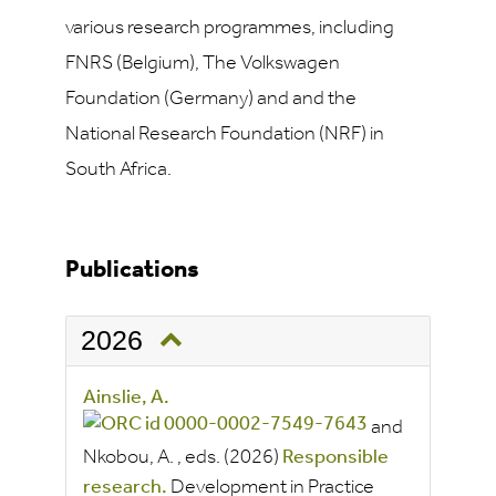
various research programmes, including
FNRS (Belgium), The Volkswagen
Foundation (Germany) and and the
National Research Foundation (NRF) in
South Africa.
Publications
2026
Ainslie, A.
and
Nkobou, A.
, eds.
(2026)
Responsible
research.
Development in Practice