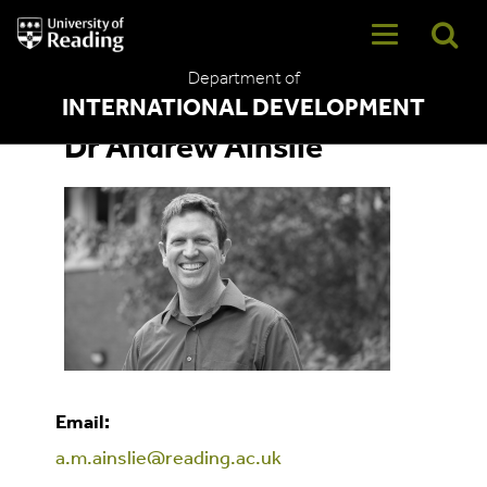
University
of
Reading
Department of
Home
INTERNATIONAL DEVELOPMENT
Dr Andrew Ainslie
Email:
a.m.ainslie@reading.ac.uk