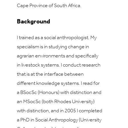
Cape Province of South Africa.
Background
I trained as a social anthropologist. My
specialism is in studying change in
agrarian environments and specifically
in livestock systems. I conduct research
that is at the interface between
different knowledge systems. I read for
a BSocSc (Honours) with distinction and
an MSocSc (both Rhodes University)
with distinction, and in 2005 I completed
a PhD in Social Anthropology (University