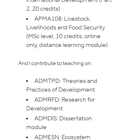
International Development (Part
2, 20 credits)
APMA108: Livestock,
Livelihoods and Food Security
(MSc level, 10 credits, online
only, distance learning module).
And I contribute to teaching on:
ADMTPD: Theories and
Practices of Development
ADMRFD: Research for
Development
ADMDIS: Dissertation
module
ADMESN: Ecosystem