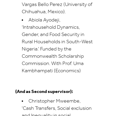
Vargas Bello Perez (University of
Chihuahua, Mexico).
Abiola Ayodeji,
‘Intrahousehold Dynamics,
Gender, and Food Security in
Rural Households in South-West
Nigeria.’ Funded by the
Commonwealth Scholarship
Commission. With Prof. Uma
Kambhampati (Economics)
(And as Second supervisor):
Christopher Mweembe,
'Cash Transfers, Social exclusion
and Inequality in social