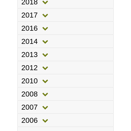
2018
2017
2016
2014
2013
2012
2010
2008
2007
2006