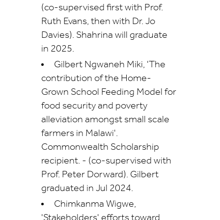
(co-supervised first with Prof.
Ruth Evans, then with Dr. Jo
Davies). Shahrina will graduate
in 2025.
Gilbert Ngwaneh Miki, 'The
contribution of the Home-
Grown School Feeding Model for
food security and poverty
alleviation amongst small scale
farmers in Malawi'.
Commonwealth Scholarship
recipient. -
(co-supervised with
Prof. Peter Dorward). Gilbert
graduated in Jul 2024.
Chimkanma Wigwe,
'Stakeholders' efforts toward