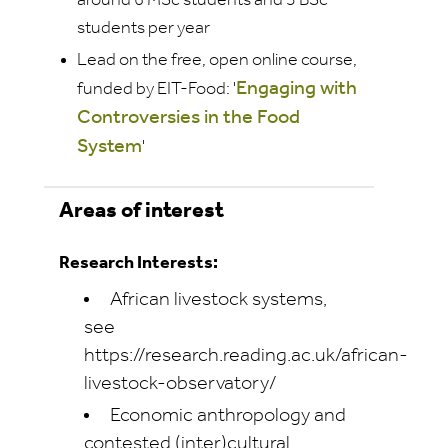
around 6 MSc students
and 3 BSc
students
per year
Lead on the free, open online course,
Engaging with
funded by EIT-Food: '
Controversies in the Food
System
'
Areas of interest
Research Interests:
African livestock systems,
see
https://research.reading.ac.uk/african-
livestock-observatory/
Economic anthropology and
contested (inter)cultural