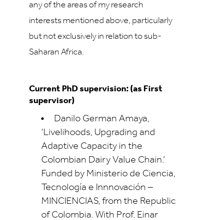
any of the areas of my research
interests mentioned above, particularly
but not exclusively in relation to sub-
Saharan Africa.
Current PhD supervision: (as First
supervisor)
Danilo German Amaya,
‘Livelihoods, Upgrading and
Adaptive Capacity in the
Colombian Dairy Value Chain.’
Funded by Ministerio de Ciencia,
Tecnología e Innnovación –
MINCIENCIAS, from the Republic
of Colombia. With Prof. Einar