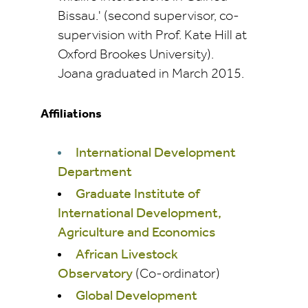
Bissau.' (second supervisor, co-
supervision with Prof. Kate Hill at
Oxford Brookes University).
Joana graduated in March 2015.
Affiliations
International Development
Department
Graduate Institute of
International Development,
Agriculture and Economics
African Livestock
Observatory
(Co-ordinator)
Global Development