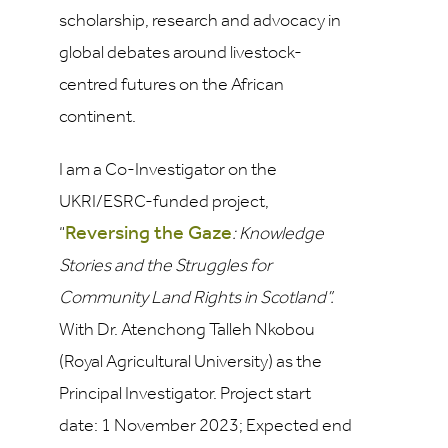
scholarship, research and advocacy in
global debates around livestock-
centred futures on the African
continent.
I am a Co-Investigator on the
UKRI/ESRC-funded project,
Reversing the Gaze
“
: Knowledge
Stories and the Struggles for
Community Land Rights in Scotland”.
With Dr. Atenchong Talleh Nkobou
(Royal Agricultural University) as the
Principal Investigator. Project start
date: 1 November 2023; Expected end