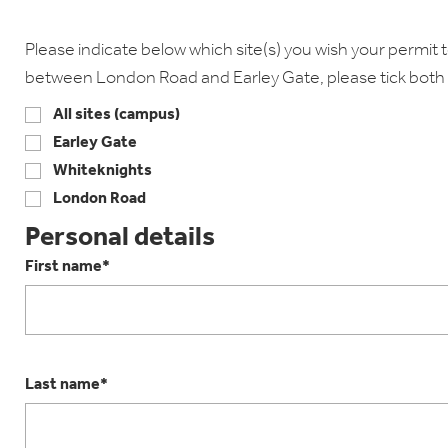
Please indicate below which site(s) you wish your permit to
between London Road and Earley Gate, please tick both 
All sites (campus)
Earley Gate
Whiteknights
London Road
Personal details
First name*
Last name*