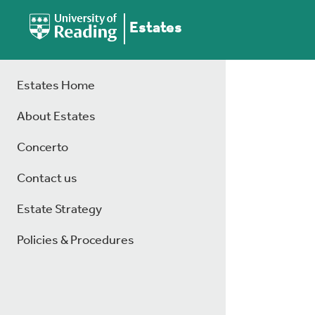
Estates
Estates Home
About Estates
Concerto
Contact us
Estate Strategy
Policies & Procedures