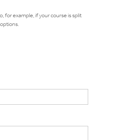
, for example, if your course is split
options.