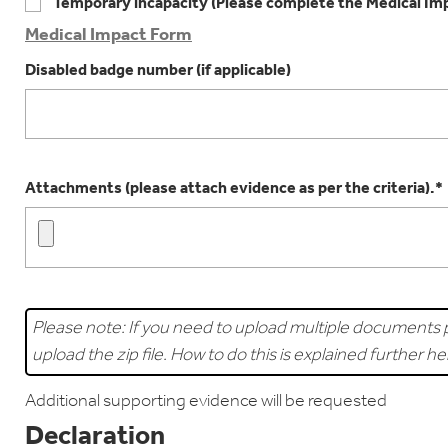
Temporary incapacity (Please complete the Medical Im
Medical Impact Form
Disabled badge number (if applicable)
Attachments (please attach evidence as per the criteria).*
Please note: If you need to upload multiple documents p
upload the zip file. How to do this is explained further h
Additional supporting evidence will be requested
Declaration