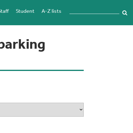
Staff
Student
A-Z lists
parking