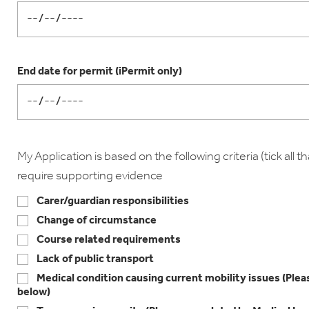
End date for permit (iPermit only)
My Application is based on the following criteria (tick all tha
require supporting evidence
Carer/guardian responsibilities
Change of circumstance
Course related requirements
Lack of public transport
Medical condition causing current mobility issues (Pl
below)