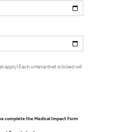
t apply) Each criteria that is ticked will
ease complete the Medical Impact Form