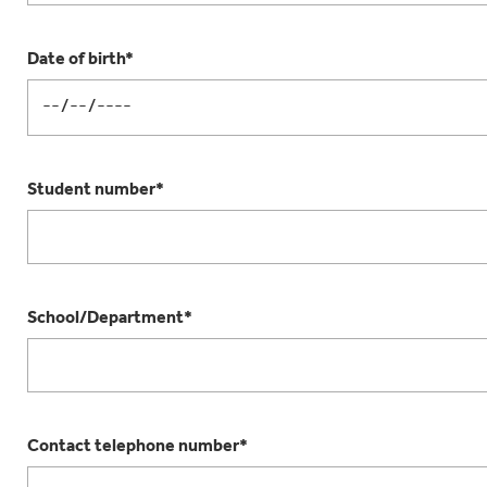
Date of birth*
Student number*
School/Department*
Contact telephone number*