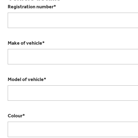
Registration number*
Make of vehicle*
Model of vehicle*
Colour*