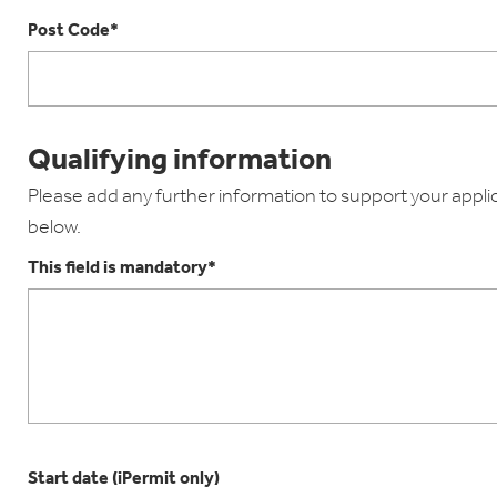
Post Code*
Qualifying information
Please add any further information to support your applica
below.
This field is mandatory*
Start date (iPermit only)