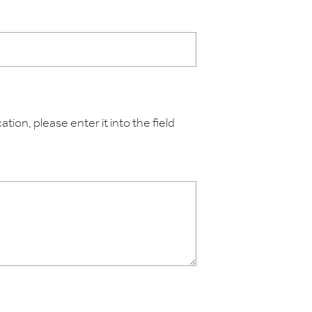
tion, please enter it into the field