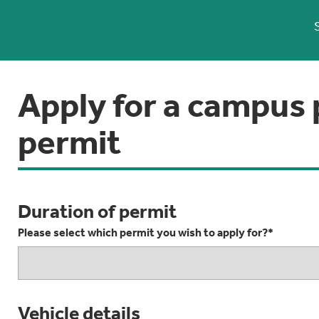
Apply for a campus 
permit
Duration of permit
Please select which permit you wish to apply for?*
Vehicle details