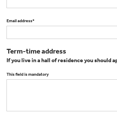
Email address*
Term-time address
If you live in a hall of residence you should a
This field is mandatory