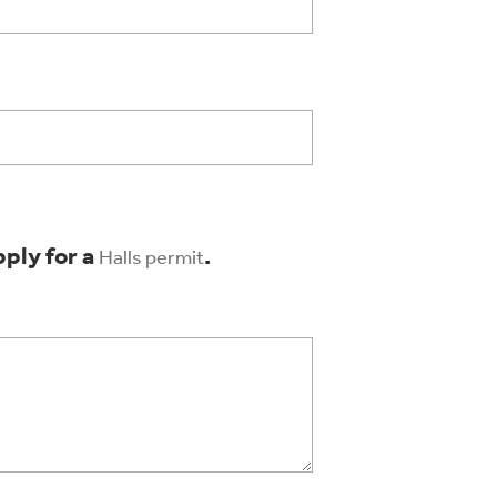
pply for a
.
Halls permit