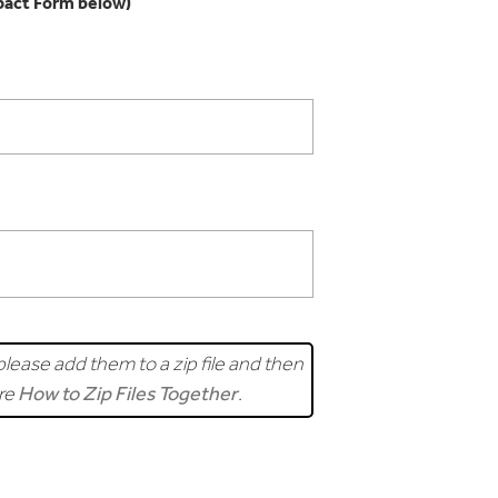
pact Form below)
lease add them to a zip file and then
ere
How to Zip Files Together
.