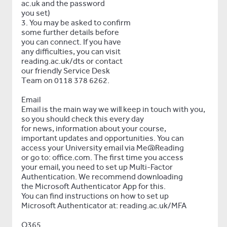
ac.uk and the password
you set)
3. You may be asked to confirm
some further details before
you can connect. If you have
any difficulties, you can visit
reading.ac.uk/dts or contact
our friendly Service Desk
Team on 0118 378 6262.
Email
Email is the main way we will keep in touch with you,
so you should check this every day
for news, information about your course,
important updates and opportunities. You can
access your University email via Me@Reading
or go to: office.com. The first time you access
your email, you need to set up Multi-Factor
Authentication. We recommend downloading
the Microsoft Authenticator App for this.
You can find instructions on how to set up
Microsoft Authenticator at: reading.ac.uk/MFA
O365