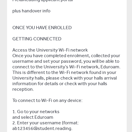
plus handover info
ONCE YOU HAVE ENROLLED
GETTING CONNECTED
Access the University Wi-Fi network
Once you have completed enrolment, collected your
username and set your password, you will be able to
connect to the University’s Wi-Fi network, Eduroam.
This is different to the Wi-Fi network found in your
University halls, please check with your halls arrival
information for details or check with your halls
reception.
To connect to Wi-Fi on any device:
1. Go to your networks
and select Eduroam
2. Enter your username (format:
ab123456@student.reading.