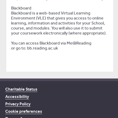
Blackboard
Blackboard is a web-based Virtual Learning
Environment (VLE) that gives you access to online
learning, information and activities for your School,
course, and modules. You will also use it to submit
your coursework electronically (where appropriate).
You can access Blackboard via Me@Reading
or go to: bb.reading.ac.uk
Charitable Status
Accessibility
Privacy Policy
Cookie preferences