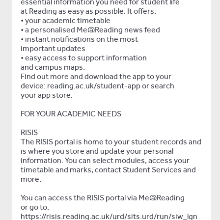
essential information you need for student life
at Reading as easy as possible. It offers:
• your academic timetable
• a personalised Me@Reading news feed
• instant notifications on the most
important updates
• easy access to support information
and campus maps.
Find out more and download the app to your
device: reading.ac.uk/student-app or search
your app store.
FOR YOUR ACADEMIC NEEDS
RISIS
The RISIS portal is home to your student records and
is where you store and update your personal
information. You can select modules, access your
timetable and marks, contact Student Services and
more.
You can access the RISIS portal via Me@Reading
or go to:
https://risis.reading.ac.uk/urd/sits.urd/run/siw_lgn