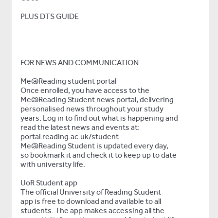
PLUS DTS GUIDE
FOR NEWS AND COMMUNICATION
Me@Reading student portal
Once enrolled, you have access to the
Me@Reading Student news portal, delivering
personalised news throughout your study
years. Log in to find out what is happening and
read the latest news and events at:
portal.reading.ac.uk/student
Me@Reading Student is updated every day,
so bookmark it and check it to keep up to date
with university life.
UoR Student app
The official University of Reading Student
app is free to download and available to all
students. The app makes accessing all the