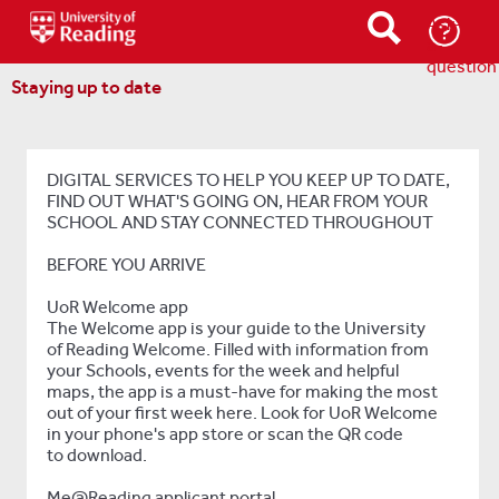
Ask-
a-
question
Staying up to date
DIGITAL SERVICES TO HELP YOU KEEP UP TO DATE,
FIND OUT WHAT'S GOING ON, HEAR FROM YOUR
SCHOOL AND STAY CONNECTED THROUGHOUT
BEFORE YOU ARRIVE
UoR Welcome app
The Welcome app is your guide to the University
of Reading Welcome. Filled with information from
your Schools, events for the week and helpful
maps, the app is a must-have for making the most
out of your first week here. Look for UoR Welcome
in your phone's app store or scan the QR code
to download.
Me@Reading applicant portal