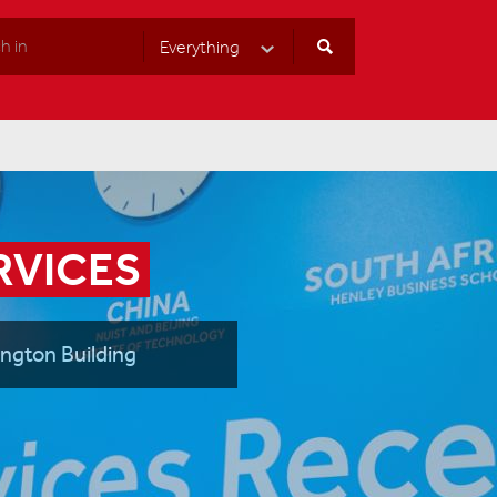
Everything
Select Category
RVICES
ington Building