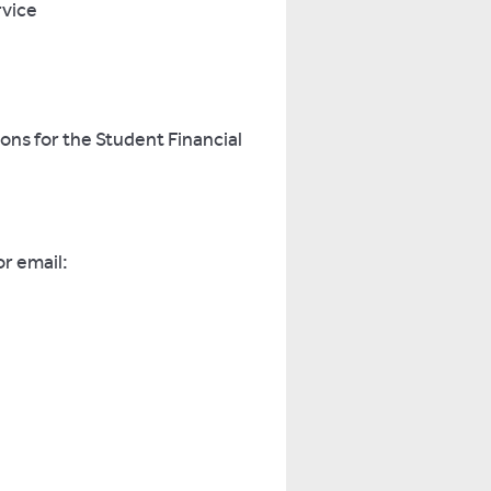
rvice
ions for the Student Financial
r email: