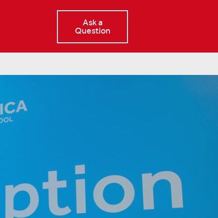
Ask a
Question