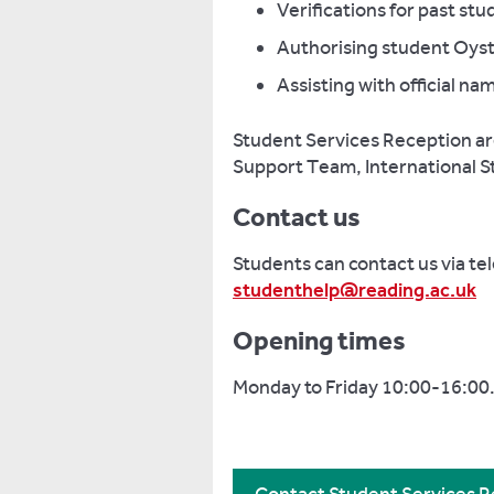
Verifications for past s
Authorising student Oyst
Assisting with official n
Student Services Reception are 
Support Team, International 
Contact us
Students can contact us via te
studenthelp@reading.ac.uk
Opening times
Monday to Friday 10:00-16:00