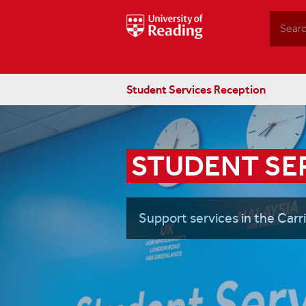
Search
Student Services Reception
STUDENT SE
Support services in the Carr