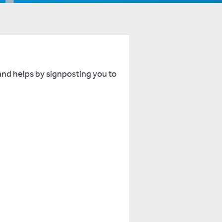
and helps by signposting you to