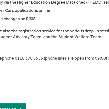
tudy via the Higher Education Degree Data check (HEDD) se
er Card applications online
ame changes on RISIS
also the registration service for the various drop-in sess
Student Advisory Team, and the Student Welfare Team.
lephone 0118 378 5555 (phone lines are open from 09:00) o
.