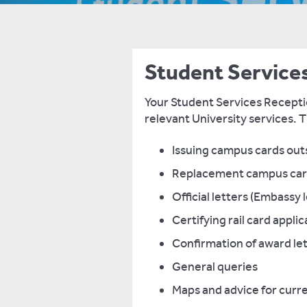
Student Service
Your Student Services Receptio
relevant University services. T
Issuing campus cards ou
Replacement campus ca
Official letters (Embassy 
Certifying rail card appli
Confirmation of award lett
General queries
Maps and advice for curr