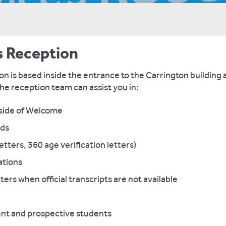
s Reception
n is based inside the entrance to the Carrington building 
he reception team can assist you in:
tside of Welcome
rds
letters, 360 age verification letters)
cations
ers when official transcripts are not available
ent and prospective students