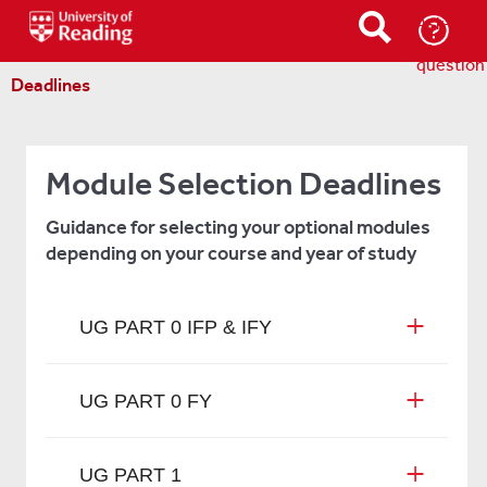
Ask-
a-
question
Deadlines
Module Selection Deadlines
Guidance for selecting your optional modules
depending on your course and year of study
UG PART 0 IFP & IFY
UG PART 0 FY
UG PART 1