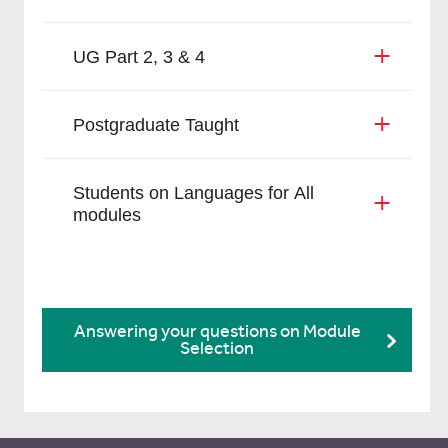
UG Part 2, 3 & 4
Postgraduate Taught
Students on Languages for All
modules
Answering your questions on Module
Selection