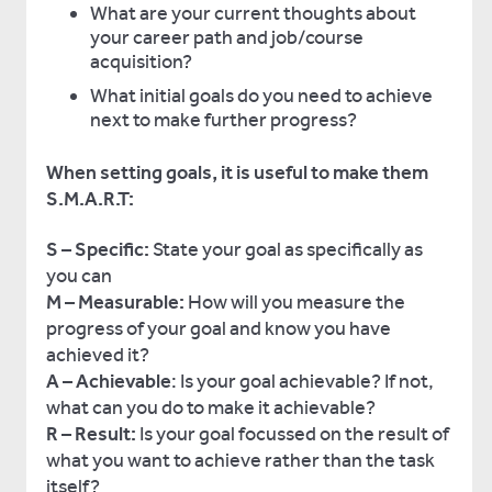
What are your current thoughts about
your career path and job/course
acquisition?
What initial goals do you need to achieve
next to make further progress?
When setting goals, it is useful to make them
S.M.A.R.T:
S
– Specific:
State your goal as specifically as
you can
M – Measurable:
How will you measure the
progress of your goal and know you have
achieved it?
A – Achievable
: Is your goal achievable? If not,
what can you do to make it achievable?
R – Result:
Is your goal focussed on the result of
what you want to achieve rather than the task
itself?