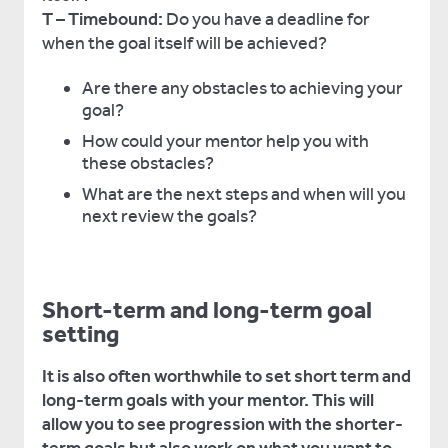
T – Timebound:
Do you have a deadline for
when the goal itself will be achieved?
Are there any obstacles to achieving your
goal?
How could your mentor help you with
these obstacles?
What are the next steps and when will you
next review the goals?
Short-term and long-term goal
setting
It is also often worthwhile to set short term and
long-term goals with your mentor. This will
allow you to see progression with the shorter-