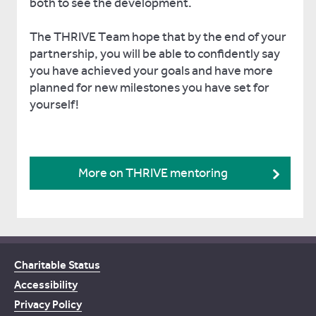
both to see the development.
The THRIVE Team hope that by the end of your
partnership, you will be able to confidently say
you have achieved your goals and have more
planned for new milestones you have set for
yourself!
More on THRIVE mentoring
Charitable Status
Accessibility
Privacy Policy