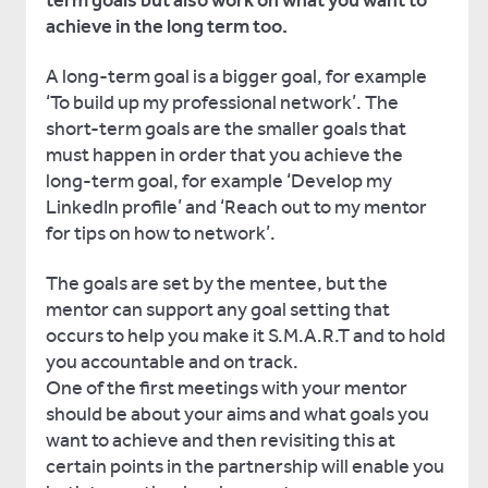
term goals but also work on what you want to
achieve in the long term too.
A long-term goal is a bigger goal, for example
‘To build up my professional network’. The
short-term goals are the smaller goals that
must happen in order that you achieve the
long-term goal, for example ‘Develop my
LinkedIn profile’ and ‘Reach out to my mentor
for tips on how to network’.
The goals are set by the mentee, but the
mentor can support any goal setting that
occurs to help you make it S.M.A.R.T and to hold
you accountable and on track.
One of the first meetings with your mentor
should be about your aims and what goals you
want to achieve and then revisiting this at
certain points in the partnership will enable you