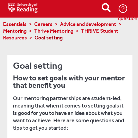
Ask-
a-
question
Essentials
Careers
Advice and development
Mentoring
Thrive Mentoring
THRIVE Student
Resources
Goal setting
Goal setting
How to set goals with your mentor
that benefit you
Our mentoring partnerships are student-led,
meaning that when it comes to setting goals it
is good for you to have an idea about what you
want to achieve. Here are some questions and
tips to get you started: