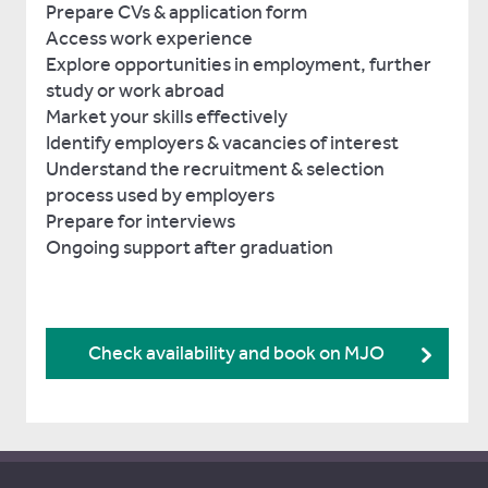
Prepare CVs & application form
Access work experience
Explore opportunities in employment, further
study or work abroad
Market your skills effectively
Identify employers & vacancies of interest
Understand the recruitment & selection
process used by employers
Prepare for interviews
Ongoing support after graduation
Check availability and book on MJO