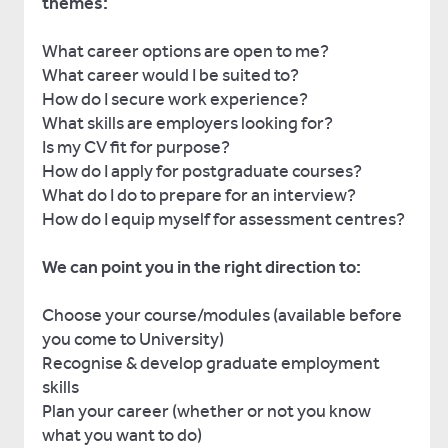
themes:
What career options are open to me?
What career would I be suited to?
How do I secure work experience?
What skills are employers looking for?
Is my CV fit for purpose?
How do I apply for postgraduate courses?
What do I do to prepare for an interview?
How do I equip myself for assessment centres?
We can point you in the right direction to:
Choose your course/modules (available before
you come to University)
Recognise & develop graduate employment
skills
Plan your career (whether or not you know
what you want to do)