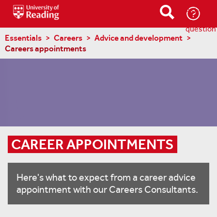
Ask-
a-
question
Essentials
Careers
Advice and development
Careers appointments
CAREER APPOINTMENTS
Here's what to expect from a career advice
appointment with our Careers Consultants.