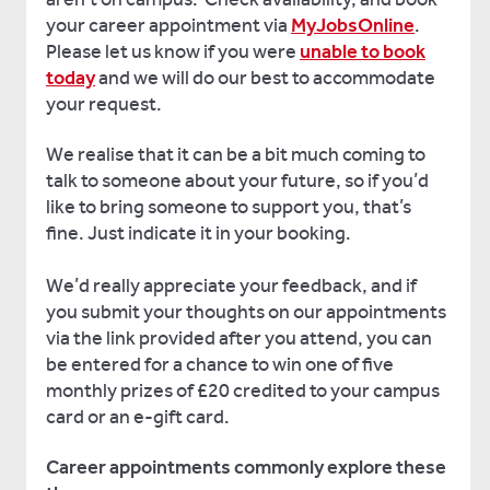
your career appointment via
MyJobsOnline
.
Please let us know if you were
unable to book
today
and we will do our best to accommodate
your request.
We realise that it can be a bit much coming to
talk to someone about your future, so if you’d
like to bring someone to support you, that’s
fine. Just indicate it in your booking.
We’d really appreciate your feedback, and if
you submit your thoughts on our appointments
via the link provided after you attend, you can
be entered for a chance to win one of five
monthly prizes of £20 credited to your campus
card or an e-gift card.
Career appointments commonly explore these