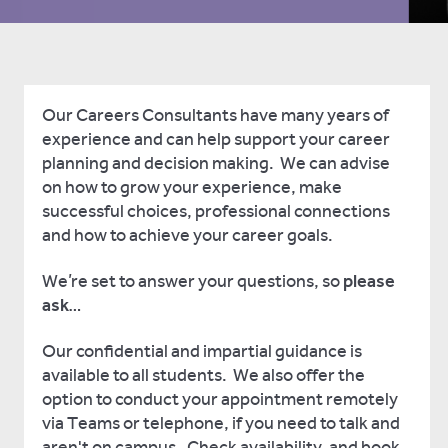
Our Careers Consultants have many years of
experience and can help support your career
planning and decision making. We can advise
on how to grow your experience, make
successful choices, professional connections
and how to achieve your career goals.
We’re set to answer your questions, so
please
ask
…
Our confidential and impartial guidance is
available to all students. We also offer the
option to conduct your appointment remotely
via Teams or telephone, if you need to talk and
aren't on campus. Check availability, and book