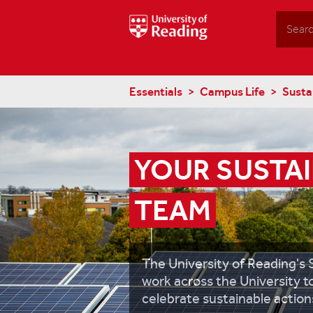
Search
Essentials
Campus Life
Sustai
YOUR SUSTAI
TEAM
The University of Reading's 
work across the University 
celebrate sustainable action