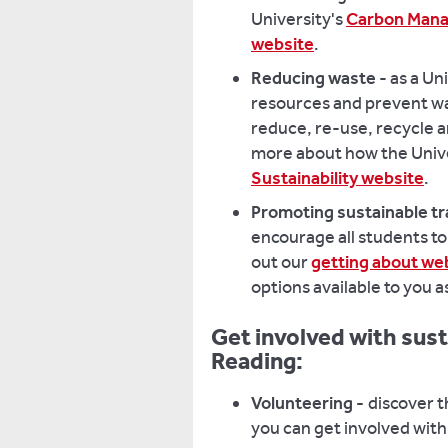
University's
Carbon Manag
website
.
Reducing waste
- as a Un
resources and prevent was
reduce, re-use, recycle a
more about how the Unive
Sustainability website
.
Promoting sustainable tr
encourage all students to
out our
getting about w
options available to you 
Get involved with susta
Reading:
Volunteering -
discover 
you can get involved with