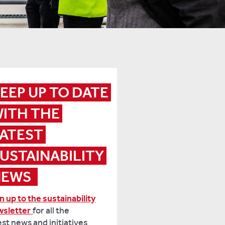
EEP UP TO DATE 
ITH THE 
ATEST 
USTAINABILITY 
EWS 
n up to the sustainability
wsletter
for all the
est news and initiatives