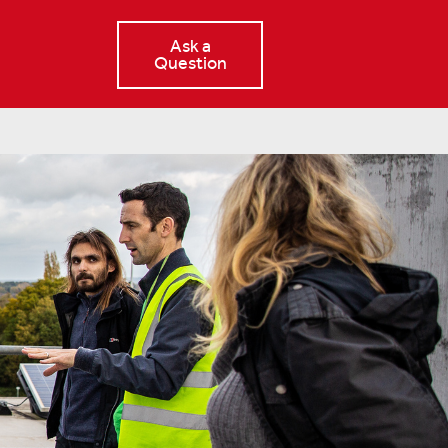
Ask a
Question