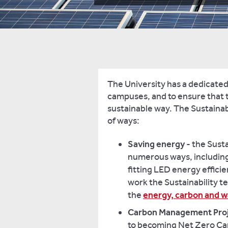
The University has a dedicated
campuses, and to ensure that t
sustainable way. The Sustainab
of ways:
Saving energy
- the Sust
numerous ways, including 
fitting LED energy efficie
work the Sustainability t
the
energy, carbon and 
Carbon Management Pro
to becoming Net Zero Car