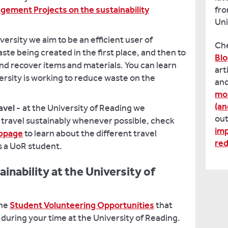
ement Projects on the sustainability
fro
Uni
iversity we aim to be an efficient user of
Ch
te being created in the first place, and then to
Bl
nd recover items and materials. You can learn
art
rsity is working to reduce waste on the
and
mon
(an
avel -
at the University of Reading we
ou
 travel sustainably whenever possible, check
imp
ebpage
to learn about the different travel
re
as a UoR student.
inability at the University of
the
Student Volunteering Opportunities
that
 during your time at the University of Reading.