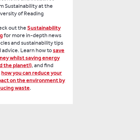
m Sustainability at the
versity of Reading
eck out the
Sustainability
og
for more in-depth news
icles and sustainability tips
 advice. Learn how to
save
ey whilst saving energy
d the planet!)
, and find
t
how you can reduce your
act on the environment by
ducing waste
.