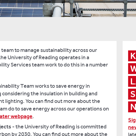
 team to manage sustainability across our
K
he University of Reading operates in a
ility Services team work to do this in a number
W
L
ainability Team works to save energy in
S
considering the insulation in building and
nt lighting. You can find out more about the
N
eam do to save energy across our operations on
water webpage
.
Sig
jects
- the University of Reading is committed
ne
bon by 2030. You can find out more about the
lat