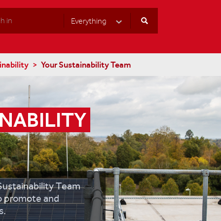
Everything
Select Category
nability
Your Sustainability Team
NABILITY 
Sustainability Team
to promote and
s.