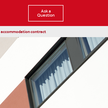
Ask a
Question
r accommodation contract