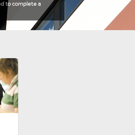
d to complete a