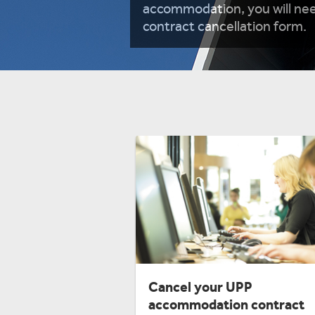
accommodation, you will nee
contract cancellation form.
Cancel your UPP
accommodation contract