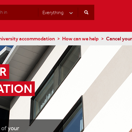
Everything
Select Category
niversity accommodation
How can we help
Cancel you
 
TION 
 of your