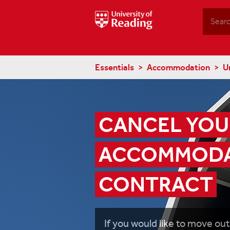
Search
Essentials
Accommodation
U
CANCEL YOUR
ACCOMMODA
CONTRACT
If you would like to move out