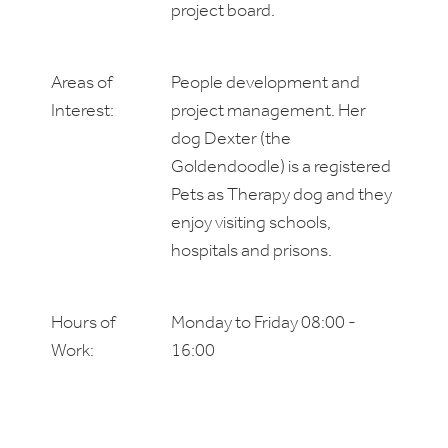
project board.
Areas of
People development and
Interest:
project management. Her
dog Dexter (the
Goldendoodle) is a registered
Pets as Therapy dog and they
enjoy visiting schools,
hospitals and prisons.
Hours of
Monday to Friday 08:00 -
Work:
16:00