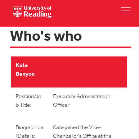
Who's who
Kate
Benyon
Position/Jo
Executive Administration
b Title:
Officer
Biographica
Kate joined the Vice-
l Details:
Chancellor's Office at the