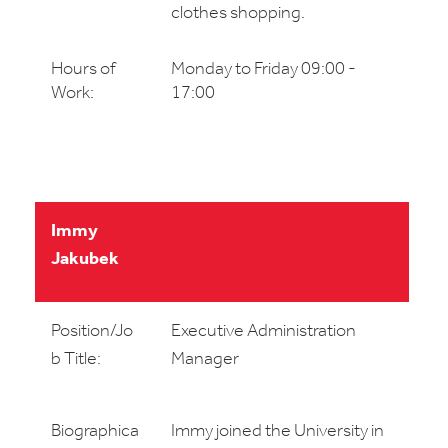
clothes shopping.
Hours of
Monday to Friday 09:00 -
Work:
17:00
Immy
Jakubek
Position/Jo
Executive Administration
b Title:
Manager
Biographica
Immy joined the University in