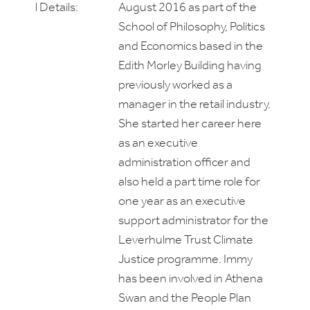
l Details:
August 2016 as part of the
School of Philosophy, Politics
and Economics based in the
Edith Morley Building having
previously worked as a
manager in the retail industry.
She started her career here
as an executive
administration officer and
also held a part time role for
one year as an executive
support administrator for the
Leverhulme Trust Climate
Justice programme. Immy
has been involved in Athena
Swan and the People Plan