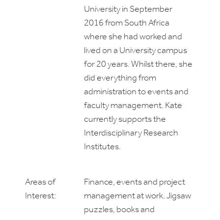
University in September
2016 from South Africa
where she had worked and
lived on a University campus
for 20 years. Whilst there, she
did everything from
administration to events and
faculty management. Kate
currently supports the
Interdisciplinary Research
Institutes.
Areas of
Finance, events and project
Interest:
management at work. Jigsaw
puzzles, books and