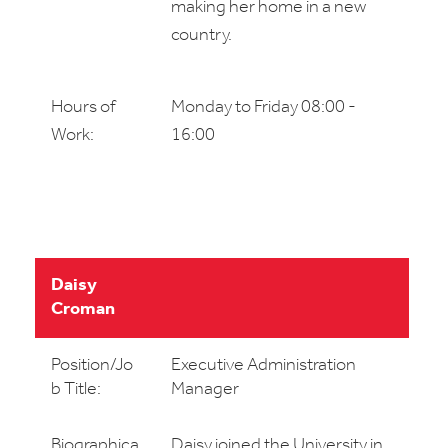
making her home in a new
country.
Hours of
Monday to Friday 08:00 -
Work:
16:00
Daisy
Croman
Position/Jo
Executive Administration
b Title:
Manager
Biographica
Daisy joined the University in