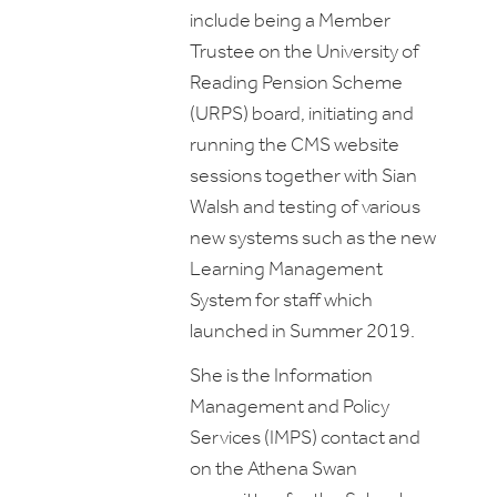
include being a Member
Trustee on the University of
Reading Pension Scheme
(URPS) board, initiating and
running the CMS website
sessions together with Sian
Walsh and testing of various
new systems such as the new
Learning Management
System for staff which
launched in Summer 2019.
She is the Information
Management and Policy
Services (IMPS) contact and
on the Athena Swan