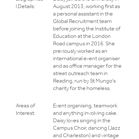
l Details:
August 2013, working first as
a personal assistant in the
Global Recruitment team
before joining the Institute of
Education at the London
Road campus in 2016. She
previously worked as an
international event organiser
and as office manager for the
street outreach team in
Reading, run by St Mungo's
charity for the homeless.
Areas of
Event organising, teamwork
Interest:
and anything involving cake.
Daisy loves singing in the
Campus Choir, dancing (Jazz
and Charleston) and vintage