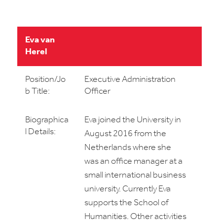
Eva van
Herel
Position/Jo
Executive Administration
b Title:
Officer
Biographica
Eva joined the University in
l Details:
August 2016 from the
Netherlands where she
was an office manager at a
small international business
university. Currently Eva
supports the School of
Humanities. Other activities