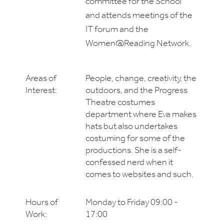
committee for the School
and attends meetings of the
IT forum and the
Women@Reading Network.
Areas of
People, change, creativity, the
Interest:
outdoors, and the Progress
Theatre costumes
department where Eva makes
hats but also undertakes
costuming for some of the
productions. She is a self-
confessed nerd when it
comes to websites and such.
Hours of
Monday to Friday 09:00 -
Work:
17:00