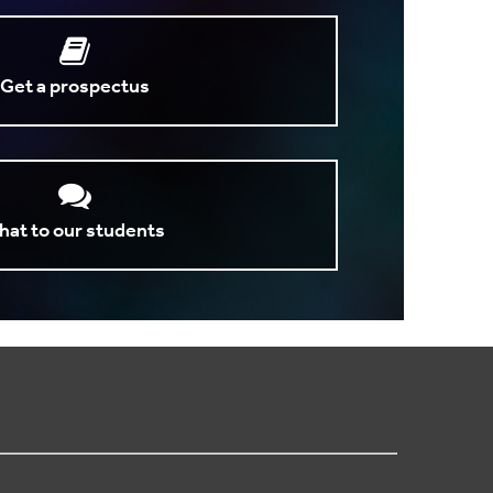
Get a prospectus
hat to our students