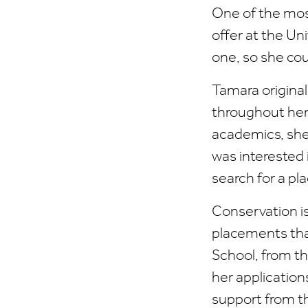
One of the mos
offer at the Un
one, so she cou
Tamara original
throughout her
academics, she 
was interested 
search for a pl
Conservation is
placements that
School, from t
her application
support from t