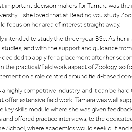
t important decision makers for Tamara was the
iversity – she loved that at Reading you study Zo
ld focus on her area of interest straight away.
ly intended to study the three-year BSc. As her i
 studies, and with the support and guidance from
decided to apply for a placement after her secon
in the practical/field work aspect of Zoology, so 
acement on a role centred around field-based con
 a highly competitive industry, and it can be hard 
 offer extensive field work. Tamara was well sup
he key skills module where she was given feedbac
s and offered practice interviews, to the dedicate
he School, where academics would seek out and s