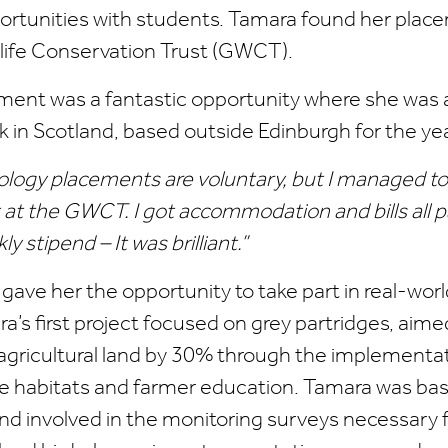
rtunities with students. Tamara found her plac
ife Conservation Trust (GWCT).
ment was a fantastic opportunity where she was a
ork in Scotland, based outside Edinburgh for the yea
ecology placements are voluntary, but I managed to
at the GWCT. I got accommodation and bills all pa
y stipend – It was brilliant.”
ave her the opportunity to take part in real-wor
a’s first project focused on grey partridges, aime
 agricultural land by 30% through the implementat
ge habitats and farmer education. Tamara was bas
and involved in the monitoring surveys necessary f