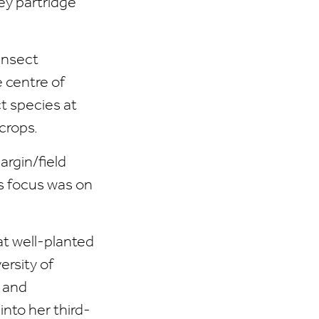
ey partridge
insect
e centre of
t species at
crops.
argin/field
’s focus was on
t well-planted
ersity of
s and
into her third-