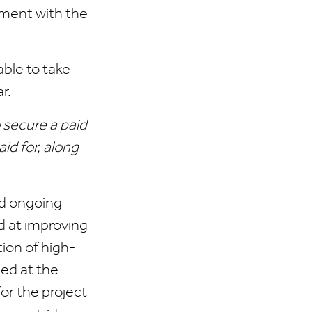
ement with the
ble to take
r.
 secure a paid
id for, along
ld ongoing
d at improving
ion of high-
ed at the
or the project –