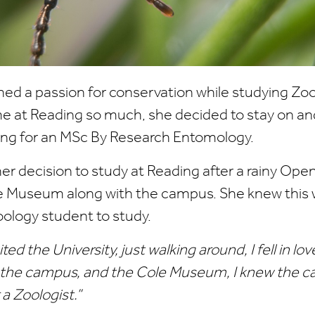
ed a passion for conservation while studying Zoo
me at Reading so much, she decided to stay on an
ing for an MSc By Research Entomology.
 decision to study at Reading after a rainy Open 
e Museum along with the campus. She knew this w
oology student to study.
ted the University, just walking around, I fell in lov
f the campus, and the Cole Museum, I knew the 
 a Zoologist.”