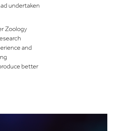
 had undertaken
er Zoology
Research
perience and
ing
 produce better