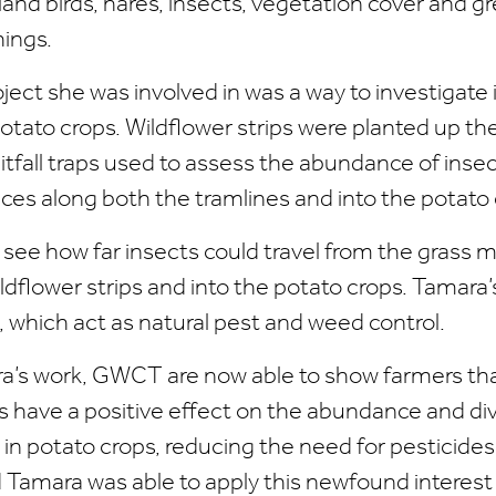
and birds, hares, insects, vegetation cover and gr
ings.
ect she was involved in was a way to investigate 
 potato crops. Wildflower strips were planted up th
itfall traps used to assess the abundance of insec
nces along both the tramlines and into the potato 
see how far insects could travel from the grass m
ldflower strips and into the potato crops. Tamara
 which act as natural pest and weed control.
’s work, GWCT are now able to show farmers tha
ps have a positive effect on the abundance and div
in potato crops, reducing the need for pesticide
 Tamara was able to apply this newfound interest 