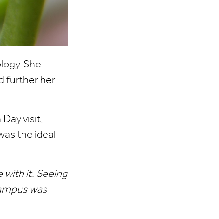
logy. She
d further her
Day visit,
as the ideal
e with it. Seeing
campus was