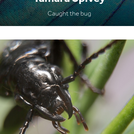
Caught the bug