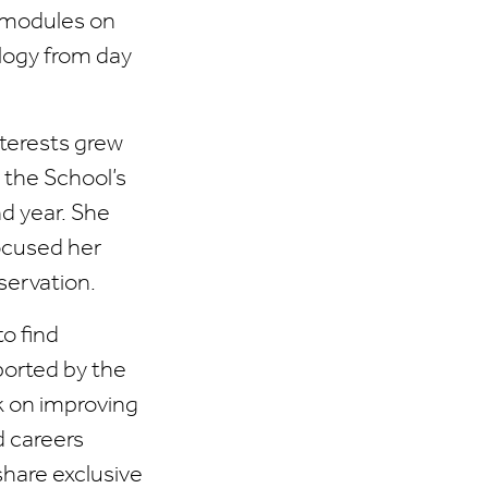
 modules on
ology from day
nterests grew
 the School’s
d year. She
focused her
servation.
to find
ported by the
k on improving
d careers
hare exclusive