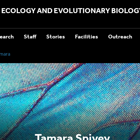
ECOLOGY AND EVOLUTIONARY BIOLOG
earch
Staff
Stories
Facilities
Outreach
mara
Tamara Spivey