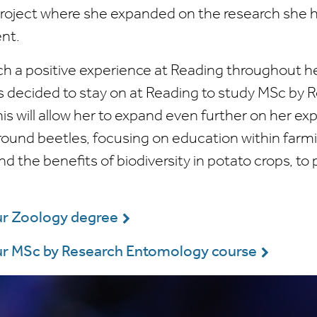
project where she expanded on the research she
nt.
h a positive experience at Reading throughout h
s decided to stay on at Reading to study MSc by 
s will allow her to expand even further on her ex
round beetles, focusing on education within farm
 the benefits of biodiversity in potato crops, to
ur Zoology degree
ur MSc by Research Entomology course