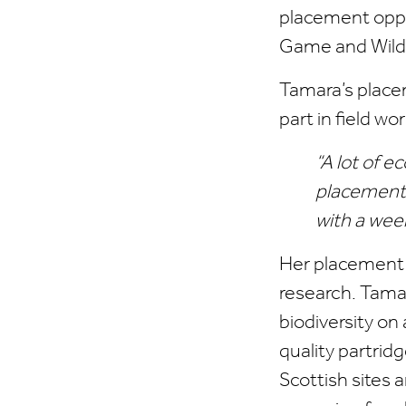
placement oppo
Game and Wildl
Tamara’s place
part in field w
“A lot of 
placement 
with a weekl
Her placement g
research. Tamar
biodiversity on
quality partrid
Scottish sites 