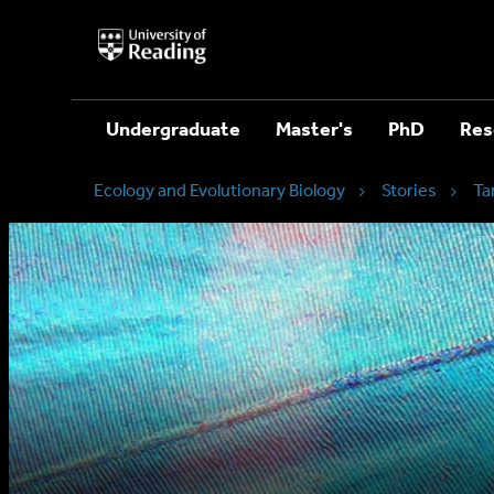
University
of
Reading
Home
Undergraduate
Master's
PhD
Res
Ecology and Evolutionary Biology
Stories
Ta