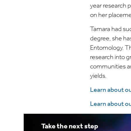
year research 
on her placeme
Tamara had suc
degree, she ha
Entomology. Thi
research into g
communities and
yields.
Learn about o
Learn about o
Take the next step