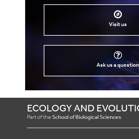
Visit us
Ask us a questio
ECOLOGY AND EVOLUTI
Part of the
School of Biological Sciences