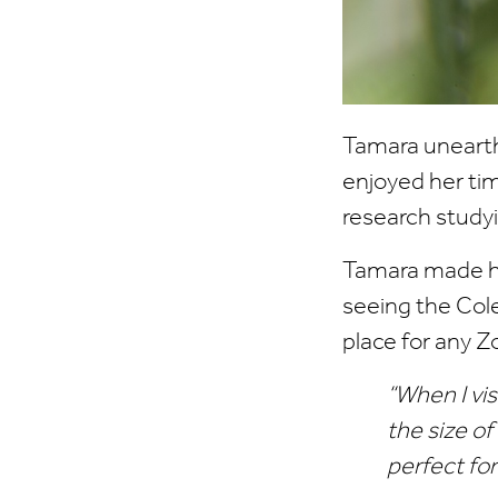
Tamara unearth
enjoyed her ti
research study
Tamara made her
seeing the Col
place for any Z
“When I visi
the size o
perfect for