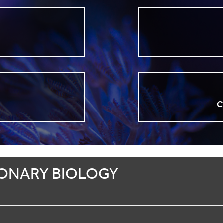
n
C
ONARY BIOLOGY