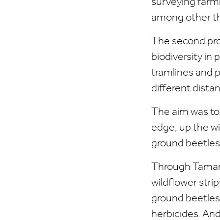
surveying farml
among other th
The second proj
biodiversity in
tramlines and p
different dista
The aim was to 
edge, up the wi
ground beetles,
Through Tamara
wildflower stri
ground beetles 
herbicides. And