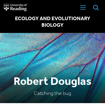
University
of
Reading
Home
ECOLOGY AND EVOLUTIONARY
BIOLOGY
Robert Douglas
Catching the bug