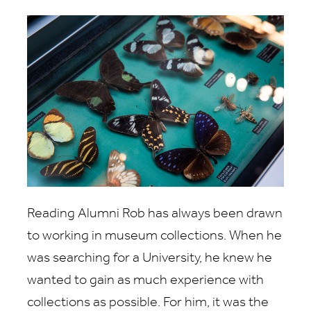
Reading Alumni Rob has always been drawn
to working in museum collections. When he
was searching for a University, he knew he
wanted to gain as much experience with
collections as possible. For him, it was the