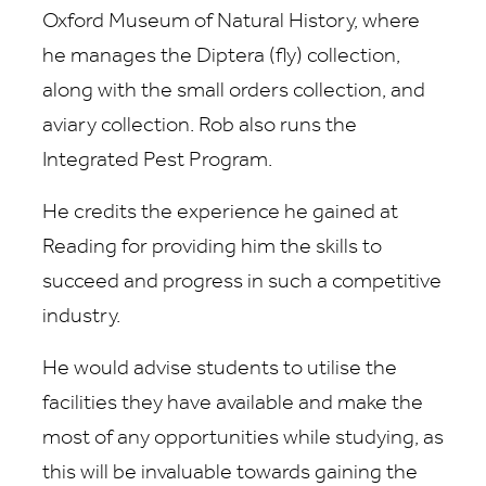
Oxford Museum of Natural History, where
he manages the Diptera (fly) collection,
along with the small orders collection, and
aviary collection. Rob also runs the
Integrated Pest Program.
He credits the experience he gained at
Reading for providing him the skills to
succeed and progress in such a competitive
industry.
He would advise students to utilise the
facilities they have available and make the
most of any opportunities while studying, as
this will be invaluable towards gaining the