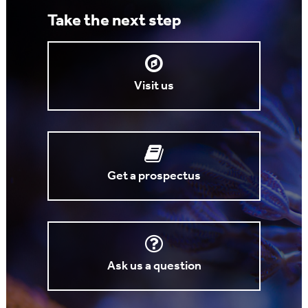
Take the next step
Visit us
Get a prospectus
Ask us a question