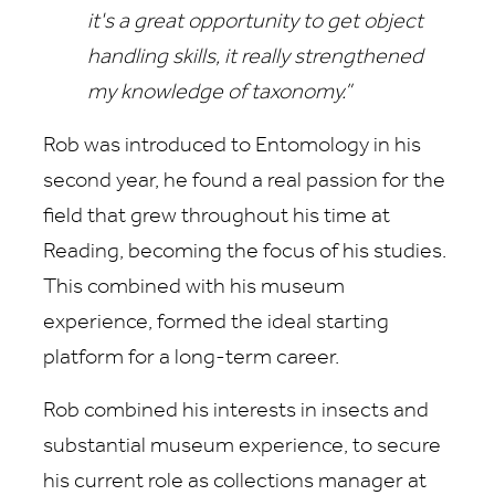
it's a great opportunity to get object
handling skills, it really strengthened
my knowledge of taxonomy.”
Rob was introduced to Entomology in his
second year, he found a real passion for the
field that grew throughout his time at
Reading, becoming the focus of his studies.
This combined with his museum
experience, formed the ideal starting
platform for a long-term career.
Rob combined his interests in insects and
substantial museum experience, to secure
his current role as collections manager at