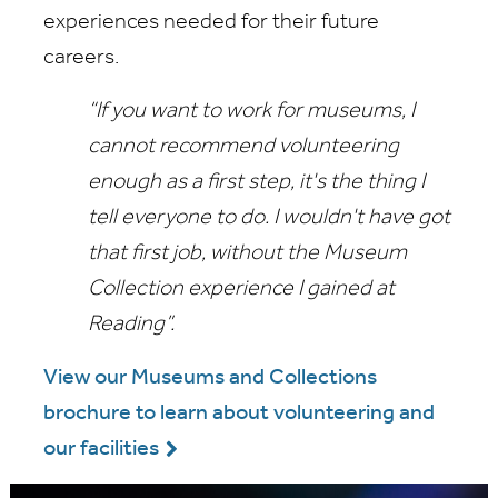
experiences needed for their future
careers.
“If you want to work for museums, I
cannot recommend volunteering
enough as a first step, it's the thing I
tell everyone to do. I wouldn't have got
that first job, without the Museum
Collection experience I gained at
Reading”.
View our Museums and Collections
brochure to learn about volunteering and
our facilities