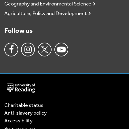
Geography and Environmental Science
Agriculture, Policy and Development
Follow us
University
of
Reading
Home
Charitable status
Anti-slavery policy
Accessibility
Privacy policy