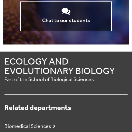
Chat to our students
ECOLOGY AND
EVOLUTIONARY BIOLOGY
Part of the
School of Biological Sciences
Related departments
Biomedical Sciences