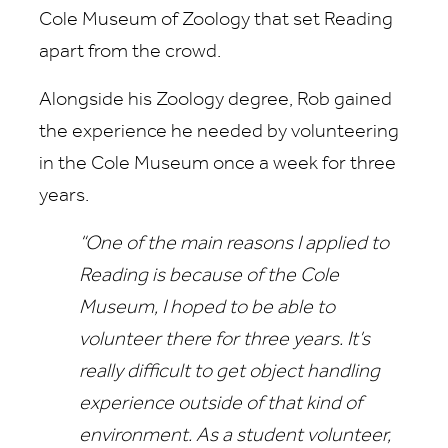
Cole Museum of Zoology that set Reading
apart from the crowd.
Alongside his Zoology degree, Rob gained
the experience he needed by volunteering
in the Cole Museum once a week for three
years.
“One of the main reasons I applied to
Reading is because of the Cole
Museum, I hoped to be able to
volunteer there for three years. It’s
really difficult to get object handling
experience outside of that kind of
environment. As a student volunteer,