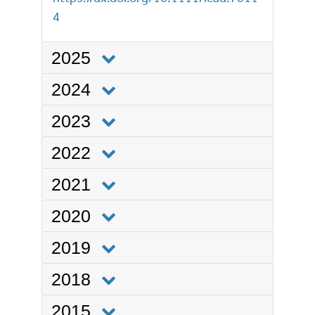
4
2025
2024
2023
2022
2021
2020
2019
2018
2015