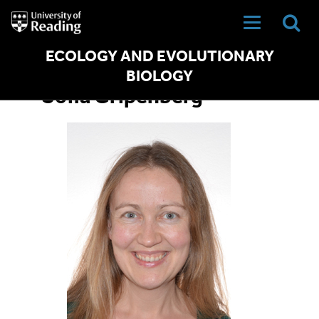
University
of
Reading
Home
ECOLOGY AND EVOLUTIONARY
BIOLOGY
Sofia Gripenberg