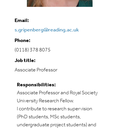
Email:
s.gripenberg@reading.ac.uk
Phone:
(0118) 378 8075
Job title:
Associate Professor
Responsibilities:
Associate Professor and Royal Society
University Research Fellow.
I contribute to research supervision
(PhD students, MSc students,
undergraduate project students) and