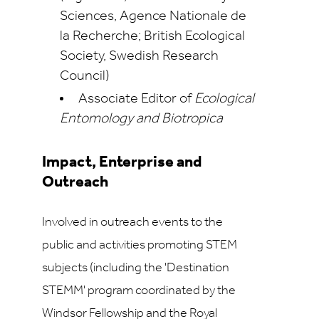
Sciences, Agence Nationale de
la Recherche; British Ecological
Society, Swedish Research
Council)
Associate Editor of
Ecological
Entomology and Biotropica
Impact, Enterprise and
Outreach
Involved in outreach events to the
public and activities promoting STEM
subjects (including the 'Destination
STEMM' program coordinated by the
Windsor Fellowship and the Royal