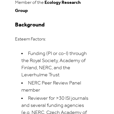
Member of the
Ecology Research
Group
Background
Esteem Factors:
Funding (PI or co-I) through
the Royal Society, Academy of
Finland, NERC, and the
Leverhulme Trust
NERC Peer Review Panel
member
Reviewer for >30 ISI journals
and several funding agencies
(e.g. NERC, Czech Academy of