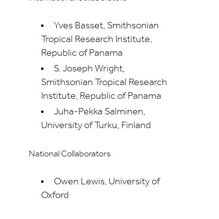
Yves Basset, Smithsonian
Tropical Research Institute,
Republic of Panama
S. Joseph Wright,
Smithsonian Tropical Research
Institute, Republic of Panama
Juha-Pekka Salminen,
University of Turku, Finland
National Collaborators
Owen Lewis, University of
Oxford