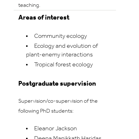
teaching.
Areas of interest
Community ecology
Ecology and evolution of
plant-enemy interactions
Tropical forest ecology
Postgraduate supervision
Supervision/co-supervision of the
following PhD students:
Eleanor Jackson
Deepa Manikkath Haridas