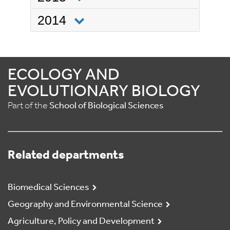
2014
ECOLOGY AND
EVOLUTIONARY BIOLOGY
Part of the
School of Biological Sciences
Related departments
Biomedical Sciences
Geography and Environmental Science
Agriculture, Policy and Development