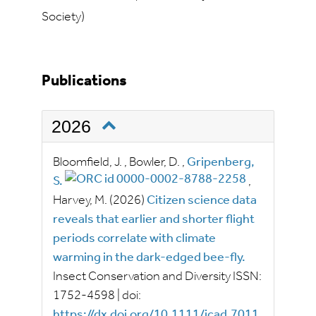
Society)
Publications
2026
Bloomfield, J.
,
Bowler, D.
,
Gripenberg,
S.
,
Harvey, M.
(2026)
Citizen science data
reveals that earlier and shorter flight
periods correlate with climate
warming in the dark-edged bee-fly.
Insect Conservation and Diversity
ISSN:
1752-4598
|
doi:
https://dx.doi.org/10.1111/icad.7011