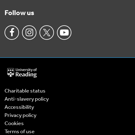
Follow us
University
of
Reading
Home
Charitable status
Anti-slavery policy
Accessibility
Privacy policy
Cookies
Terms of use