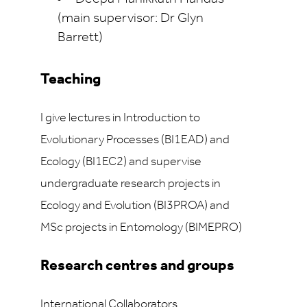
(main supervisor: Dr Glyn
Barrett)
Teaching
I give lectures in Introduction to
Evolutionary Processes (BI1EAD) and
Ecology (BI1EC2) and supervise
undergraduate research projects in
Ecology and Evolution (BI3PROA) and
MSc projects in Entomology (BIMEPRO)
Research centres and groups
International Collaborators