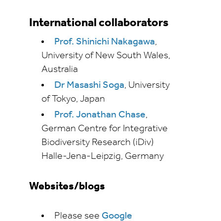
International collaborators
Prof. Shinichi Nakagawa
,
University of New South Wales,
Australia
Dr Masashi Soga
, University
of Tokyo, Japan
Prof. Jonathan Chase
,
German Centre for Integrative
Biodiversity Research (iDiv)
Halle-Jena-Leipzig, Germany
Websites/blogs
Please see
Google