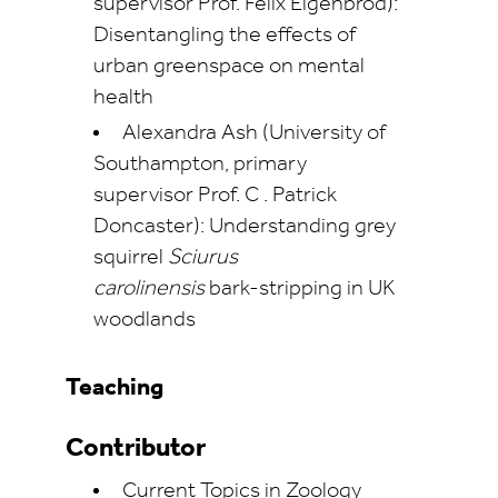
supervisor Prof. Felix Eigenbrod):
Disentangling the effects of
urban greenspace on mental
health
Alexandra Ash (University of
Southampton, primary
supervisor Prof. C . Patrick
Doncaster): Understanding grey
squirrel
Sciurus
carolinensis
bark-stripping in UK
woodlands
Teaching
Contributor
Current Topics in Zoology