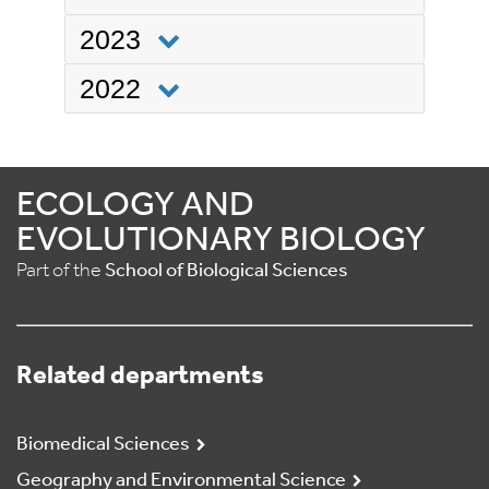
2023
2022
ECOLOGY AND
EVOLUTIONARY BIOLOGY
Part of the
School of Biological Sciences
Related departments
Biomedical Sciences
Geography and Environmental Science