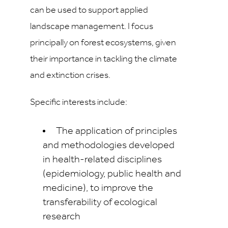
can be used to support applied
landscape management. I focus
principally on forest ecosystems, given
their importance in tackling the climate
and extinction crises.
Specific interests include:
The application of principles
and methodologies developed
in health-related disciplines
(epidemiology, public health and
medicine), to improve the
transferability of ecological
research