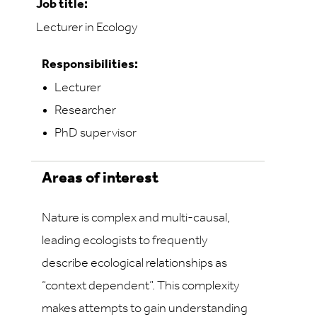
Job title:
Lecturer in Ecology
Responsibilities:
Lecturer
Researcher
PhD supervisor
Areas of interest
Nature is complex and multi-causal,
leading ecologists to frequently
describe ecological relationships as
“context dependent”. This complexity
makes attempts to gain understanding