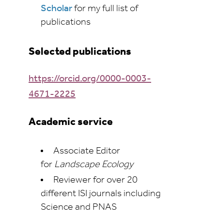
Scholar
for my full list of
publications
Selected publications
https://orcid.org/0000-0003-
4671-2225
Academic service
Associate Editor
for
Landscape Ecology
Reviewer for over 20
different ISI journals including
Science and PNAS