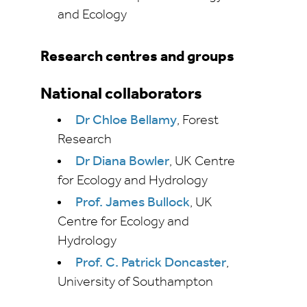
and Ecology
Research centres and groups
National collaborators
Dr Chloe Bellamy
, Forest
Research
Dr Diana Bowler
, UK Centre
for Ecology and Hydrology
Prof. James Bullock
, UK
Centre for Ecology and
Hydrology
Prof. C. Patrick Doncaster
,
University of Southampton