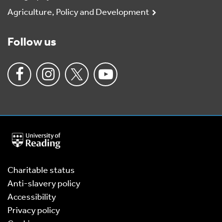
Agriculture, Policy and Development
Follow us
University
of
Reading
Home
Charitable status
Anti-slavery policy
Accessibility
Privacy policy