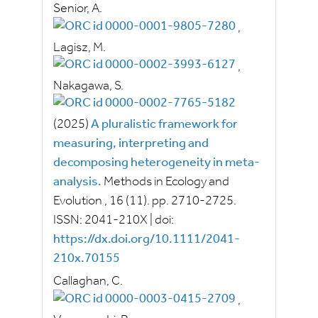
Senior, A.
,
Lagisz, M.
,
Nakagawa, S.
(2025)
A pluralistic framework for
measuring, interpreting and
decomposing heterogeneity in meta‐
analysis.
Methods in Ecology and
Evolution
, 16
(11).
pp.
2710-2725.
ISSN:
2041-210X
|
doi:
https://dx.doi.org/10.1111/2041-
210x.70155
Callaghan, C.
,