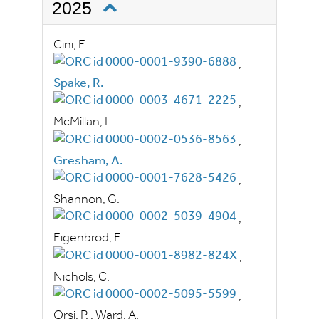
2025
Cini, E.
,
Spake, R.
,
McMillan, L.
,
Gresham, A.
,
Shannon, G.
,
Eigenbrod, F.
,
Nichols, C.
,
Orsi, P.
,
Ward, A.