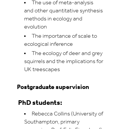
The use of meta-analysis
and other quantitative synthesis
methods in ecology and
evolution
The importance of scale to
ecological inference
The ecology of deer and grey
squirrels and the implications for
UK treescapes
Postgraduate supervision
PhD students:
Rebecca Collins (University of
Southampton, primary