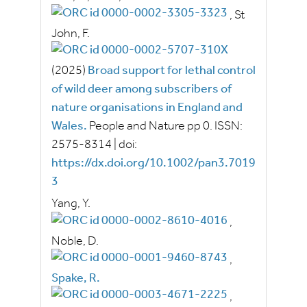
,
St
John, F.
(2025)
Broad support for lethal control
of wild deer among subscribers of
nature organisations in England and
Wales.
People and Nature
pp
0.
ISSN:
2575-8314
|
doi:
https://dx.doi.org/10.1002/pan3.7019
3
Yang, Y.
,
Noble, D.
,
Spake, R.
,