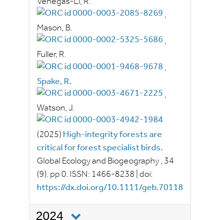
Venegas‐Li, R.
,
Mason, B.
,
Fuller, R.
,
Spake, R.
,
Watson, J.
(2025)
High-integrity forests are
critical for forest specialist birds.
Global Ecology and Biogeography
, 34
(9).
pp
0.
ISSN:
1466-8238
|
doi:
https://dx.doi.org/10.1111/geb.70118
2024