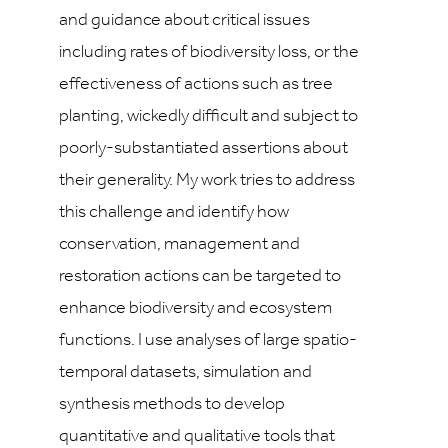
and guidance about critical issues
including rates of biodiversity loss, or the
effectiveness of actions such as tree
planting, wickedly difficult and subject to
poorly-substantiated assertions about
their generality. My work tries to address
this challenge and identify how
conservation, management and
restoration actions can be targeted to
enhance biodiversity and ecosystem
functions. I use analyses of large spatio-
temporal datasets, simulation and
synthesis methods to develop
quantitative and qualitative tools that