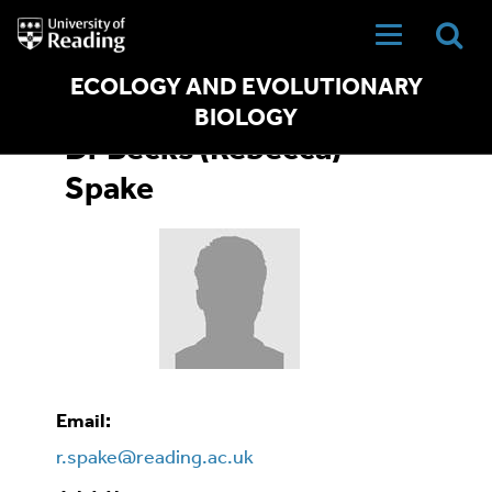
University
of
Reading
Home
ECOLOGY AND EVOLUTIONARY
BIOLOGY
Dr Becks (Rebecca)
Spake
Email:
r.spake@reading.ac.uk