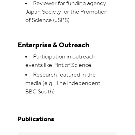
Reviewer for funding agency
Japan Society for the Promotion
of Science (JSPS)
Enterprise & Outreach
Participation in outreach
events like Pint of Science
Research featured in the
media (e.g., The Independent,
BBC South)
Publications