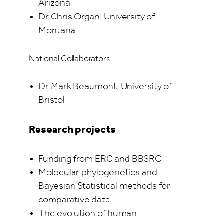
Arizona
Dr Chris Organ, University of
Montana
National Collaborators
Dr Mark Beaumont, University of
Bristol
Research projects
Funding from ERC and BBSRC
Molecular phylogenetics and
Bayesian Statistical methods for
comparative data
The evolution of human