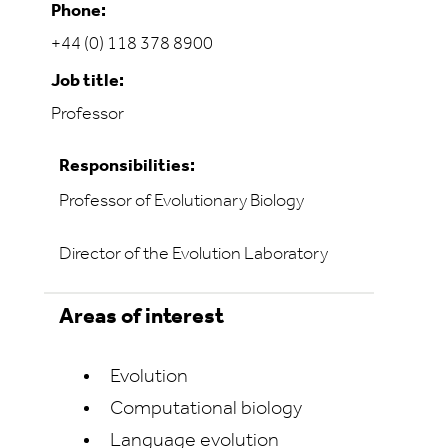
Phone:
+44 (0) 118 378 8900
Job title:
Professor
Responsibilities:
Professor of Evolutionary Biology
Director of the Evolution Laboratory
Areas of interest
Evolution
Computational biology
Language evolution