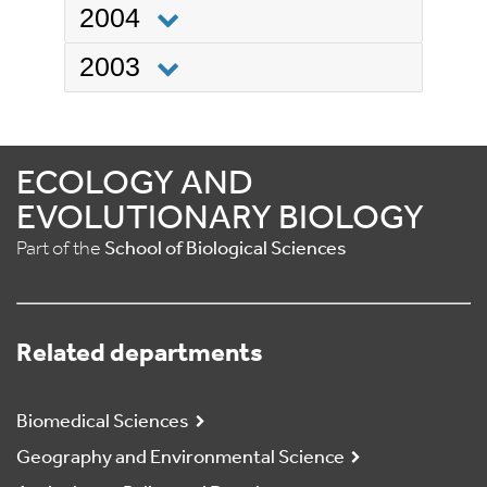
2004
2003
ECOLOGY AND
EVOLUTIONARY BIOLOGY
Part of the
School of Biological Sciences
Related departments
Biomedical Sciences
Geography and Environmental Science