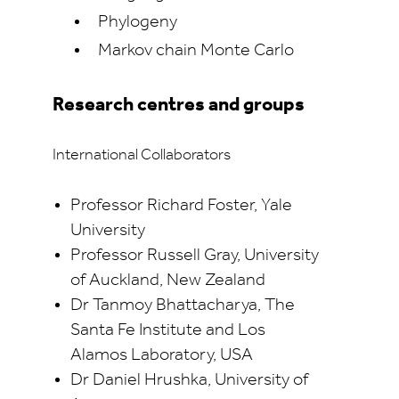
Phylogeny
Markov chain Monte Carlo
Research centres and groups
International Collaborators
Professor Richard Foster, Yale
University
Professor Russell Gray, University
of Auckland, New Zealand
Dr Tanmoy Bhattacharya, The
Santa Fe Institute and Los
Alamos Laboratory, USA
Dr Daniel Hrushka, University of