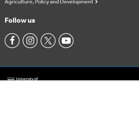
Agriculture, Policy and Development
Follow us
University
of
Reading
Home
Charitable status
Anti-slavery policy
Accessibility
Privacy policy
Cookies