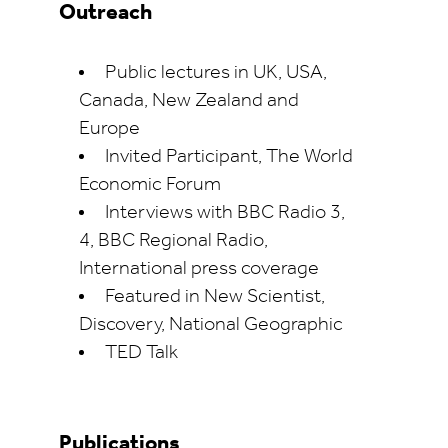
Outreach
Public lectures in UK, USA,
Canada, New Zealand and
Europe
Invited Participant, The World
Economic Forum
Interviews with BBC Radio 3,
4, BBC Regional Radio,
International press coverage
Featured in New Scientist,
Discovery, National Geographic
TED Talk
Publications