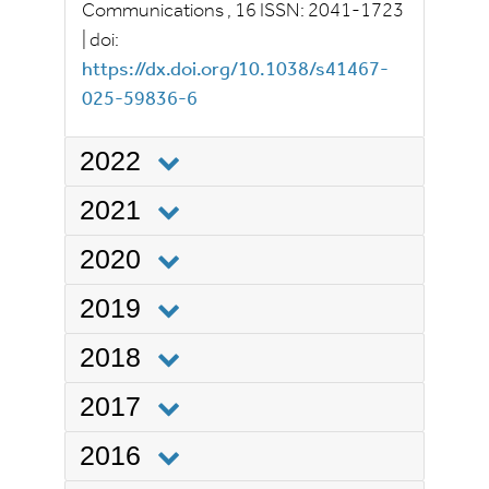
Communications
, 16
ISSN:
2041-1723
|
doi:
https://dx.doi.org/10.1038/s41467-
025-59836-6
2022
2021
2020
2019
2018
2017
2016