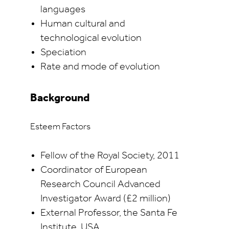
languages
Human cultural and
technological evolution
Speciation
Rate and mode of evolution
Background
Esteem Factors
Fellow of the Royal Society, 2011
Coordinator of European
Research Council Advanced
Investigator Award (£2 million)
External Professor, the Santa Fe
Institute, USA