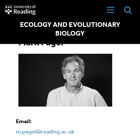
University
of
Reading
Home
ECOLOGY AND EVOLUTIONARY
BIOLOGY
Mark Pagel
Email:
m.pagel@reading.ac.uk