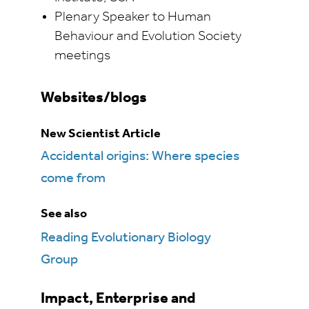
Plenary Speaker to Human
Behaviour and Evolution Society
meetings
Websites/blogs
New Scientist Article
Accidental origins: Where species
come from
See also
Reading Evolutionary Biology
Group
Impact, Enterprise and