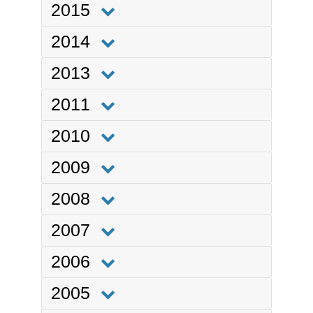
2015
2014
2013
2011
2010
2009
2008
2007
2006
2005