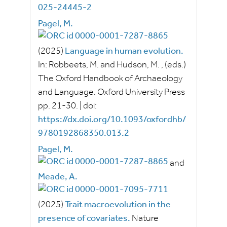
025-24445-2
Pagel, M.
(2025)
Language in human evolution.
In:
Robbeets, M.
and
Hudson, M.
, (eds.)
The Oxford Handbook of Archaeology
and Language.
Oxford University Press
pp.
21-30.
|
doi:
https://dx.doi.org/10.1093/oxfordhb/
9780192868350.013.2
Pagel, M.
and
Meade, A.
(2025)
Trait macroevolution in the
presence of covariates.
Nature