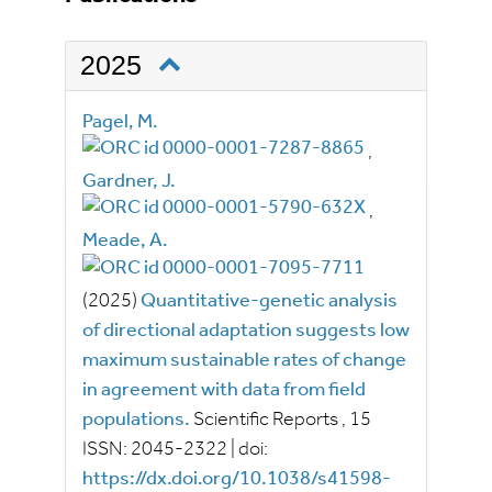
2025
Pagel, M.
,
Gardner, J.
,
Meade, A.
(2025)
Quantitative-genetic analysis
of directional adaptation suggests low
maximum sustainable rates of change
in agreement with data from field
populations.
Scientific Reports
, 15
ISSN:
2045-2322
|
doi:
https://dx.doi.org/10.1038/s41598-