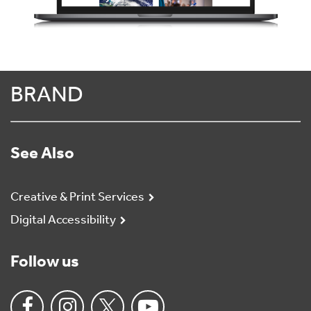
BRAND
See Also
Creative & Print Services
Digital Accessibility
Follow us