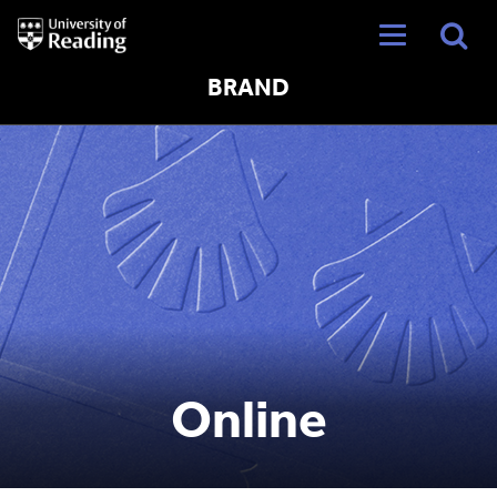
University
of
Reading
Home
BRAND
Online