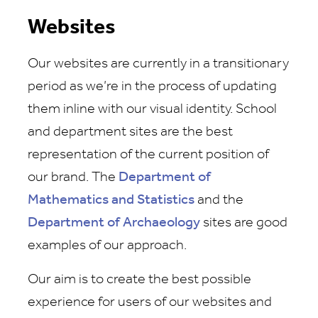
Websites
Our websites are currently in a transitionary
period as we’re in the process of updating
them inline with our visual identity. School
and department sites are the best
representation of the current position of
our brand. The
Department of
Mathematics and Statistics
and the
Department of Archaeology
sites are good
examples of our approach.
Our aim is to create the best possible
experience for users of our websites and