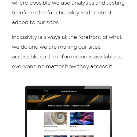
where possible we use analytics and testing
to inform the functionality and content
added to our sites.
Inclusivity is always at the forefront of what
we do and we are making our sites
accessible so the information is available to
everyone no matter how they access it.