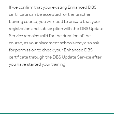
If we confirm that your existing Enhanced DBS
certificate can be accepted for the teacher
training course, you will need to ensure that your
registration and subscription with the DBS Update
Service remains valid for the duration of the
course, as your placement schools may also ask
for permission to check your Enhanced DBS
certificate through the DBS Update Service after
you have started your training.