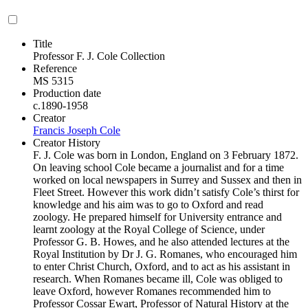
Title
Professor F. J. Cole Collection
Reference
MS 5315
Production date
c.1890-1958
Creator
Francis Joseph Cole
Creator History
F. J. Cole was born in London, England on 3 February 1872.
On leaving school Cole became a journalist and for a time
worked on local newspapers in Surrey and Sussex and then in
Fleet Street. However this work didn’t satisfy Cole’s thirst for
knowledge and his aim was to go to Oxford and read
zoology. He prepared himself for University entrance and
learnt zoology at the Royal College of Science, under
Professor G. B. Howes, and he also attended lectures at the
Royal Institution by Dr J. G. Romanes, who encouraged him
to enter Christ Church, Oxford, and to act as his assistant in
research. When Romanes became ill, Cole was obliged to
leave Oxford, however Romanes recommended him to
Professor Cossar Ewart, Professor of Natural History at the