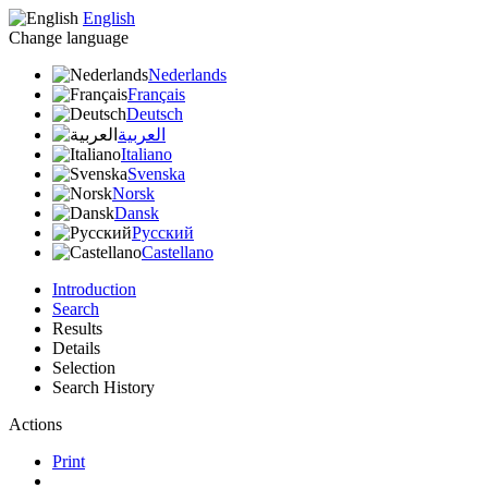
English
Change language
Nederlands
Français
Deutsch
العربية
Italiano
Svenska
Norsk
Dansk
Русский
Castellano
Introduction
Search
Results
Details
Selection
Search History
Actions
Print