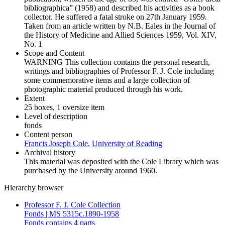
bibliographica” (1958) and described his activities as a book
collector. He suffered a fatal stroke on 27th January 1959.
Taken from an article written by N.B. Eales in the Journal of
the History of Medicine and Allied Sciences 1959, Vol. XIV,
No. 1
Scope and Content
WARNING This collection contains the personal research,
writings and bibliographies of Professor F. J. Cole including
some commemorative items and a large collection of
photographic material produced through his work.
Extent
25 boxes, 1 oversize item
Level of description
fonds
Content person
Francis Joseph Cole
,
University of Reading
Archival history
This material was deposited with the Cole Library which was
purchased by the University around 1960.
Hierarchy browser
Professor F. J. Cole Collection
Fonds | MS 5315c.1890-1958
Fonds contains 4 parts