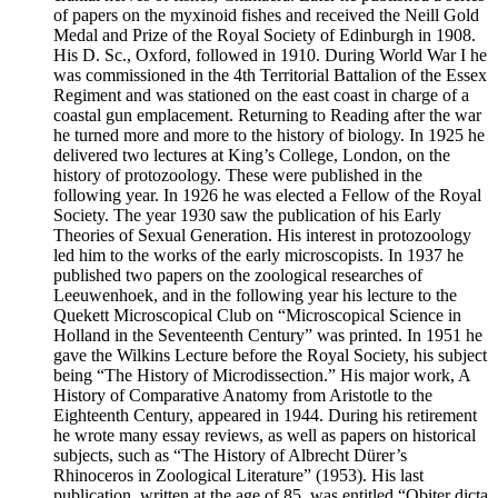
of papers on the myxinoid fishes and received the Neill Gold
Medal and Prize of the Royal Society of Edinburgh in 1908.
His D. Sc., Oxford, followed in 1910. During World War I he
was commissioned in the 4th Territorial Battalion of the Essex
Regiment and was stationed on the east coast in charge of a
coastal gun emplacement. Returning to Reading after the war
he turned more and more to the history of biology. In 1925 he
delivered two lectures at King’s College, London, on the
history of protozoology. These were published in the
following year. In 1926 he was elected a Fellow of the Royal
Society. The year 1930 saw the publication of his Early
Theories of Sexual Generation. His interest in protozoology
led him to the works of the early microscopists. In 1937 he
published two papers on the zoological researches of
Leeuwenhoek, and in the following year his lecture to the
Quekett Microscopical Club on “Microscopical Science in
Holland in the Seventeenth Century” was printed. In 1951 he
gave the Wilkins Lecture before the Royal Society, his subject
being “The History of Microdissection.” His major work, A
History of Comparative Anatomy from Aristotle to the
Eighteenth Century, appeared in 1944. During his retirement
he wrote many essay reviews, as well as papers on historical
subjects, such as “The History of Albrecht Dürer’s
Rhinoceros in Zoological Literature” (1953). His last
publication, written at the age of 85, was entitled “Obiter dicta