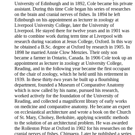
University of Edinburgh and in 1892, Cole became his private
assistant. During this time Cole began his series of researches
on the brain and cranial nerves of fishes. In 1894 he left
Edinburgh on his appointment as lecturer in zoology at
Liverpool University College, later the University of
Liverpool. He stayed there for twelve years and in 1901 was
able to combine work during term time at Liverpool with
research during vacation at Jesus College, Oxford. In this way
he obtained a B.Sc. degree at Oxford by research in 1905. In
1898 he married Annie Clow Menzies. Their only son
became a farmer in Ontario, Canada. In 1906 Cole took up an
appointment as lecturer in zoology at University College,
Reading, and in the following year became the first occupant
of the chair of zoology, which he held until his retirement in
1939. In these thirty-two years he built up a flourishing
department, founded a Museum of Comparative Anatomy
which is now called by his name, pursued his research,
worked actively for the foundation of the University of
Reading, and collected a magnificent library of early works
on medicine and comparative anatomy. He became an expert
on ecclesiastical architecture and wrote a book on the Church
of St. Mary, Cholsey, Berkshire, applying scientific methods
to the solution of an architectural problem. He was awarded
the Rolleston Prize at Oxford in 1902 for his researches on the
cranial nerves of fishes, Chimaera. Later he published a series