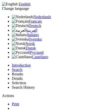
English
Change language
Nederlands
Français
Deutsch
العربية
Italiano
Svenska
Norsk
Dansk
Русский
Castellano
Introduction
Search
Results
Details
Selection
Search History
Actions
Print