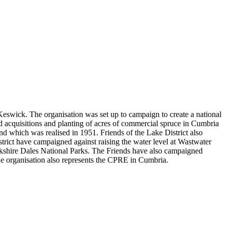
 Keswick. The organisation was set up to campaign to create a national
nd acquisitions and planting of acres of commercial spruce in Cumbria
d which was realised in 1951. Friends of the Lake District also
trict have campaigned against raising the water level at Wastwater
rkshire Dales National Parks. The Friends have also campaigned
. The organisation also represents the CPRE in Cumbria.