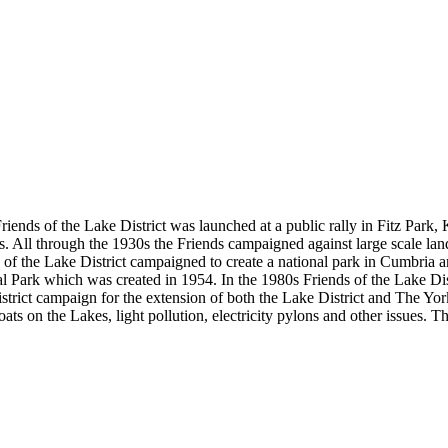
riends of the Lake District was launched at a public rally in Fitz Park,
ons. All through the 1930s the Friends campaigned against large scale la
f the Lake District campaigned to create a national park in Cumbria an
l Park which was created in 1954. In the 1980s Friends of the Lake Dis
strict campaign for the extension of both the Lake District and The Yo
boats on the Lakes, light pollution, electricity pylons and other issues