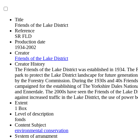
Title
Friends of the Lake District
Reference
SR FLD
Production date
1934-2002
Creator
Friends of the Lake District
Creator History
The Friends of the Lake District was established in 1934. The F
park to protect the Lake District landscape for future generati
by the Forestry Commission. During the 1930s and 40s Friends o
campaigned for the establishing of The Yorkshire Dales Nationa
and Ennerdale. The 2000s have seen the Friends of the Lake Di
against increased traffic in the Lake District, the use of power 
Extent
1 Box
Level of description
fonds
Content Subject
environmental conservation
System of arrangment