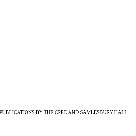
 D PUBLICATIONS BY THE CPRE AND SAMLESBURY HALL