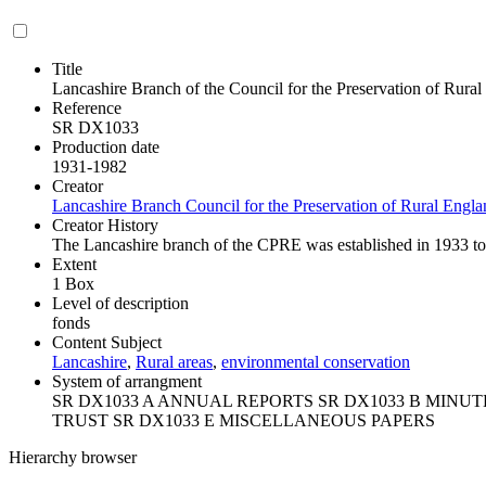
Title
Lancashire Branch of the Council for the Preservation of Rura
Reference
SR DX1033
Production date
1931-1982
Creator
Lancashire Branch Council for the Preservation of Rural Engla
Creator History
The Lancashire branch of the CPRE was established in 1933 to 
Extent
1 Box
Level of description
fonds
Content Subject
Lancashire
,
Rural areas
,
environmental conservation
System of arrangment
SR DX1033 A ANNUAL REPORTS SR DX1033 B MINUT
TRUST SR DX1033 E MISCELLANEOUS PAPERS
Hierarchy browser