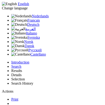
English
Change language
Nederlands
Français
Deutsch
العربية
Italiano
Svenska
Norsk
Dansk
Русский
Castellano
Introduction
Search
Results
Details
Selection
Search History
Actions
Print