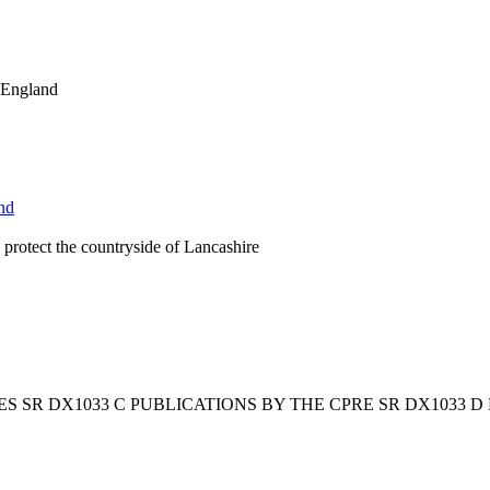
l England
nd
protect the countryside of Lancashire
ES SR DX1033 C PUBLICATIONS BY THE CPRE SR DX1033