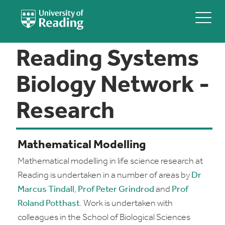
Reading Systems
Biology Network -
Research
Mathematical Modelling
Mathematical modelling in life science research at
Reading is undertaken in a number of areas by
Dr
Marcus Tindall
,
Prof Peter Grindrod
and
Prof
Roland Potthast
. Work is undertaken with
colleagues in the School of Biological Sciences