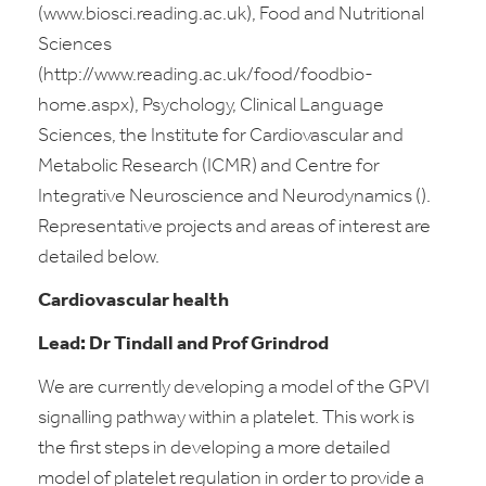
(www.biosci.reading.ac.uk), Food and Nutritional
Sciences
(http://www.reading.ac.uk/food/foodbio-
home.aspx), Psychology, Clinical Language
Sciences, the Institute for Cardiovascular and
Metabolic Research (ICMR) and Centre for
Integrative Neuroscience and Neurodynamics ().
Representative projects and areas of interest are
detailed below.
Cardiovascular health
Lead: Dr Tindall and Prof Grindrod
We are currently developing a model of the GPVI
signalling pathway within a platelet. This work is
the first steps in developing a more detailed
model of platelet regulation in order to provide a