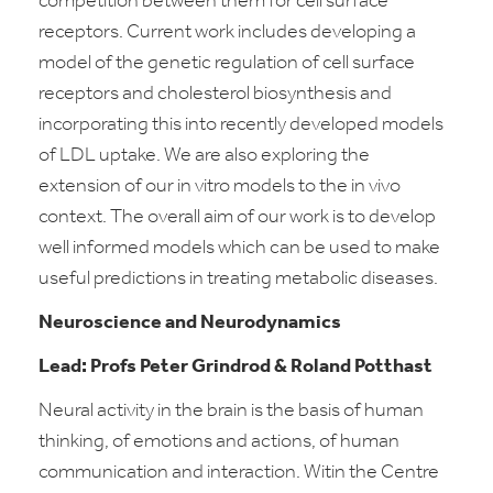
competition between them for cell surface
receptors. Current work includes developing a
model of the genetic regulation of cell surface
receptors and cholesterol biosynthesis and
incorporating this into recently developed models
of LDL uptake. We are also exploring the
extension of our
in vitro
models to the
in vivo
context. The overall aim of our work is to develop
well informed models which can be used to make
useful predictions in treating metabolic diseases.
Neuroscience and Neurodynamics
Lead: Profs Peter Grindrod & Roland Potthast
Neural activity in the brain is the basis of human
thinking, of emotions and actions, of human
communication and interaction. Witin the Centre