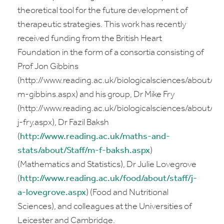
theoretical tool for the future development of
therapeutic strategies. This work has recently
received funding from the British Heart
Foundation in the form of a consortia consisting of
Prof Jon Gibbins
(http://www.reading.ac.uk/biologicalsciences/about/staf
m-gibbins.aspx) and his group, Dr Mike Fry
(http://www.reading.ac.uk/biologicalsciences/about/st
j-fry.aspx), Dr Fazil Baksh
(
http://www.reading.ac.uk/maths-and-
stats/about/Staff/m-f-baksh.aspx
)
(Mathematics and Statistics), Dr Julie Lovegrove
(
http://www.reading.ac.uk/food/about/staff/j-
a-lovegrove.aspx
) (Food and Nutritional
Sciences), and colleagues at the Universities of
Leicester and Cambridge.