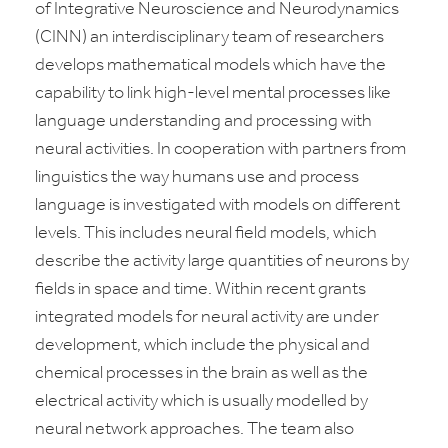
of Integrative Neuroscience and Neurodynamics
(CINN) an interdisciplinary team of researchers
develops mathematical models which have the
capability to link high-level mental processes like
language understanding and processing with
neural activities. In cooperation with partners from
linguistics the way humans use and process
language is investigated with models on different
levels. This includes neural field models, which
describe the activity large quantities of neurons by
fields in space and time. Within recent grants
integrated models for neural activity are under
development, which include the physical and
chemical processes in the brain as well as the
electrical activity which is usually modelled by
neural network approaches. The team also