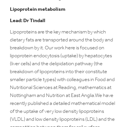
Lipoprotein metabolism
Lead: Dr Tindall
Lipoproteins are the key mechanism by which
dietary fats are transported around the body and
breakdown by it. Our work here is focused on
lipoprotein endocytosis (uptake) by hepatocytes
(liver cells) and the delipidation pathway (the
breakdown of lipoproteins into their constitute
smaller particle types) with colleagues in Food and
Nutritional Sciences at Reading, mathematics at
Nottingham and Nutrition at East Anglia.We have
recently published a detailed mathematical model
of the uptake of very low density lipoproteins
(VLDL) and low density lipoproteins (LDL) and the