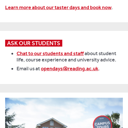
Learn more about our taster days and book now
.
ASK OUR STUDENTS
Chat to our students and staff
about student
life, course experience and university advice.
Email us at
opendays@reading.ac.uk
.