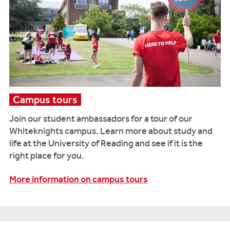
Campus tours
Join our student ambassadors for a tour of our
Whiteknights campus. Learn more about study and
life at the University of Reading and see if it is the
right place for you.
More information on campus tours