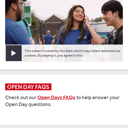
This video is hosted by YouTube, which may collect data and use
Play video
cookies. By playing it, you agree to this.
OPEN DAY FAQS
Check out our
Open Days FAQs
to help answer your
Open Day questions.