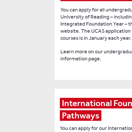
You can apply for all undergrad
University of Reading – includi
Integrated Foundation Year – 
website. The UCAS application 
courses is in January each year.
Learn more on our undergradua
information page.
International Foun
Pathways
You can apply for our Internati