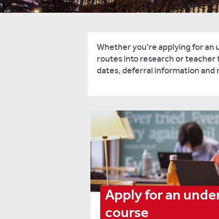
Whether you're applying for an 
routes into research or teacher t
dates, deferral information and
Apply for an und
course