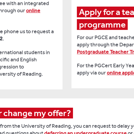
ee with an integrated
Apply for a tea
through our
online
programme
se phone us to request a
For our PGCE and teache
72
.
apply through the Depar
Postgraduate Teacher Tr
rnational students in
ific and English
For the PGCert Early Ye
ression to
apply via our
online appl
versity of Reading.
or change my offer?
 from the University of Reading, you can request to delay 
ked questions about
deferring an undergraduate course
or