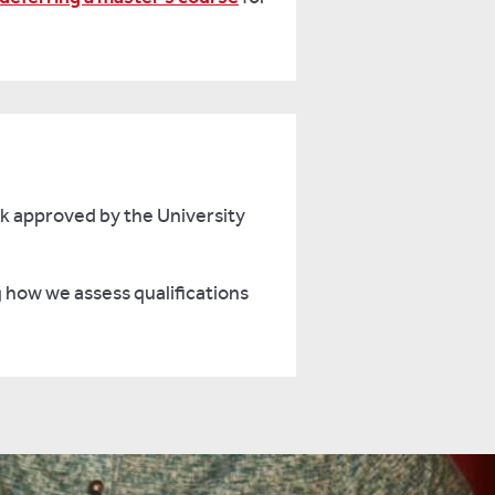
rk approved by the University
g how we assess qualifications