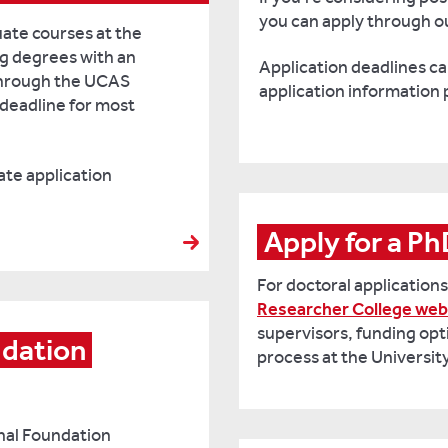
you can apply through ou
uate courses at the
ng degrees with an
Application deadlines can
through the UCAS
application information 
deadline for most
te application
Apply for a P
For doctoral applications,
Researcher College web
supervisors, funding opt
dation 
process at the Universit
onal Foundation