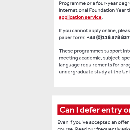
Programme or a four-year degr
International Foundation Year 
application service
.
If you cannot apply online, plea
paper form:
+44 (0)118 378 83
These programmes support inte
meeting academic, subject-spec
language requirements for prog
undergraduate study at the Uni
Can I defer entry 
Even if you've accepted an offer
course. Read our frequently as