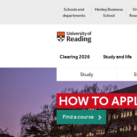
Schools and
Henley Business
Un
departments
School
Read
Clearing 2026
Study and life
Study
S
HOW TO APPL
Find a course