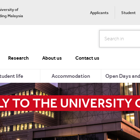
iversity of
Applicants
Student
ing Malaysia
Search
Research
About us
Contact us
tudent life
Accommodation
Open Days and 
Y TO THE UNIVERSITY 