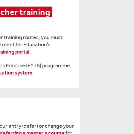
cher training 
r training routes, you must
tment for Education’s
aining portal
.
ars Practice (EYTS) programme,
ication system
.
your entry (defer) or change your
deferring a master's course
for