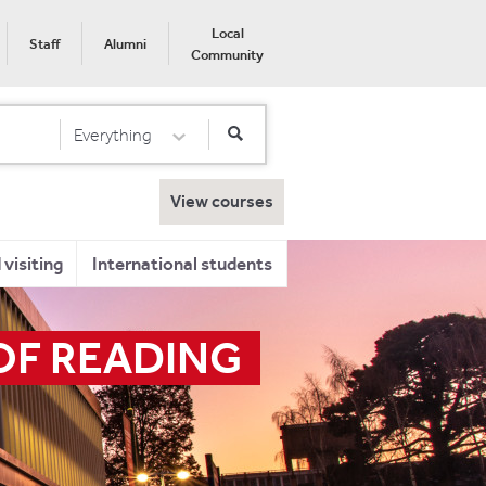
Local
Staff
Alumni
Community
Everything
Select Category
View courses
visiting
International students
OF READING