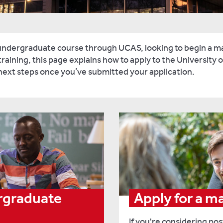
undergraduate course through UCAS, looking to begin a ma
raining, this page explains how to apply to the University of
 next steps once you’ve submitted your application.
ergraduate
Apply for a m
If you're considering po