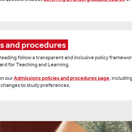
es and procedures
Reading follow a transparent and inclusive policy framewo
ard for Teaching and Learning.
 on our
Admissions policies and procedures page
, includin
r changes to study preferences.