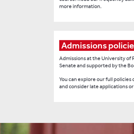
more information.
Admissions polici
Admissions at the University of 
Senate and supported by the Bo
You can explore our full policies
and consider late applications o