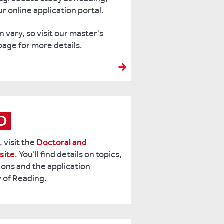
r online application portal.
 vary, so visit our master's
page for more details
.
hD
 visit the
Doctoral and
site
. You’ll find details on topics,
ions and the application
y of Reading.