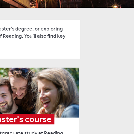
ster’s degree, or exploring
 Reading. You’ll also find key
aster's course
stgraduate study at Reading,