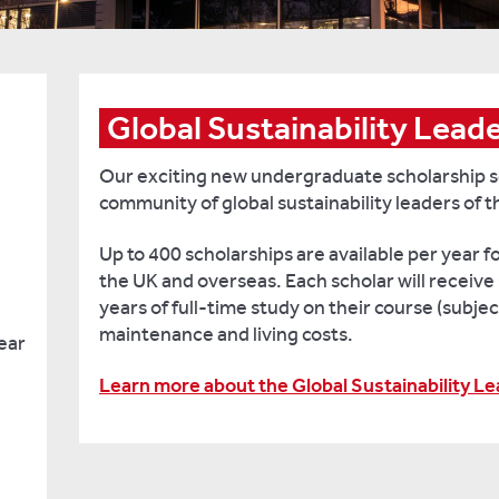
Global Sustainability Lead
Our exciting new undergraduate scholarship s
community of global sustainability leaders of t
Up to 400 scholarships are available per year 
the UK and overseas. Each scholar will receive 
years of full-time study on their course (subjec
maintenance and living costs.
ear
Learn more about the Global Sustainability L