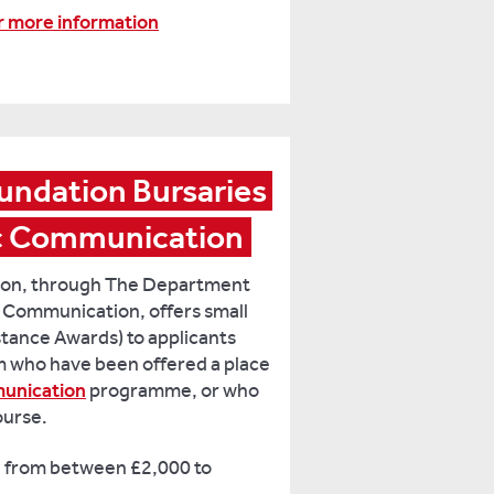
or more information
undation Bursaries 
ic Communication
tion, through The Department
 Communication, offers small
istance Awards) to applicants
 who have been offered a place
unication
programme, or who
ourse.
 from between £2,000 to