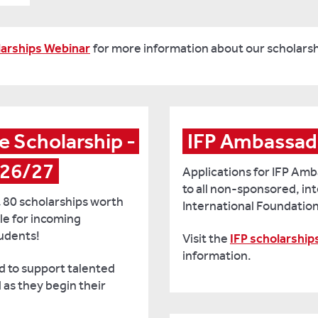
arships Webinar
for more information about our scholarsh
 Scholarship - 
IFP Ambassad
026/27
Applications for IFP Am
to all non-sponsored, in
 80 scholarships worth
International Foundatio
le for incoming
udents!
Visit the
IFP scholarship
information.
d to support talented
as they begin their