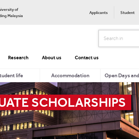
iversity of
Applicants
Student
ing Malaysia
Search
Research
About us
Contact us
tudent life
Accommodation
Open Days and 
ATE SCHOLARSHIPS