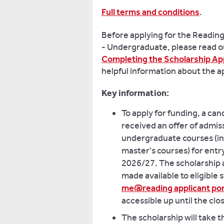
Full terms and conditions
.
Before applying for the Readin
- Undergraduate, please read 
Completing the Scholarship Ap
helpful information about the a
Key information:
To apply for funding, a ca
received an offer of admiss
undergraduate courses (in
master's courses) for entr
2026/27. The scholarship a
made available to eligible 
me@reading applicant por
accessible up until the clo
The scholarship will take t