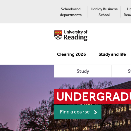
Schools and
Henley Business
Un
departments
School
Read
Clearing 2026
Study and life
Study
S
UNDERGRADU
Find a course