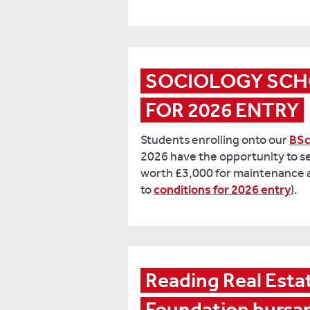
SOCIOLOGY SCH
FOR 2026 ENTRY
Students enrolling onto our
BSc
2026 have the opportunity to s
worth £3,000 for maintenance an
to
conditions for 2026 entry
).
Reading Real Estat
Foundation bursa