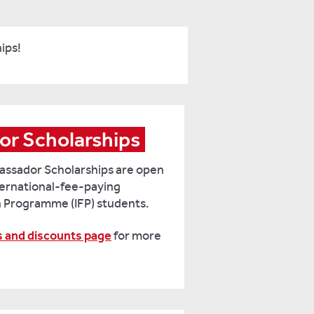
ips!
or Scholarships
bassador Scholarships are open
ternational-fee-paying
n Programme (IFP) students.
s and discounts page
for more