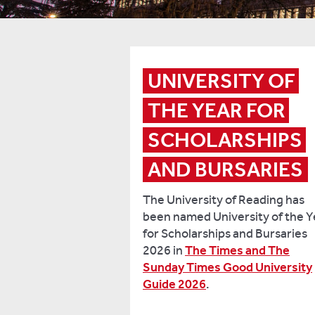
UNIVERSITY OF 
THE YEAR FOR 
SCHOLARSHIPS 
AND BURSARIES
The University of Reading has
been named University of the Y
for Scholarships and Bursaries
2026 in
The Times and The
Sunday Times Good University
Guide 2026
.