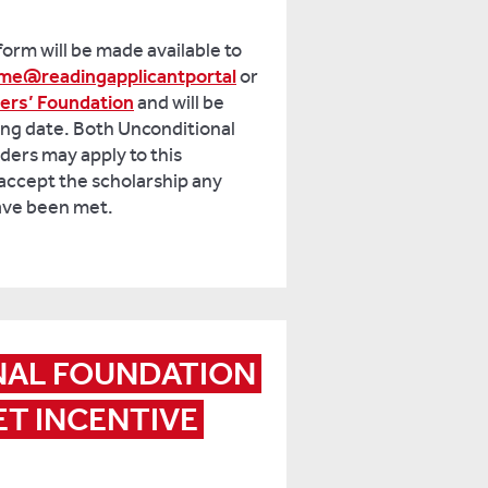
form will be made available to
me@readingapplicantportal
or
ners’ Foundation
and will be
sing date. Both Unconditional
ders may apply to this
accept the scholarship any
have been met.
NAL FOUNDATION 
T INCENTIVE 