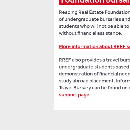
Reading Real Estate Foundation
of undergraduate bursaries and
students who will not be able t
without financial assistance.
More information about RREF s
RREF also provides a travel burs
undergraduate students based 
demonstration of financial need
study abroad placement. Infor
Travel Bursary can be found on
support page
.