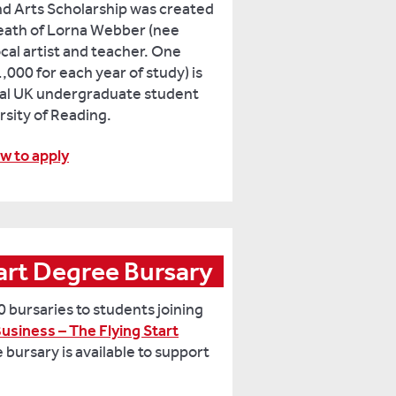
d Arts Scholarship was created
death of Lorna Webber (nee
cal artist and teacher. One
,000 for each year of study) is
ocal UK undergraduate student
rsity of Reading.
w to apply
PwC Flying Start Degree Bursary 
 bursaries to students joining
usiness – The Flying Start
e bursary is available to support