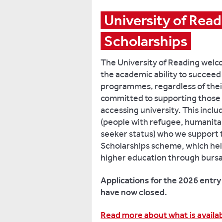
University of Read
Scholarships
The University of Reading welc
the academic ability to succee
programmes, regardless of thei
committed to supporting those 
accessing university. This incl
(people with refugee, humanita
seeker status) who we support
Scholarships scheme, which help
higher education through bursa
Applications for the 2026 entr
have now closed.
Read more about what is availabl