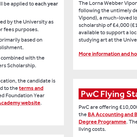
The Lorna Webber Vipon
ll be applied to
each year
following the untimely 
Vipond), a much-loved lo
ied by the University as
scholarship of £4,000 (£1
or fees purposes.
available to support a l
primarily based on
studying art at the Unive
plishment.
More information and ho
 combined with the
ers Scholarship.
ication, the candidate is
d to the
terms and
ted Foundation Year
 Academy website
.
PwC are offering £10,000
the
BA Accounting and B
Degree Programme
. Th
living costs.