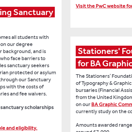
Visit the PwC website f
ing Sanctuary 
omes all students with
d on our degree
Stationers' Fo
r background, and is
who face barriers to
for BA Graph
udes sanctuary seekers
rian protected or asylum
The Stationers’ Founda
 through our Sanctuary
of Typography & Graphic
s with the costs of
bursaries (Financial Ass
ries and fee waivers.
from the United Kingdom
on our
BA Graphic Comm
y sanctuary scholarships
currently study on the c
Amounts awarded range
e and eligibility.