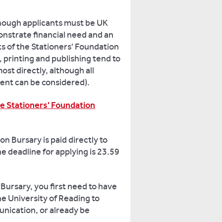
though applicants must be UK
nstrate financial need and an
ts of the Stationers' Foundation
, printing and publishing tend to
ost directly, although all
ent can be considered).
he Stationers' Foundation
n Bursary is paid directly to
e deadline for applying is 23.59
 Bursary, you first need to have
he University of Reading to
ication, or already be