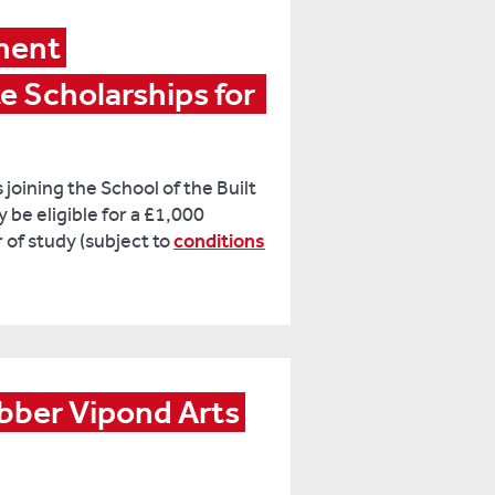
ment 
Scholarships for  
oining the School of the Built
be eligible for a £1,000
 of study (subject to
conditions
ber Vipond Arts 