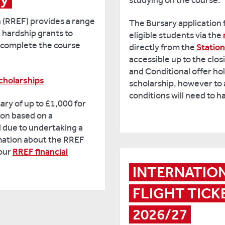
studying on the course.
 (RREF) provides a range
The Bursary application 
 hardship grants to
eligible students via the
o complete the course
directly from the
Statio
accessible up to the clo
and Conditional offer hol
cholarships
scholarship, however to 
conditions will need to 
ary of up to £1,000 for
on based on a
 due to undertaking a
mation about the RREF
 our
RREF financial
INTERNATIO
FLIGHT TICKE
2026/27