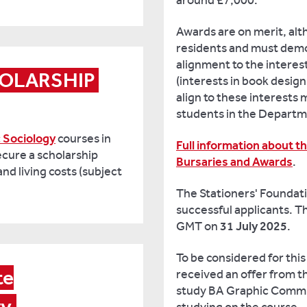
around £7,000.
Awards are on merit, al
residents and must demo
alignment to the interes
OLARSHIP 
(interests in book design
align to these interests m
students in the Departm
 Sociology
courses in
Full information about t
ecure a scholarship
Bursaries and Awards
.
d living costs (subject
The Stationers' Foundatio
successful applicants. Th
GMT on
31 July 2025
.
To be considered for this
e

received an offer from t
study BA Graphic Commun
ry