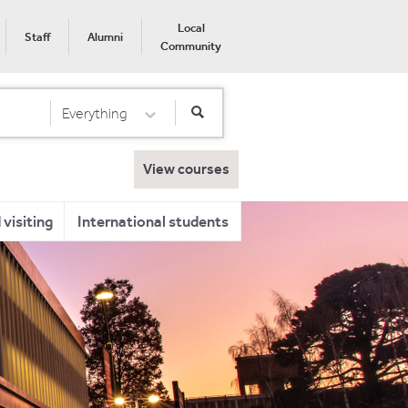
Local
Staff
Alumni
Community
Everything
Select Category
View courses
visiting
International students