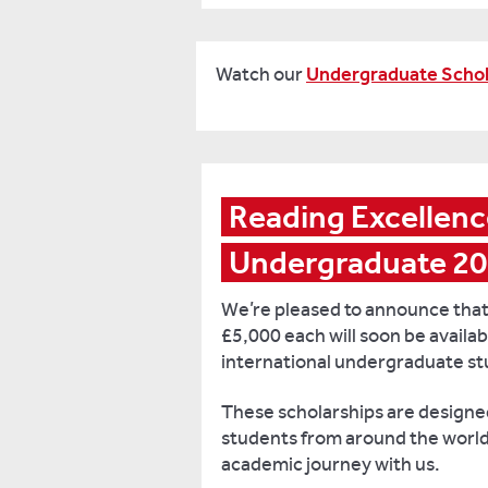
Watch our
Undergraduate Schol
Reading Excellence
Undergraduate 2
We’re pleased to announce that
£5,000 each will soon be availab
international undergraduate st
These scholarships are designe
students from around the world 
academic journey with us.