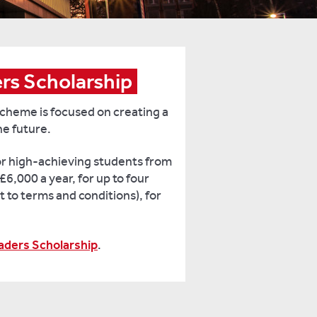
ers Scholarship
cheme is focused on creating a
he future.
for high-achieving students from
£6,000 a year, for up to four
t to terms and conditions), for
eaders Scholarship
.