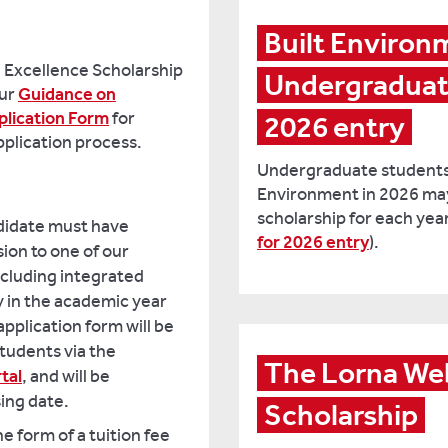
Built Environ
g Excellence Scholarship
Undergraduate 
our
Guidance on
plication Form
for
2026 entry
pplication process.
Undergraduate students j
Environment in 2026 may 
scholarship for each year
ndidate must have
for 2026 entry
).
ion to one of our
cluding integrated
y in the academic year
pplication form will be
students via the
The Lorna Web
tal
, and will be
sing date.
Scholarship
he form of a tuition fee