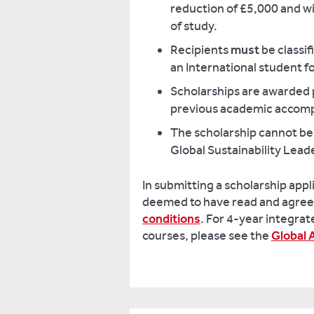
reduction of £5,000 and wi
of study.
Recipients
must
be classif
an International student f
Scholarships are awarded 
previous academic accom
The scholarship cannot be
Global Sustainability Lead
In submitting a scholarship appl
deemed to have read and agree
conditions
. For 4-year integra
courses, please see the
Global