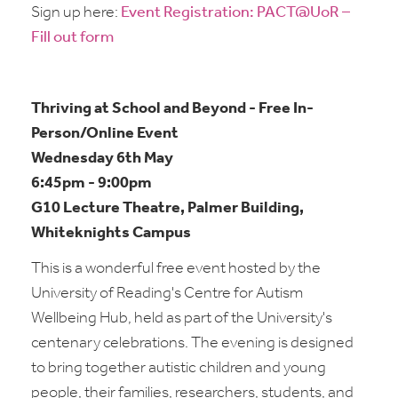
Sign up here:
Event Registration: PACT@UoR –
Fill out form
Thriving at School and Beyond - Free In-
Person/Online Event
Wednesday 6th May
6:45pm - 9:00pm
G10 Lecture Theatre, Palmer Building,
Whiteknights Campus
This is a wonderful free event hosted by the
University of Reading's Centre for Autism
Wellbeing Hub, held as part of the University's
centenary celebrations. The evening is designed
to bring together autistic children and young
people, their families, researchers, students, and