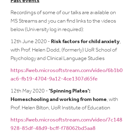
Past events
Recordings of some of our talks are available on
MS Streams and you can find links to the videos
below (University log in required):
12th June 2020 -
Risk factors for child anxiety
,
with Prof. Helen Dodd, (formerly) UoR School of
Psychology and Clinical Language Studies
https://web.microsoftstream.com/video/6b1b0
ac6-fb19-4704-9a12-4ce1307d65fe
12th May 2020 -
'Spinning Plates':
Homeschooling and working from home
, with
Prof. Helen Bilton, UoR Institute of Education
https://web.microsoftstream.com/video/7c148
928-85df-48d9-bcff-f78062bd5aa8