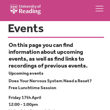
Events
On this page you can find
information about upcoming
events, as well as find links to
recordings of previous events.
Upcoming events
Does Your Nervous System Need a Reset?
Free Lunchtime Session
Friday 17th April
12:00 - 1:00pm