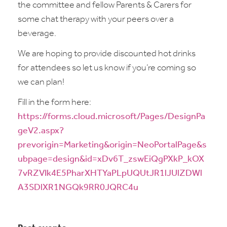
the committee and fellow Parents & Carers for
some chat therapy with your peers over a
beverage.
We are hoping to provide discounted hot drinks
for attendees so let us know if you’re coming so
we can plan!
Fill in the form here:
https://forms.cloud.microsoft/Pages/DesignPa
geV2.aspx?
prevorigin=Marketing&origin=NeoPortalPage&s
ubpage=design&id=xDv6T_zswEiQgPXkP_kOX
7vRZVIk4E5PharXHTYaPLpUQUtJR1lJUlZDWl
A3SDlXR1NGQk9RR0JQRC4u