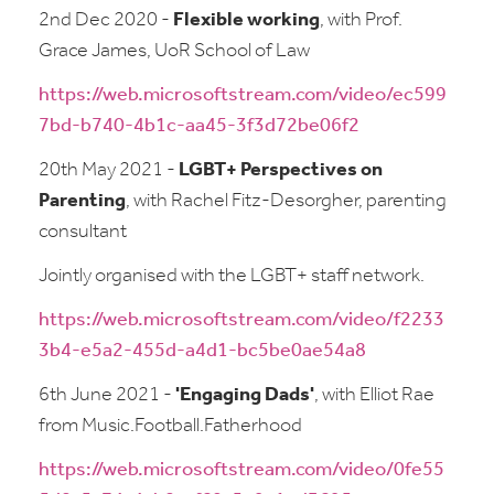
2nd Dec 2020 -
Flexible working
, with Prof.
Grace James, UoR School of Law
https://web.microsoftstream.com/video/ec599
7bd-b740-4b1c-aa45-3f3d72be06f2
20th May 2021 -
LGBT+ Perspectives on
Parenting
, with Rachel Fitz-Desorgher, parenting
consultant
Jointly organised with the LGBT+ staff network.
https://web.microsoftstream.com/video/f2233
3b4-e5a2-455d-a4d1-bc5be0ae54a8
6th June 2021 -
'Engaging Dads'
, with Elliot Rae
from Music.Football.Fatherhood
https://web.microsoftstream.com/video/0fe55