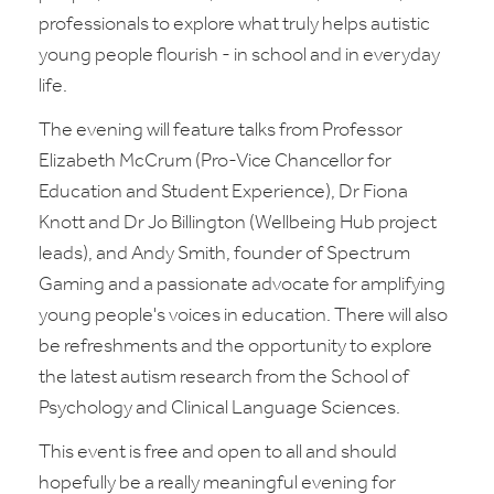
professionals to explore what truly helps autistic
young people flourish - in school and in everyday
life.
The evening will feature talks from Professor
Elizabeth McCrum (Pro-Vice Chancellor for
Education and Student Experience), Dr Fiona
Knott and Dr Jo Billington (Wellbeing Hub project
leads), and Andy Smith, founder of Spectrum
Gaming and a passionate advocate for amplifying
young people's voices in education. There will also
be refreshments and the opportunity to explore
the latest autism research from the School of
Psychology and Clinical Language Sciences.
This event is free and open to all and should
hopefully be a really meaningful evening for