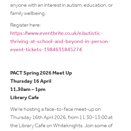
anyone with an interest in autism, education, or
family wellbeing.
Register here:
https://www.eventbrite.co.uk/e/autistic-
thriving-at-school-and-beyond-in-person-
event-tickets-1984631845274
PACT Spring 2026 Meet Up
Thursday 16 April
11.30am – 1pm
Library Cafe
We're hosting a face-to-face meet-up on
Thursday 16th April 2026, from 11:30-13:00 at
the Library Cafe on Whiteknights. Join some of