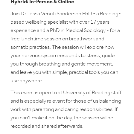
Hybrid: In-Person & Online
Join Dr Tessa Venuti Sanderson PhD - a Reading-
based wellbeing specialist with over 17 years'
experience and a PhD in Medical Sociology - for a
free lunchtime session on breathwork and
somatic practices. The session will explore how
your nervous system responds to stress, guide
you through breathing and gentle movement,
and leave you with simple, practical tools you can
use anywhere.
This event is open to all University of Reading staff
and is especially relevant for those of us balancing
work with parenting and caring responsibilities. If
you can't make it on the day, the session will be
recorded and shared afterwards.