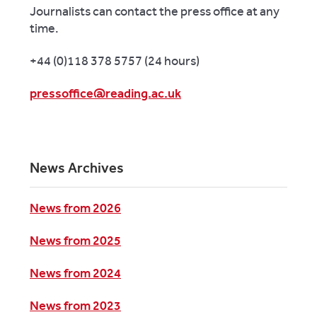
Journalists can contact the press office at any
time.
+44 (0)118 378 5757 (24 hours)
pressoffice@reading.ac.uk
News Archives
News from 2026
News from 2025
News from 2024
News from 2023