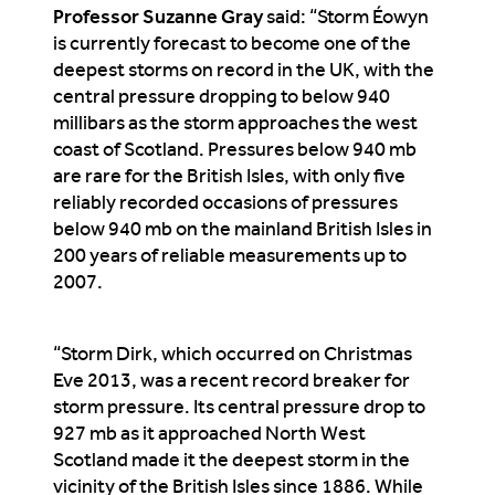
Professor Suzanne Gray
said: “Storm Éowyn
is currently forecast to become one of the
deepest storms on record in the UK, with the
central pressure dropping to below 940
millibars as the storm approaches the west
coast of Scotland. Pressures below 940 mb
are rare for the British Isles, with only five
reliably recorded occasions of pressures
below 940 mb on the mainland British Isles in
200 years of reliable measurements up to
2007.
“Storm Dirk, which occurred on Christmas
Eve 2013, was a recent record breaker for
storm pressure. Its central pressure drop to
927 mb as it approached North West
Scotland made it the deepest storm in the
vicinity of the British Isles since 1886. While