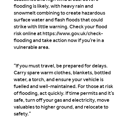
flooding is likely, with heavy rain and
snowmelt combining to create hazardous
surface water and flash floods that could
strike with little warning. Check your flood
risk online at https://www.gov.uk/check-
flooding and take action now if you’re in a
vulnerable area.
“If you must travel, be prepared for delays.
Carry spare warm clothes, blankets, bottled
water, a torch, and ensure your vehicle is
fuelled and well-maintained. For those at risk
of flooding, act quickly. If time permits and it’s
safe, turn off your gas and electricity, move
valuables to higher ground, and relocate to
safety.”