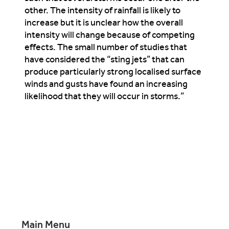
other. The intensity of rainfall is likely to
increase but it is unclear how the overall
intensity will change because of competing
effects. The small number of studies that
have considered the “sting jets” that can
produce particularly strong localised surface
winds and gusts have found an increasing
likelihood that they will occur in storms.”
Main Menu