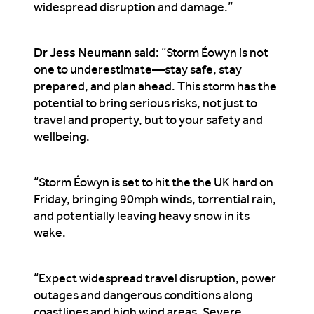
widespread disruption and damage.”
Dr Jess Neumann
said: “Storm Éowyn is not
one to underestimate—stay safe, stay
prepared, and plan ahead. This storm has the
potential to bring serious risks, not just to
travel and property, but to your safety and
wellbeing.
“Storm Éowyn is set to hit the the UK hard on
Friday, bringing 90mph winds, torrential rain,
and potentially leaving heavy snow in its
wake.
“Expect widespread travel disruption, power
outages and dangerous conditions along
coastlines and high wind areas. Severe