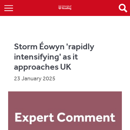
Storm Éowyn 'rapidly
intensifying' as it
approaches UK
23 January 2025