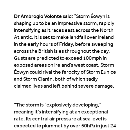
Dr Ambrogio Volonte
said
: “Storm Éowyn is
shaping up to be an impressive storm, rapidly
intensifying as it races east across the North
Atlantic. It is set to make landfall over Ireland
in the early hours of Friday, before sweeping
across the British Isles throughout the day.
Gusts are predicted to exceed 100mph in
exposed areas on Ireland’s west coast. Storm
Éowyn could rival the ferocity of Storm Eunice
and Storm Ciarán, both of which sadly
claimed lives and left behind severe damage.
“The storm is “explosively developing,”
meaning it’s intensifying at an exceptional
rate. Its central air pressure at sea level is
expected to plummet by over 50hPa in just 24