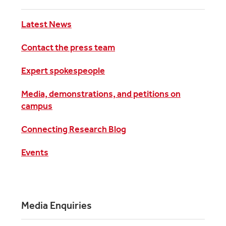
Latest News
Contact the press team
Expert spokespeople
Media, demonstrations, and petitions on
campus
Connecting Research Blog
Events
Media Enquiries