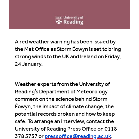
A red weather warning has been issued by
the Met Office as Storm Éowyn is set to bring
strong winds to the UK and Ireland on Friday,
24 January.
Weather experts from the University of
Reading’s Department of Meteorology
comment on the science behind Storm
Éowyn, the impact of climate change, the
potential records broken and how to keep
safe. To arrange an interview, contact the
University of Reading Press Office on 0118
378 5757 or
pressoffice@reading.ac.uk
.