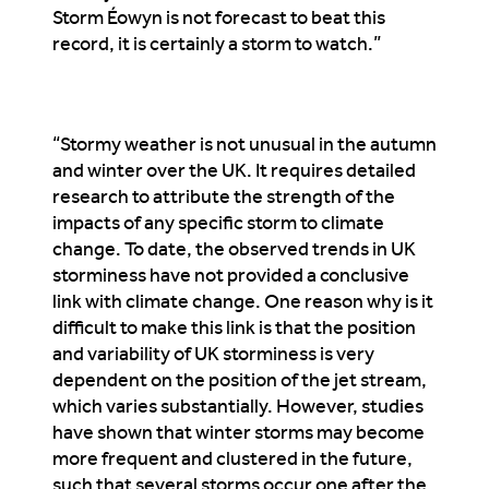
Storm Éowyn is not forecast to beat this
record, it is certainly a storm to watch.”
“Stormy weather is not unusual in the autumn
and winter over the UK. It requires detailed
research to attribute the strength of the
impacts of any specific storm to climate
change. To date, the observed trends in UK
storminess have not provided a conclusive
link with climate change. One reason why is it
difficult to make this link is that the position
and variability of UK storminess is very
dependent on the position of the jet stream,
which varies substantially. However, studies
have shown that winter storms may become
more frequent and clustered in the future,
such that several storms occur one after the