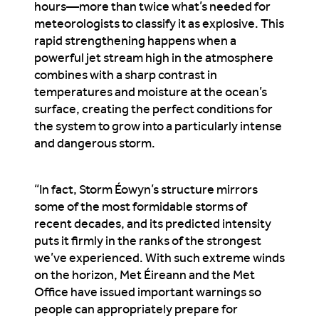
hours—more than twice what’s needed for
meteorologists to classify it as explosive. This
rapid strengthening happens when a
powerful jet stream high in the atmosphere
combines with a sharp contrast in
temperatures and moisture at the ocean’s
surface, creating the perfect conditions for
the system to grow into a particularly intense
and dangerous storm.
“In fact, Storm Éowyn’s structure mirrors
some of the most formidable storms of
recent decades, and its predicted intensity
puts it firmly in the ranks of the strongest
we’ve experienced. With such extreme winds
on the horizon, Met Éireann and the Met
Office have issued important warnings so
people can appropriately prepare for