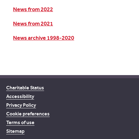
News from 2022
News from 2021
News archive 1998-2020
Charitable Status
Accessibility
Privacy Policy
Cookie preferences
Terms of use
Sitemap