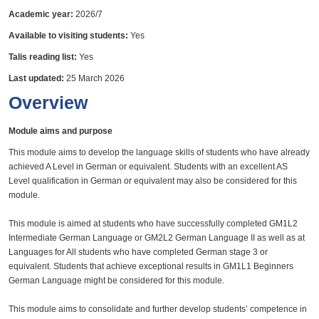
Academic year:
2026/7
Available to visiting students:
Yes
Talis reading list:
Yes
Last updated:
25 March 2026
Overview
Module aims and purpose
This module aims to develop the language skills of students who have already
achieved A Level in German or equivalent. Students with an excellent AS
Level qualification in German or equivalent may also be considered for this
module.
This module is aimed at students who have successfully completed GM1L2
Intermediate German Language or GM2L2 German Language II as well as at
Languages for All students who have completed German stage 3 or
equivalent. Students that achieve exceptional results in GM1L1 Beginners
German Language might be considered for this module.
This module aims to consolidate and further develop students’ competence in