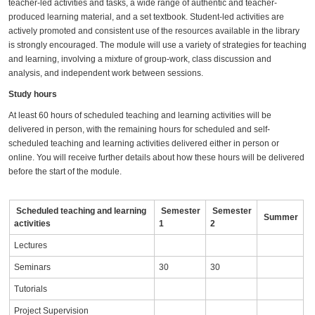
teacher-led activities and tasks, a wide range of authentic and teacher-
produced learning material, and a set textbook. Student-led activities are
actively promoted and consistent use of the resources available in the library
is strongly encouraged. The module will use a variety of strategies for teaching
and learning, involving a mixture of group-work, class discussion and
analysis, and independent work between sessions.
Study hours
At least 60 hours of scheduled teaching and learning activities will be
delivered in person, with the remaining hours for scheduled and self-
scheduled teaching and learning activities delivered either in person or
online. You will receive further details about how these hours will be delivered
before the start of the module.
Scheduled teaching and learning
Semester
Semester
Summer
activities
1
2
Lectures
Seminars
30
30
Tutorials
Project Supervision