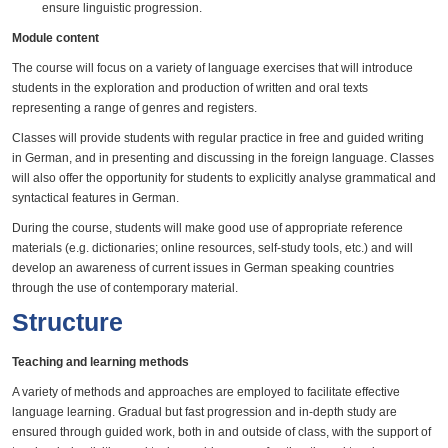
ensure linguistic progression.
Module content
The course will focus on a variety of language exercises that will introduce
students in the exploration and production of written and oral texts
representing a range of genres and registers.
Classes will provide students with regular practice in free and guided writing
in German, and in presenting and discussing in the foreign language. Classes
will also offer the opportunity for students to explicitly analyse grammatical and
syntactical features in German.
During the course, students will make good use of appropriate reference
materials (e.g. dictionaries; online resources, self-study tools, etc.) and will
develop an awareness of current issues in German speaking countries
through the use of contemporary material.
Structure
Teaching and learning methods
A variety of methods and approaches are employed to facilitate effective
language learning. Gradual but fast progression and in-depth study are
ensured through guided work, both in and outside of class, with the support of