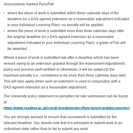
Assessments marked Pass/Fail
where the piece of work is submitted within three calendar days of the
deadline (or a DAS-agreed extension as a reasonable adjustment indicated
in your Individual Learning Plan): no penalty will be applied;
where the piece of work is submitted more than three calendar days after
the original deadline (or a DAS-agreed extension as a reasonable
adjustment indicated in your Individual Learning Plan): a grade of Fail will
be awarded.
Where a piece of work is submitted late after a deadline which has been
revised owing to an extension granted through the Assessment Adjustments
policy and process (self-certified or otherwise), it will be subject to the
maximum penalty (i.e., considered to be more than three calendar days late).
This will also apply when such an extension is used in conjunction with a
DAS-agreed extension as a reasonable adjustment.
The University policy statement on penalties for late submission can be found
at:
https://www.reading.ac.uk/cqsd/-/media/project/functions/cqsd/documents/qa
You are strongly advised to ensure that coursework is submitted by the
relevant deadline. You should note that it is advisable to submit work in an
unfinished state rather than to fail to submit any work.