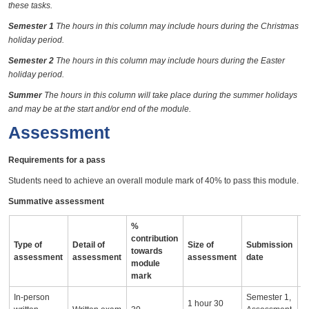
these tasks.
Semester 1
The hours in this column may include hours during the Christmas
holiday period.
Semester 2
The hours in this column may include hours during the Easter
holiday period.
Summer
The hours in this column will take place during the summer holidays
and may be at the start and/or end of the module.
Assessment
Requirements for a pass
Students need to achieve an overall module mark of 40% to pass this module.
Summative assessment
%
contribution
Type of
Detail of
Size of
Submission
A
towards
assessment
assessment
assessment
date
i
module
mark
In-person
Semester 1,
1 hour 30