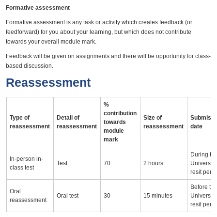
Formative assessment
Formative assessment is any task or activity which creates feedback (or
feedforward) for you about your learning, but which does not contribute
towards your overall module mark.
Feedback will be given on assignments and there will be opportunity for class-
based discussion.
Reassessment
%
contribution
Type of
Detail of
Size of
Submissi
towards
reassessment
reassessment
reassessment
date
module
mark
During th
In-person in-
Test
70
2 hours
University
class test
resit peri
Before th
Oral
Oral test
30
15 minutes
University
reassessment
resit peri