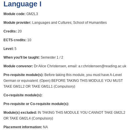
Language I
Module code:
GM2L3
Module provider:
Languages and Cultures; School of Humanities
Credits:
20
ECTS credits:
10
Level:
5
When you’ll be taught:
Semester 1 / 2
Module convenor:
Dr Alice Christensen, email: a.r.christensen@reading.ac.uk
Pre-requisite module(s):
Before taking this module, you must have A-Level
German or equivalent. (Open) BEFORE TAKING THIS MODULE YOU MUST
TAKE GM1L2 OR TAKE GM1L1 (Compulsory)
Co-requisite module(s):
Pre-requisite or Co-requisite module(s):
Module(s) excluded:
IN TAKING THIS MODULE YOU CANNOT TAKE GM2L2
OR TAKE GM2L4 (Compulsory)
Placement information:
NA