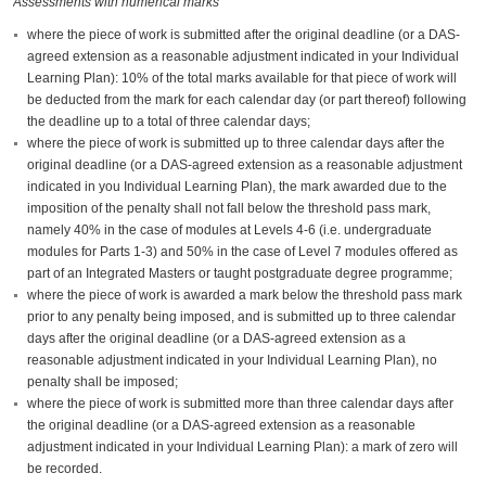
Assessments with numerical marks
where the piece of work is submitted after the original deadline (or a DAS-
agreed extension as a reasonable adjustment indicated in your Individual
Learning Plan): 10% of the total marks available for that piece of work will
be deducted from the mark for each calendar day (or part thereof) following
the deadline up to a total of three calendar days;
where the piece of work is submitted up to three calendar days after the
original deadline (or a DAS-agreed extension as a reasonable adjustment
indicated in you Individual Learning Plan), the mark awarded due to the
imposition of the penalty shall not fall below the threshold pass mark,
namely 40% in the case of modules at Levels 4-6 (i.e. undergraduate
modules for Parts 1-3) and 50% in the case of Level 7 modules offered as
part of an Integrated Masters or taught postgraduate degree programme;
where the piece of work is awarded a mark below the threshold pass mark
prior to any penalty being imposed, and is submitted up to three calendar
days after the original deadline (or a DAS-agreed extension as a
reasonable adjustment indicated in your Individual Learning Plan), no
penalty shall be imposed;
where the piece of work is submitted more than three calendar days after
the original deadline (or a DAS-agreed extension as a reasonable
adjustment indicated in your Individual Learning Plan): a mark of zero will
be recorded.