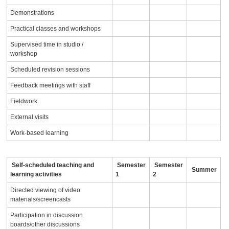
Demonstrations
Practical classes and workshops
Supervised time in studio /
workshop
Scheduled revision sessions
Feedback meetings with staff
Fieldwork
External visits
Work-based learning
Self-scheduled teaching and
Semester
Semester
Summer
learning activities
1
2
Directed viewing of video
materials/screencasts
Participation in discussion
boards/other discussions