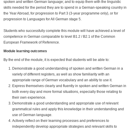
spoken and written German language; and to equip them with the linguistic
skills needed for the period they are to spend in a German-speaking country in
the Year Abroad, for progression to Part 3 (3-year programme only), or for
progression to Languages for All German stage 5.
Students who successfully complete this module will have achieved a level of
competence in German comparable to level B1.2 / B2.1 of the Common
European Framework of Reference.
Module learning outcomes
By the end of the module, it is expected that students will be able to:
Demonstrate a good understanding of spoken and written German in a
variety of different registers, as well as show familiarity with an
appropriate range of German vocabulary and an ability to use it.
Express themselves clearly and fluently in spoken and written German in
both every day and more formal situations, especially those relating to
their own experience.
Demonstrate a good understanding and appropriate use of relevant
grammatical rules and apply this knowledge in their understanding and
use of German language.
Actively reflect on their learning processes and preferences to
independently develop appropriate strategies and relevant skills to