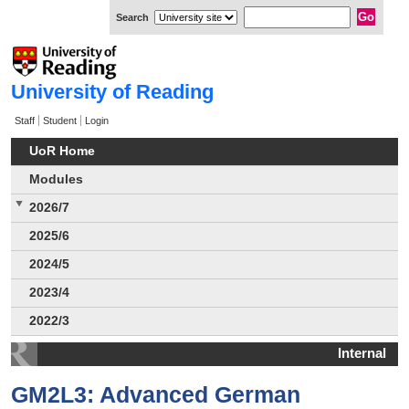
Search
University of Reading
Staff
Student
Login
UoR Home
Modules
2026/7
2025/6
2024/5
2023/4
2022/3
Internal
GM2L3: Advanced German