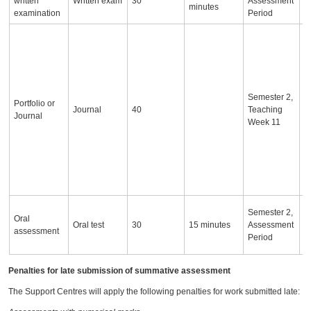
written
Written exam
30
Assessment
minutes
examination
Period
T
a
i
a
o
Semester 2,
c
Portfolio or
Journal
40
Teaching
d
Journal
Week 11
s
a
s
w
d
S
I
Semester 2,
Oral
a
Oral test
30
15 minutes
Assessment
assessment
c
Period
a
Penalties for late submission of summative assessment
The Support Centres will apply the following penalties for work submitted late: