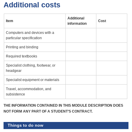
Additional costs
Additional
Item
Cost
information
Computers and devices with a
particular specification
Printing and binding
Required textbooks
Specialist clothing, footwear, or
headgear
Specialist equipment or materials
Travel, accommodation, and
subsistence
THE INFORMATION CONTAINED IN THIS MODULE DESCRIPTION DOES
NOT FORM ANY PART OF A STUDENT’S CONTRACT.
Things to do now