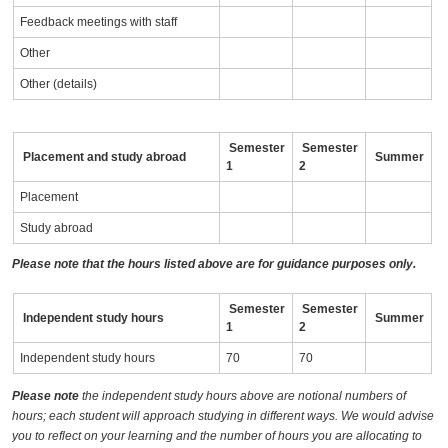
Feedback meetings with staff
Other
Other (details)
Semester
Semester
Placement and study abroad
Summer
1
2
Placement
Study abroad
Please note that the hours listed above are for guidance purposes only.
Semester
Semester
Independent study hours
Summer
1
2
Independent study hours
70
70
Please note
the independent study hours above are notional numbers of
hours; each student will approach studying in different ways. We would advise
you to reflect on your learning and the number of hours you are allocating to