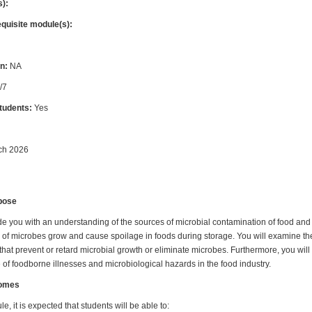
s):
equisite module(s):
n:
NA
/7
students:
Yes
ch 2026
pose
de you with an understanding of the sources of microbial contamination of food and t
of microbes grow and cause spoilage in foods during storage. You will examine the 
hat prevent or retard microbial growth or eliminate microbes. Furthermore, you will
of foodborne illnesses and microbiological hazards in the food industry.
comes
e, it is expected that students will be able to: