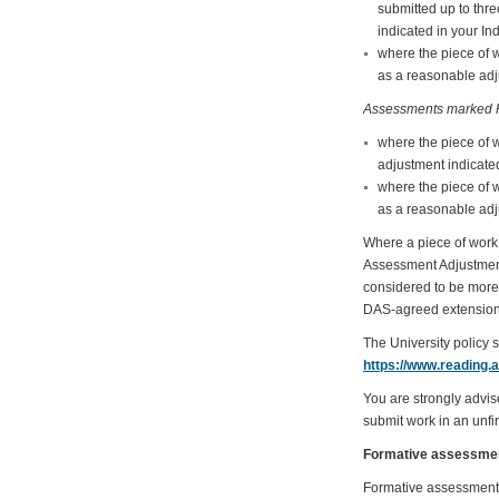
submitted up to thr
indicated in your In
where the piece of 
as a reasonable adju
Assessments marked P
where the piece of 
adjustment indicated
where the piece of 
as a reasonable adju
Where a piece of work 
Assessment Adjustments 
considered to be more 
DAS-agreed extension
The University policy 
https://www.reading.
You are strongly advis
submit work in an unfin
Formative assessme
Formative assessment i