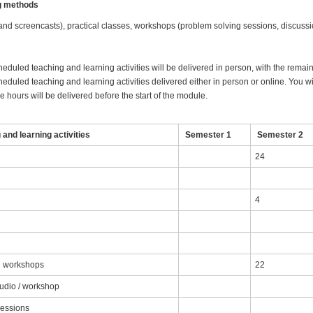
ng methods
 and screencasts), practical classes, workshops (problem solving sessions, discussi
heduled teaching and learning activities will be delivered in person, with the remai
eduled teaching and learning activities delivered either in person or online. You wil
 hours will be delivered before the start of the module.
and learning activities
Semester 1
Semester 2
24
4
nd workshops
22
tudio / workshop
sessions