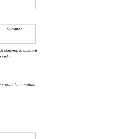
Summer
 studying in different
 tasks.
/or end of the module.