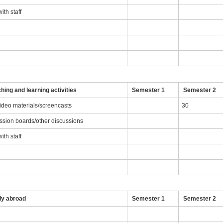
th staff
g
hing and learning activities
Semester 1
Semester 2
video materials/screencasts
30
ussion boards/other discussions
th staff
dy abroad
Semester 1
Semester 2