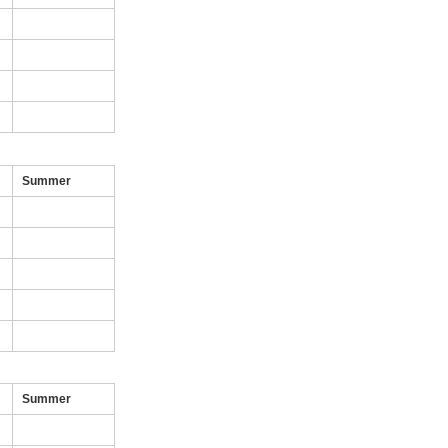
Summer
Summer