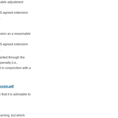
nable adjustment
DAS-agreed extension
.
ension as a reasonable
DAS-agreed extension
.
ranted through the
enalty (i.e.,
 in conjunction with a
ssion.pdf
hat it is advisable to
earning, but which