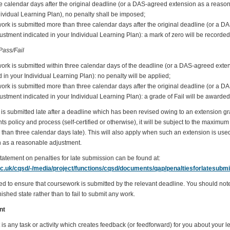
ee calendar days after the original deadline (or a DAS-agreed extension as a reaso
dividual Learning Plan), no penalty shall be imposed;
work is submitted more than three calendar days after the original deadline (or a 
stment indicated in your Individual Learning Plan): a mark of zero will be recorded
ass/Fail
work is submitted within three calendar days of the deadline (or a DAS-agreed ext
 in your Individual Learning Plan): no penalty will be applied;
work is submitted more than three calendar days after the original deadline (or a 
stment indicated in your Individual Learning Plan): a grade of Fail will be awarded
is submitted late after a deadline which has been revised owing to an extension g
policy and process (self-certified or otherwise), it will be subject to the maximum p
than three calendar days late). This will also apply when such an extension is used
 as a reasonable adjustment.
statement on penalties for late submission can be found at:
ac.uk/cqsd/-/media/project/functions/cqsd/documents/qap/penaltiesforlatesubmi
ed to ensure that coursework is submitted by the relevant deadline. You should note t
ished state rather than to fail to submit any work.
nt
s any task or activity which creates feedback (or feedforward) for you about your l