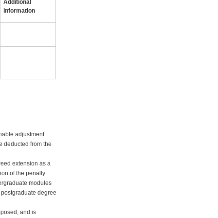
Additional
information
onable adjustment
 be deducted from the
greed extension as a
ion of the penalty
ndergraduate modules
ht postgraduate degree
mposed, and is