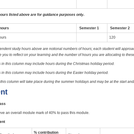
hours listed above are for guidance purposes only.
hours
Semester 1
Semester 2
ours
120
endent study hours above are notional numbers of hours; each student will approach
you to reflect on your learning and the number of hours you are allocating to these
 in this column may include hours during the Christmas holiday period.
 in this column may include hours during the Easter holiday period.
 this column will take place during the summer holidays and may be at the start and
nt
pass
eve an overall module mark of 40% to pass this module.
ent
% contribution