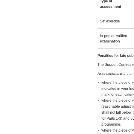
Type of
assessment
Set exercise
In-person written
examination
Penalties for late s
The Support Centres wi
Assessments with num
where the piece of 
indicated in your In
mark for each calend
where the piece of w
reasonable adjustme
shall not fall belo
for Parts 1-3) and 5
programme;
where the piece of 