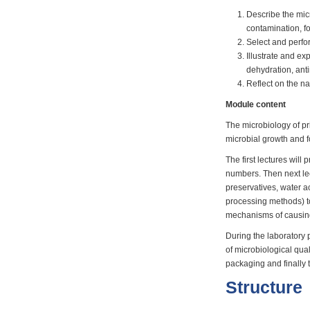
Describe the mic
contamination, f
Select and perfor
Illustrate and e
dehydration, ant
Reflect on the na
Module content
The microbiology of pr
microbial growth and 
The first lectures wil
numbers. Then next lec
preservatives, water ac
processing methods) to
mechanisms of causing
During the laboratory p
of microbiological qua
packaging and finally 
Structure