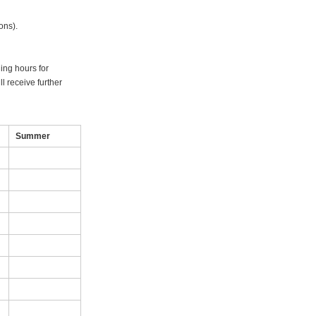
ons).
ning hours for
l receive further
Summer