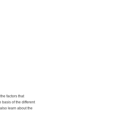
he factors that
basis of the different
 also learn about the