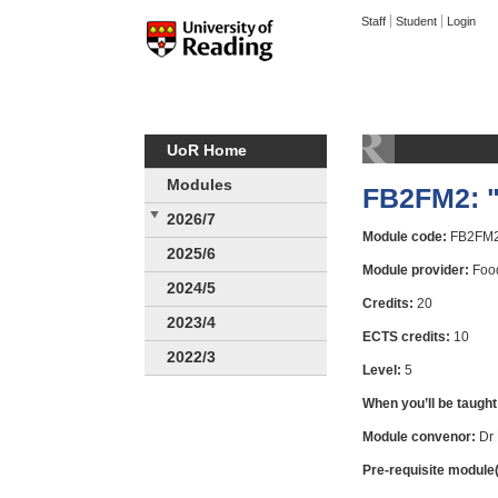
Staff
Student
Login
UoR Home
Modules
FB2FM2: "
2026/7
Module code:
FB2FM
2025/6
Module provider:
Food
2024/5
Credits:
20
2023/4
ECTS credits:
10
2022/3
Level:
5
When you’ll be taught
Module convenor:
Dr 
Pre-requisite module(