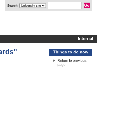
Search
Internal
ards"
Things to do now
Return to previous
page