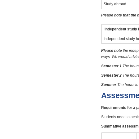
Study abroad
Please note that the 
Independent study 
Independent study h
Please note
the indep
ways. We would advise 
Semester 1
The hours
Semester 2
The hours
Summer
The hours in
Assessme
Requirements for a 
Students need to achi
Summative assessm