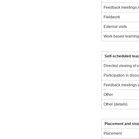
Feedback meetings wi
Fieldwork
External visits
Work-based learnin
Self-scheduled teac
Directed viewing of 
Participation in disc
Feedback meetings wi
Other
Other (details)
Placement and stu
Placement