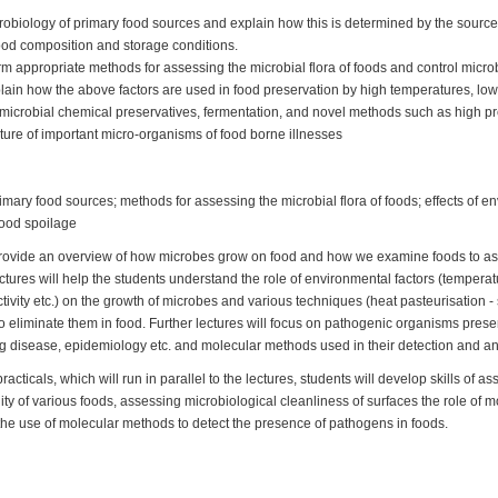
robiology of primary food sources and explain how this is determined by the source
ood composition and storage conditions.
m appropriate methods for assessing the microbial flora of foods and control microb
xplain how the above factors are used in food preservation by high temperatures, lo
imicrobial chemical preservatives, fermentation, and novel methods such as high p
ture of important micro-organisms of food borne illnesses
imary food sources; methods for assessing the microbial flora of foods; effects of e
food spoilage
l provide an overview of how microbes grow on food and how we examine foods to a
tures will help the students understand the role of environmental factors (temperatu
tivity etc.) on the growth of microbes and various techniques (heat pasteurisation - 
 eliminate them in food. Further lectures will focus on pathogenic organisms present
 disease, epidemiology etc. and molecular methods used in their detection and ana
racticals, which will run in parallel to the lectures, students will develop skills of a
lity of various foods, assessing microbiological cleanliness of surfaces the role of
the use of molecular methods to detect the presence of pathogens in foods.