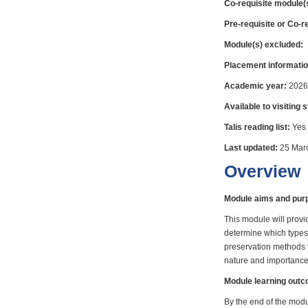
Co-requisite module(
Pre-requisite or Co-r
Module(s) excluded:
Placement informatio
Academic year:
2026
Available to visiting 
Talis reading list:
Yes
Last updated:
25 Mar
Overview
Module aims and pur
This module will provi
determine which types 
preservation methods t
nature and importance 
Module learning out
By the end of the modul