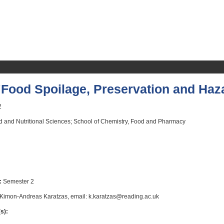
Food Spoilage, Preservation and Haz
2
 and Nutritional Sciences; School of Chemistry, Food and Pharmacy
:
Semester 2
Kimon-Andreas Karatzas, email: k.karatzas@reading.ac.uk
s):