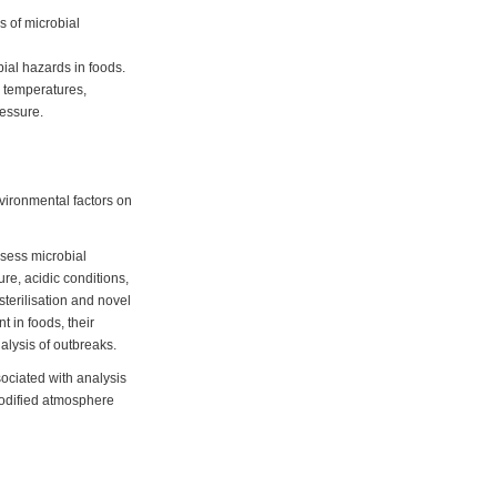
s of microbial
ial hazards in foods.
w temperatures,
ressure.
nvironmental factors on
ssess microbial
re, acidic conditions,
sterilisation and novel
 in foods, their
lysis of outbreaks.
ssociated with analysis
 modified atmosphere