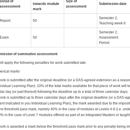
Detail of
Size of
towards module
Submission date
assessment
assessment
mark
Semester 2,
Report
50
Teaching week 6
Semester 2,
Exam
50
Assessment
Period
ubmission of summative assessment
ll apply the following penalties for work submitted late:
erical marks
work is submitted after the original deadline (or a DAS-agreed extension as a reas
dividual Learning Plan): 10% of the total marks available for that piece of work will
ar day (or part thereof) following the deadline up to a total of three calendar days;
ork is submitted up to three calendar days after the original deadline (or a DAS-a
nt indicated in you Individual Learning Plan), the mark awarded due to the imposit
w the threshold pass mark, namely 40% in the case of modules at Levels 4-6 (i.e. u
0% in the case of Level 7 modules offered as part of an Integrated Masters or taug
work is awarded a mark below the threshold pass mark prior to any penalty being i