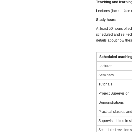
Teaching and learni
Lectures (face to face
Study hours
At least 50 hours of sc
scheduled and self-sch
details about how these
Scheduled teaching 
Lectures
Seminars
Tutorials
Project Supervision
Demonstrations
Practical classes a
Supervised time in s
Scheduled revision 