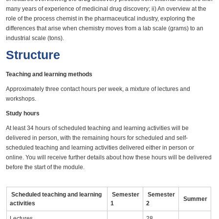
many years of experience of medicinal drug discovery; ii) An overview at the
role of the process chemist in the pharmaceutical industry, exploring the
differences that arise when chemistry moves from a lab scale (grams) to an
industrial scale (tons).
Structure
Teaching and learning methods
Approximately three contact hours per week, a mixture of lectures and
workshops.
Study hours
At least 34 hours of scheduled teaching and learning activities will be
delivered in person, with the remaining hours for scheduled and self-
scheduled teaching and learning activities delivered either in person or
online. You will receive further details about how these hours will be delivered
before the start of the module.
Scheduled teaching and learning
Semester
Semester
Summer
activities
1
2
Lectures
28