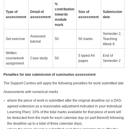
%
contribution
Type of
Detail of
Size of
Submission
A
towards
assessment
assessment
assessment
date
i
module
mark
Semester 2,
Assessed
Set exercise
50
50 marks
Teaching
tutorial
Week 8
Written
5 typed A4
End of
coursework
Case study
50
pages
Semester 2
assignment
Penalties for late submission of summative assessment
The Support Centres will apply the following penalties for work submitted late:
Assessments with numerical marks
where the piece of work is submitted after the original deadline (or a DAS-
agreed extension as a reasonable adjustment indicated in your Individual
Learning Plan): 10% of the total marks available for that piece of work will
be deducted from the mark for each calendar day (or part thereof) following
the deadline up to a total of three calendar days;