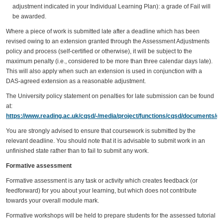
adjustment indicated in your Individual Learning Plan): a grade of Fail will
be awarded.
Where a piece of work is submitted late after a deadline which has been
revised owing to an extension granted through the Assessment Adjustments
policy and process (self-certified or otherwise), it will be subject to the
maximum penalty (i.e., considered to be more than three calendar days late).
This will also apply when such an extension is used in conjunction with a
DAS-agreed extension as a reasonable adjustment.
The University policy statement on penalties for late submission can be found
at:
https://www.reading.ac.uk/cqsd/-/media/project/functions/cqsd/documents/qa
You are strongly advised to ensure that coursework is submitted by the
relevant deadline. You should note that it is advisable to submit work in an
unfinished state rather than to fail to submit any work.
Formative assessment
Formative assessment is any task or activity which creates feedback (or
feedforward) for you about your learning, but which does not contribute
towards your overall module mark.
Formative workshops will be held to prepare students for the assessed tutorial