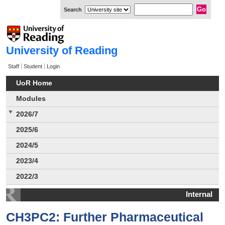
Search
University of Reading
Staff
Student
Login
UoR Home
Modules
2026/7
2025/6
2024/5
2023/4
2022/3
Internal
CH3PC2: Further Pharmaceutical