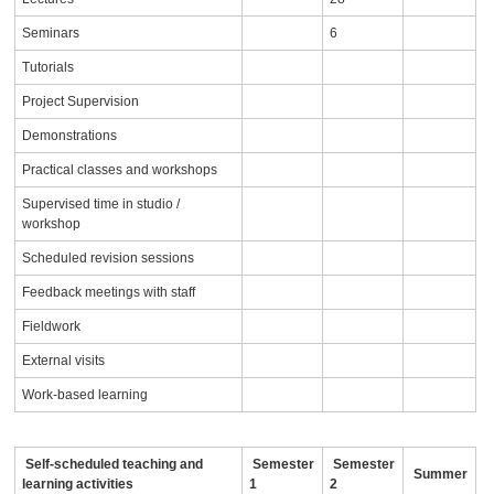
Seminars
6
Tutorials
Project Supervision
Demonstrations
Practical classes and workshops
Supervised time in studio /
workshop
Scheduled revision sessions
Feedback meetings with staff
Fieldwork
External visits
Work-based learning
Self-scheduled teaching and
Semester
Semester
Summer
learning activities
1
2