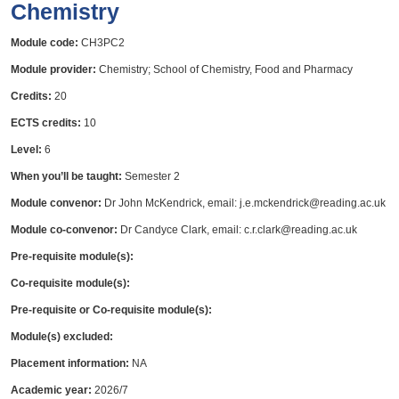
Chemistry
Module code:
CH3PC2
Module provider:
Chemistry; School of Chemistry, Food and Pharmacy
Credits:
20
ECTS credits:
10
Level:
6
When you’ll be taught:
Semester 2
Module convenor:
Dr John McKendrick, email: j.e.mckendrick@reading.ac.uk
Module co-convenor:
Dr Candyce Clark, email: c.r.clark@reading.ac.uk
Pre-requisite module(s):
Co-requisite module(s):
Pre-requisite or Co-requisite module(s):
Module(s) excluded:
Placement information:
NA
Academic year:
2026/7