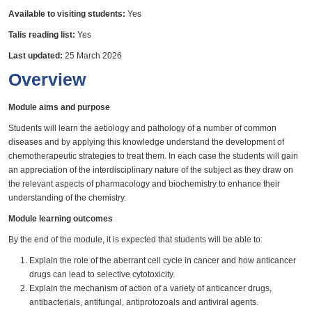
Available to visiting students:
Yes
Talis reading list:
Yes
Last updated:
25 March 2026
Overview
Module aims and purpose
Students will learn the aetiology and pathology of a number of common
diseases and by applying this knowledge understand the development of
chemotherapeutic strategies to treat them. In each case the students will gain
an appreciation of the interdisciplinary nature of the subject as they draw on
the relevant aspects of pharmacology and biochemistry to enhance their
understanding of the chemistry.
Module learning outcomes
By the end of the module, it is expected that students will be able to:
Explain the role of the aberrant cell cycle in cancer and how anticancer
drugs can lead to selective cytotoxicity.
Explain the mechanism of action of a variety of anticancer drugs,
antibacterials, antifungal, antiprotozoals and antiviral agents.