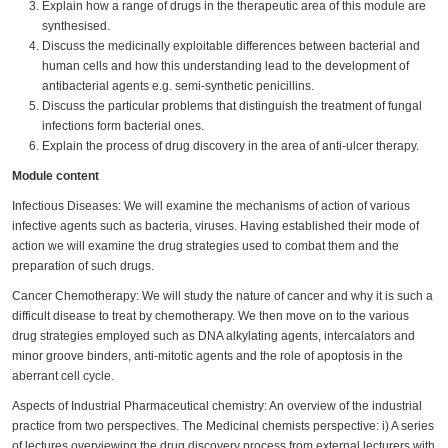
Explain how a range of drugs in the therapeutic area of this module are
synthesised.
Discuss the medicinally exploitable differences between bacterial and
human cells and how this understanding lead to the development of
antibacterial agents e.g. semi-synthetic penicillins.
Discuss the particular problems that distinguish the treatment of fungal
infections form bacterial ones.
Explain the process of drug discovery in the area of anti-ulcer therapy.
Module content
Infectious Diseases: We will examine the mechanisms of action of various
infective agents such as bacteria, viruses. Having established their mode of
action we will examine the drug strategies used to combat them and the
preparation of such drugs.
Cancer Chemotherapy: We will study the nature of cancer and why it is such a
difficult disease to treat by chemotherapy. We then move on to the various
drug strategies employed such as DNA alkylating agents, intercalators and
minor groove binders, anti-mitotic agents and the role of apoptosis in the
aberrant cell cycle.
Aspects of Industrial Pharmaceutical chemistry: An overview of the industrial
practice from two perspectives. The Medicinal chemists perspective: i) A series
of lectures overviewing the drug discovery process from external lecturers with