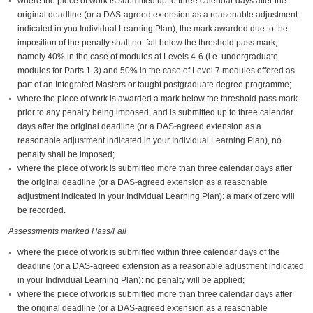
where the piece of work is submitted up to three calendar days after the
original deadline (or a DAS-agreed extension as a reasonable adjustment
indicated in you Individual Learning Plan), the mark awarded due to the
imposition of the penalty shall not fall below the threshold pass mark,
namely 40% in the case of modules at Levels 4-6 (i.e. undergraduate
modules for Parts 1-3) and 50% in the case of Level 7 modules offered as
part of an Integrated Masters or taught postgraduate degree programme;
where the piece of work is awarded a mark below the threshold pass mark
prior to any penalty being imposed, and is submitted up to three calendar
days after the original deadline (or a DAS-agreed extension as a
reasonable adjustment indicated in your Individual Learning Plan), no
penalty shall be imposed;
where the piece of work is submitted more than three calendar days after
the original deadline (or a DAS-agreed extension as a reasonable
adjustment indicated in your Individual Learning Plan): a mark of zero will
be recorded.
Assessments marked Pass/Fail
where the piece of work is submitted within three calendar days of the
deadline (or a DAS-agreed extension as a reasonable adjustment indicated
in your Individual Learning Plan): no penalty will be applied;
where the piece of work is submitted more than three calendar days after
the original deadline (or a DAS-agreed extension as a reasonable