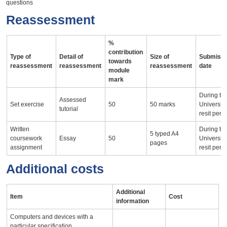
questions
Reassessment
%
contribution
Type of
Detail of
Size of
Submissi
towards
reassessment
reassessment
reassessment
date
module
mark
During th
Assessed
Set exercise
50
50 marks
University
tutorial
resit peri
Written
During th
5 typed A4
coursework
Essay
50
University
pages
assignment
resit peri
Additional costs
Additional
Item
Cost
information
Computers and devices with a
particular specification