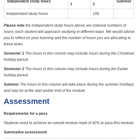
Independent study hours
Summer
1
2
Independent study hours
100
Please note
the independent study hours above are notional numbers of
hours; each student will approach studying in different ways. We would advise
you to reflect on your learning and the number of hours you are allocating to
these tasks.
Semester 1
The hours in this column may include hours during the Christmas
holiday period.
Semester 2
The hours in this column may include hours during the Easter
holiday period.
Summer
The hours in this column will take place during the summer holidays
and may be at the start and/or end of the module.
Assessment
Requirements for a pass
Students need to achieve an overall module mark of 40% to pass this module.
Summative assessment