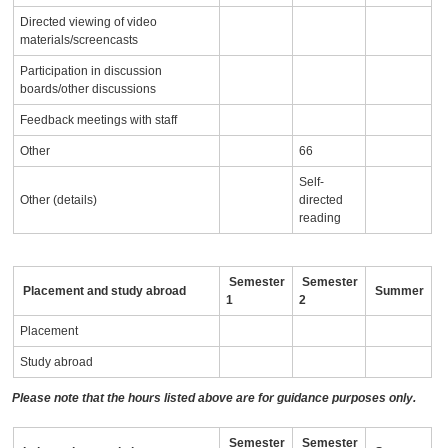
Directed viewing of video
materials/screencasts
Participation in discussion
boards/other discussions
Feedback meetings with staff
Other
66
Self-
Other (details)
directed
reading
Semester
Semester
Placement and study abroad
Summer
1
2
Placement
Study abroad
Please note that the hours listed above are for guidance purposes only.
Semester
Semester