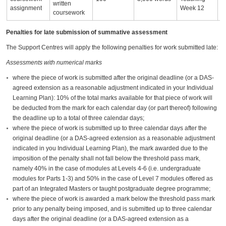
written
assignment
Week 12
coursework
Penalties for late submission of summative assessment
The Support Centres will apply the following penalties for work submitted late:
Assessments with numerical marks
where the piece of work is submitted after the original deadline (or a DAS-
agreed extension as a reasonable adjustment indicated in your Individual
Learning Plan): 10% of the total marks available for that piece of work will
be deducted from the mark for each calendar day (or part thereof) following
the deadline up to a total of three calendar days;
where the piece of work is submitted up to three calendar days after the
original deadline (or a DAS-agreed extension as a reasonable adjustment
indicated in you Individual Learning Plan), the mark awarded due to the
imposition of the penalty shall not fall below the threshold pass mark,
namely 40% in the case of modules at Levels 4-6 (i.e. undergraduate
modules for Parts 1-3) and 50% in the case of Level 7 modules offered as
part of an Integrated Masters or taught postgraduate degree programme;
where the piece of work is awarded a mark below the threshold pass mark
prior to any penalty being imposed, and is submitted up to three calendar
days after the original deadline (or a DAS-agreed extension as a