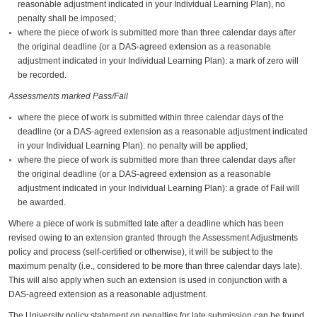
reasonable adjustment indicated in your Individual Learning Plan), no
penalty shall be imposed;
where the piece of work is submitted more than three calendar days after
the original deadline (or a DAS-agreed extension as a reasonable
adjustment indicated in your Individual Learning Plan): a mark of zero will
be recorded.
Assessments marked Pass/Fail
where the piece of work is submitted within three calendar days of the
deadline (or a DAS-agreed extension as a reasonable adjustment indicated
in your Individual Learning Plan): no penalty will be applied;
where the piece of work is submitted more than three calendar days after
the original deadline (or a DAS-agreed extension as a reasonable
adjustment indicated in your Individual Learning Plan): a grade of Fail will
be awarded.
Where a piece of work is submitted late after a deadline which has been
revised owing to an extension granted through the Assessment Adjustments
policy and process (self-certified or otherwise), it will be subject to the
maximum penalty (i.e., considered to be more than three calendar days late).
This will also apply when such an extension is used in conjunction with a
DAS-agreed extension as a reasonable adjustment.
The University policy statement on penalties for late submission can be found