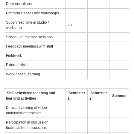
Demonstrations
Practical classes and workshops
Supervised time in studio /
20
workshop
Scheduled revision sessions
Feedback meetings with staff
Fieldwork
External visits
Work-based learning
Self-scheduled teaching and
Semester
Semester
Summer
learning activities
1
2
Directed viewing of video
materials/screencasts
Participation in discussion
boards/other discussions