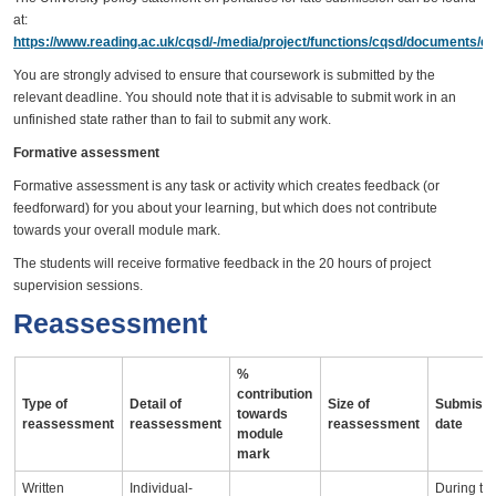
at:
https://www.reading.ac.uk/cqsd/-/media/project/functions/cqsd/documents/qa
You are strongly advised to ensure that coursework is submitted by the
relevant deadline. You should note that it is advisable to submit work in an
unfinished state rather than to fail to submit any work.
Formative assessment
Formative assessment is any task or activity which creates feedback (or
feedforward) for you about your learning, but which does not contribute
towards your overall module mark.
The students will receive formative feedback in the 20 hours of project
supervision sessions.
Reassessment
%
contribution
Type of
Detail of
Size of
Submissi
towards
reassessment
reassessment
reassessment
date
module
mark
Written
Individual-
During th