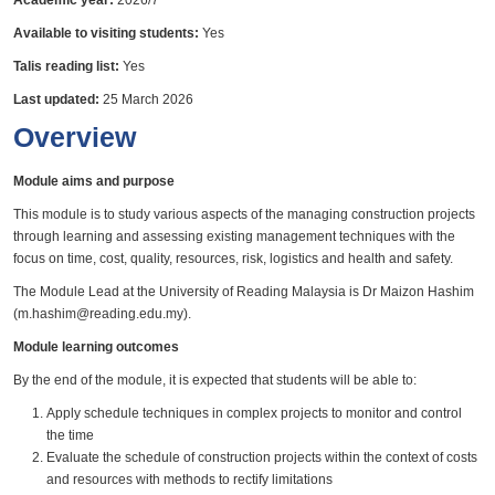
Academic year:
2026/7
Available to visiting students:
Yes
Talis reading list:
Yes
Last updated:
25 March 2026
Overview
Module aims and purpose
This module is to study various aspects of the managing construction projects
through learning and assessing existing management techniques with the
focus on time, cost, quality, resources, risk, logistics and health and safety.
The Module Lead at the University of Reading Malaysia is Dr Maizon Hashim
(m.hashim@reading.edu.my).
Module learning outcomes
By the end of the module, it is expected that students will be able to:
Apply schedule techniques in complex projects to monitor and control
the time
Evaluate the schedule of construction projects within the context of costs
and resources with methods to rectify limitations