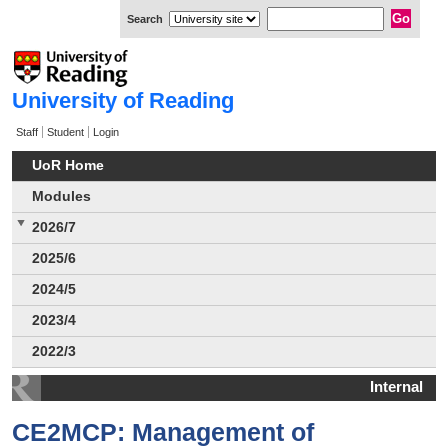
Search
University of Reading
Staff
Student
Login
UoR Home
Modules
2026/7
2025/6
2024/5
2023/4
2022/3
Internal
CE2MCP: Management of