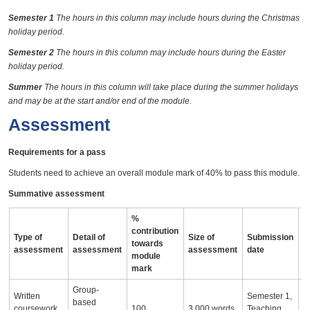
Semester 1
The hours in this column may include hours during the Christmas
holiday period.
Semester 2
The hours in this column may include hours during the Easter
holiday period.
Summer
The hours in this column will take place during the summer holidays
and may be at the start and/or end of the module.
Assessment
Requirements for a pass
Students need to achieve an overall module mark of 40% to pass this module.
Summative assessment
%
contribution
Type of
Detail of
Size of
Submission
A
towards
assessment
assessment
assessment
date
i
module
mark
Group-
Written
Semester 1,
based
coursework
100
3,000 words
Teaching