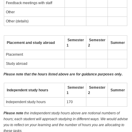
Feedback meetings with staff
Other
Other (details)
Semester
Semester
Placement and study abroad
Summer
1
2
Placement
Study abroad
Please note that the hours listed above are for guidance purposes only.
Semester
Semester
Independent study hours
Summer
1
2
Independent study hours
170
Please note
the independent study hours above are notional numbers of
hours; each student will approach studying in different ways. We would advise
you to reflect on your learning and the number of hours you are allocating to
these tasks.