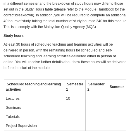
in a different semester and the breakdown of study hours may differ to those
set out in the Study Hours table (please refer to the Module Handbook for the
correct breakdown). In addition, you will be required to complete an additional
40 hours of study, taking the total number of study hours to 240 for this module.
This is to comply with the Malaysian Quality Agency (MQA)
Study hours
At least 30 hours of scheduled teaching and learning activities will be
delivered in person, with the remaining hours for scheduled and self-
scheduled teaching and learning activities delivered either in person or
online. You will receive further details about how these hours will be delivered
before the start of the module.
Scheduled teaching and learning
Semester
Semester
Summer
activities
1
2
Lectures
10
Seminars
Tutorials
Project Supervision