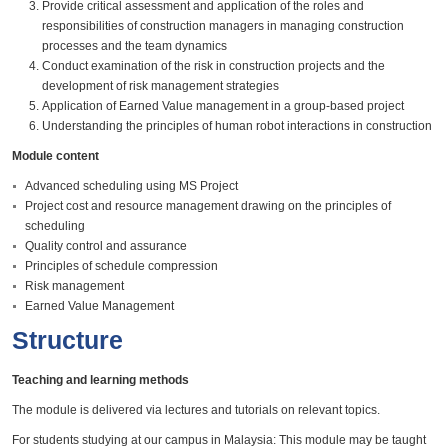
Provide critical assessment and application of the roles and
responsibilities of construction managers in managing construction
processes and the team dynamics
Conduct examination of the risk in construction projects and the
development of risk management strategies
Application of Earned Value management in a group-based project
Understanding the principles of human robot interactions in construction
Module content
Advanced scheduling using MS Project
Project cost and resource management drawing on the principles of
scheduling
Quality control and assurance
Principles of schedule compression
Risk management
Earned Value Management
Structure
Teaching and learning methods
The module is delivered via lectures and tutorials on relevant topics.
For students studying at our campus in Malaysia: This module may be taught