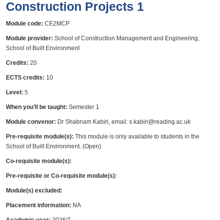
Construction Projects 1
Module code:
CE2MCP
Module provider:
School of Construction Management and Engineering,
School of Built Environment
Credits:
20
ECTS credits:
10
Level:
5
When you’ll be taught:
Semester 1
Module convenor:
Dr Shabnam Kabiri, email: s.kabiri@reading.ac.uk
Pre-requisite module(s):
This module is only available to students in the
School of Built Environment. (Open)
Co-requisite module(s):
Pre-requisite or Co-requisite module(s):
Module(s) excluded:
Placement information:
NA