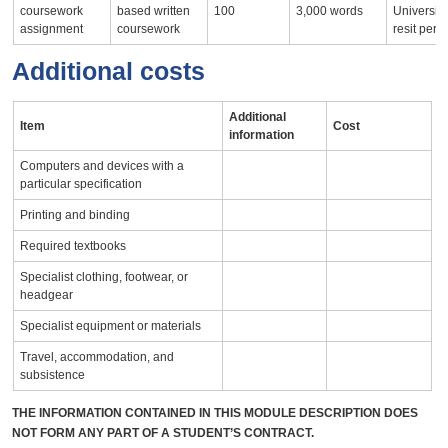
coursework
based written
100
3,000 words
University
assignment
coursework
resit peri
Additional costs
Additional
Item
Cost
information
Computers and devices with a
particular specification
Printing and binding
Required textbooks
Specialist clothing, footwear, or
headgear
Specialist equipment or materials
Travel, accommodation, and
subsistence
THE INFORMATION CONTAINED IN THIS MODULE DESCRIPTION DOES
NOT FORM ANY PART OF A STUDENT’S CONTRACT.