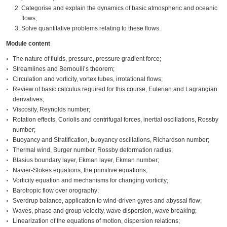
Categorise and explain the dynamics of basic atmospheric and oceanic
flows;
Solve quantitative problems relating to these flows.
Module content
The nature of fluids, pressure, pressure gradient force;
Streamlines and Bernoulli’s theorem;
Circulation and vorticity, vortex tubes, irrotational flows;
Review of basic calculus required for this course, Eulerian and Lagrangian
derivatives;
Viscosity, Reynolds number;
Rotation effects, Coriolis and centrifugal forces, inertial oscillations, Rossby
number;
Buoyancy and Stratification, buoyancy oscillations, Richardson number;
Thermal wind, Burger number, Rossby deformation radius;
Blasius boundary layer, Ekman layer, Ekman number;
Navier-Stokes equations, the primitive equations;
Vorticity equation and mechanisms for changing vorticity;
Barotropic flow over orography;
Sverdrup balance, application to wind-driven gyres and abyssal flow;
Waves, phase and group velocity, wave dispersion, wave breaking;
Linearization of the equations of motion, dispersion relations;