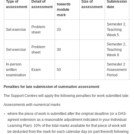
Type of
Detail of
Size of
Submission
A
towards
assessment
assessment
assessment
date
i
module
mark
Semester 2,
Problem
Set exercise
20
Teaching
sheet
Week 5
Semester 2,
Problem
Set exercise
30
Teaching
sheet
Week 9
In-person
Semester 2
written
Exam
50
Assessment
examination
Period
Penalties for late submission of summative assessment
The Support Centres will apply the following penalties for work submitted late:
Assessments with numerical marks
where the piece of work is submitted after the original deadline (or a DAS-
agreed extension as a reasonable adjustment indicated in your Individual
Learning Plan): 10% of the total marks available for that piece of work will
be deducted from the mark for each calendar day (or part thereof) following