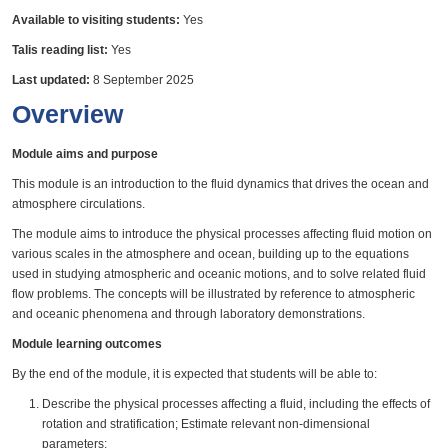
Available to visiting students:
Yes
Talis reading list:
Yes
Last updated:
8 September 2025
Overview
Module aims and purpose
This module is an introduction to the fluid dynamics that drives the ocean and
atmosphere circulations.
The module aims to introduce the physical processes affecting fluid motion on
various scales in the atmosphere and ocean, building up to the equations
used in studying atmospheric and oceanic motions, and to solve related fluid
flow problems. The concepts will be illustrated by reference to atmospheric
and oceanic phenomena and through laboratory demonstrations.
Module learning outcomes
By the end of the module, it is expected that students will be able to:
Describe the physical processes affecting a fluid, including the effects of
rotation and stratification; Estimate relevant non-dimensional
parameters;