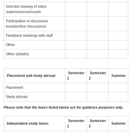
Directed viewing of video
materials/screencasts
Participation in discussion
boards/other discussions
Feedback meetings with staff
Other
Other (details)
Semester
Semester
Placement and study abroad
Summer
1
2
Placement
Study abroad
Please note that the hours listed above are for guidance purposes only.
Semester
Semester
Independent study hours
Summer
1
2