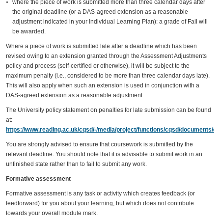
where the piece of work is submitted more than three calendar days after
the original deadline (or a DAS-agreed extension as a reasonable
adjustment indicated in your Individual Learning Plan): a grade of Fail will
be awarded.
Where a piece of work is submitted late after a deadline which has been
revised owing to an extension granted through the Assessment Adjustments
policy and process (self-certified or otherwise), it will be subject to the
maximum penalty (i.e., considered to be more than three calendar days late).
This will also apply when such an extension is used in conjunction with a
DAS-agreed extension as a reasonable adjustment.
The University policy statement on penalties for late submission can be found
at:
https://www.reading.ac.uk/cqsd/-/media/project/functions/cqsd/documents/qa
You are strongly advised to ensure that coursework is submitted by the
relevant deadline. You should note that it is advisable to submit work in an
unfinished state rather than to fail to submit any work.
Formative assessment
Formative assessment is any task or activity which creates feedback (or
feedforward) for you about your learning, but which does not contribute
towards your overall module mark.