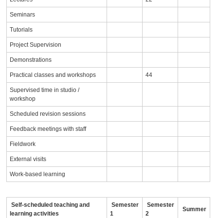
Seminars
Tutorials
Project Supervision
Demonstrations
Practical classes and workshops
44
Supervised time in studio /
workshop
Scheduled revision sessions
Feedback meetings with staff
Fieldwork
External visits
Work-based learning
Self-scheduled teaching and
Semester
Semester
Summer
learning activities
1
2