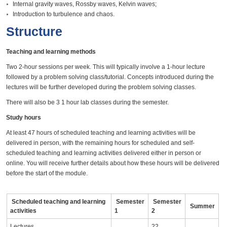
Internal gravity waves, Rossby waves, Kelvin waves;
Introduction to turbulence and chaos.
Structure
Teaching and learning methods
Two 2-hour sessions per week. This will typically involve a 1-hour lecture
followed by a problem solving class/tutorial. Concepts introduced during the
lectures will be further developed during the problem solving classes.
There will also be 3 1 hour lab classes during the semester.
Study hours
At least 47 hours of scheduled teaching and learning activities will be
delivered in person, with the remaining hours for scheduled and self-
scheduled teaching and learning activities delivered either in person or
online. You will receive further details about how these hours will be delivered
before the start of the module.
Scheduled teaching and learning
Semester
Semester
Summer
activities
1
2
Lectures
22