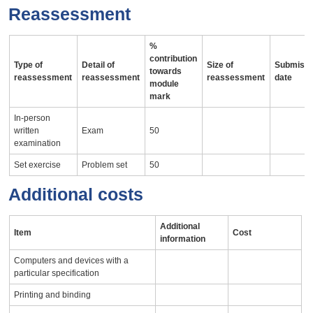
Reassessment
%
contribution
Type of
Detail of
Size of
Submissi
towards
reassessment
reassessment
reassessment
date
module
mark
In-person
written
Exam
50
examination
Set exercise
Problem set
50
Additional costs
Additional
Item
Cost
information
Computers and devices with a
particular specification
Printing and binding