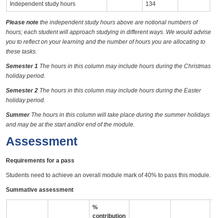
Independent study hours
134
Please note
the independent study hours above are notional numbers of
hours; each student will approach studying in different ways. We would advise
you to reflect on your learning and the number of hours you are allocating to
these tasks.
Semester 1
The hours in this column may include hours during the Christmas
holiday period.
Semester 2
The hours in this column may include hours during the Easter
holiday period.
Summer
The hours in this column will take place during the summer holidays
and may be at the start and/or end of the module.
Assessment
Requirements for a pass
Students need to achieve an overall module mark of 40% to pass this module.
Summative assessment
%
contribution