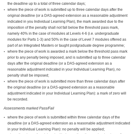
the deadline up to a total of three calendar days;
where the piece of work is submitted up to three calendar days after the
original deadline (or a DAS-agreed extension as a reasonable adjustment
indicated in you Individual Learning Plan), the mark awarded due to the
imposition of the penalty shall not fall below the threshold pass mark,
namely 40% in the case of modules at Levels 4-6 (i.e. undergraduate
modules for Parts 1-3) and 50% in the case of Level 7 modules offered as
part of an Integrated Masters or taught postgraduate degree programme;
where the piece of work is awarded a mark below the threshold pass mark
prior to any penalty being imposed, and is submitted up to three calendar
days after the original deadline (or a DAS-agreed extension as a
reasonable adjustment indicated in your Individual Learning Plan), no
penalty shall be imposed;
where the piece of work is submitted more than three calendar days after
the original deadline (or a DAS-agreed extension as a reasonable
adjustment indicated in your Individual Learning Plan): a mark of zero will
be recorded.
Assessments marked Pass/Fail
where the piece of work is submitted within three calendar days of the
deadline (or a DAS-agreed extension as a reasonable adjustment indicated
in your Individual Learning Plan): no penalty will be applied;