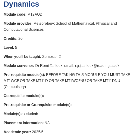
Dynamics
Module code:
MT2AOD
Module provider:
Meteorology; School of Mathematical, Physical and
Computational Sciences
Credits:
20
Level:
5
When you’ll be taught:
Semester 2
Module convenor:
Dr Remi Tailleux, email: r.g.j.tailleux@reading.ac.uk
Pre-requisite module(s):
BEFORE TAKING THIS MODULE YOU MUST TAKE
MT1WCF OR TAKE MT11D OR TAKE MT1WCFNU OR TAKE MT11DNU
(Compulsory)
Co-requisite module(s):
Pre-requisite or Co-requisite module(s):
Module(s) excluded:
Placement information:
NA
Academic year:
2025/6