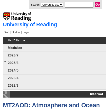
Search
University of Reading
Staff
Student
Login
UoR Home
Modules
2026/7
2025/6
2024/5
2023/4
2022/3
Internal
MT2AOD: Atmosphere and Ocean