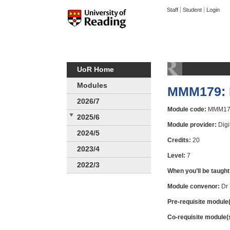
Staff
Student
Login
UoR Home
Modules
MMM179: D
2026/7
Module code:
MMM17
2025/6
Module provider:
Digi
2024/5
Credits:
20
2023/4
Level:
7
2022/3
When you’ll be taught
Module convenor:
Dr 
Pre-requisite module(
Co-requisite module(