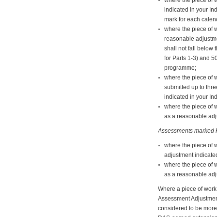
indicated in your In
mark for each calend
where the piece of w
reasonable adjustme
shall not fall belo
for Parts 1-3) and 5
programme;
where the piece of 
submitted up to thr
indicated in your In
where the piece of 
as a reasonable adju
Assessments marked P
where the piece of 
adjustment indicated
where the piece of 
as a reasonable adju
Where a piece of work 
Assessment Adjustments 
considered to be more 