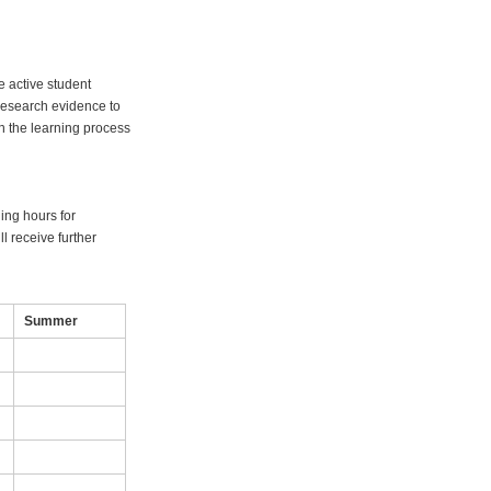
 active student
research evidence to
in the learning process
ning hours for
l receive further
Summer