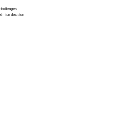
.
 challenges.
ptimise decision-