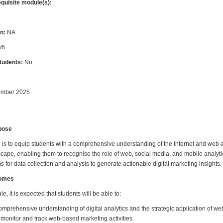
equisite module(s):
n:
NA
/6
students:
No
ember 2025
pose
 is to equip students with a comprehensive understanding of the Internet and web a
scape, enabling them to recognise the role of web, social media, and mobile analyti
s for data collection and analysis to generate actionable digital marketing insights.
comes
e, it is expected that students will be able to:
mprehensive understanding of digital analytics and the strategic application of web
o monitor and track web-based marketing activities.