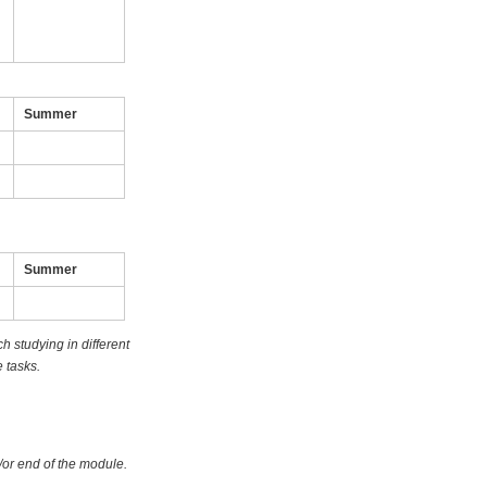
Summer
Summer
 studying in different
 tasks.
/or end of the module.