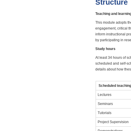
Structure
Teaching and learni
This module adopts th
engagement, critical t
inform instructional p
by participating in res
Study hours
At least 34 hours of sc
scheduled and self-sch
details about how these
Scheduled teaching 
Lectures
Seminars
Tutorials
Project Supervision