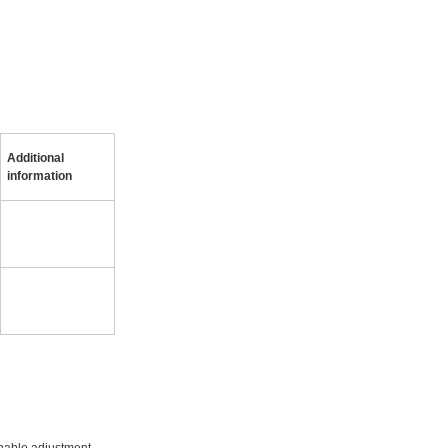
Additional
information
onable adjustment