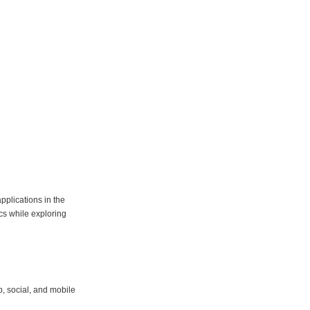
pplications in the
cs while exploring
, social, and mobile