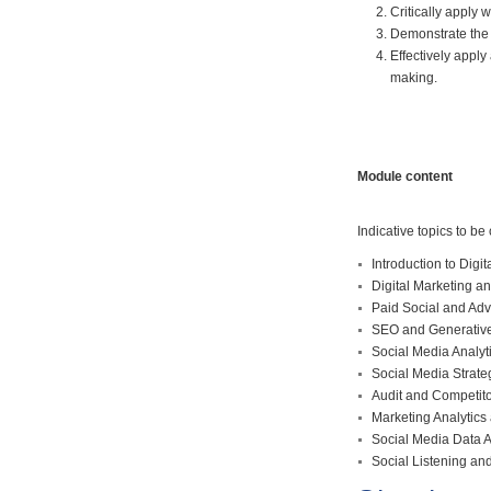
Critically apply
Demonstrate the 
Effectively appl
making.
Module content
Indicative topics to be
Introduction to Digit
Digital Marketing a
Paid Social and Ad
SEO and Generative 
Social Media Analyt
Social Media Strat
Audit and Competito
Marketing Analytics
Social Media Data An
Social Listening a