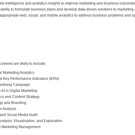
 web intelligence and analytics insights to improve marketing and business outcomes
ability to formulate business plans and develop data-driven solutions to marketing
y appropriate web, social, and mobile analytics to address business problems and o
 covered are likely to include:
al Marketing Analytics
nd Key Performance Indicators (KPIs)
vertising Campaign
AI in Digital Marketing
ics and Content Strategy
egy and Branding
r Analysis
 and Social Media Audit
alysis, Visualisation, and Exploration
nd Marketing Management