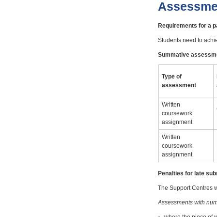
Assessme
Requirements for a 
Students need to achi
Summative assessm
Type of
assessment
Written
coursework
assignment
Written
coursework
assignment
Penalties for late s
The Support Centres wi
Assessments with num
where the piece of 