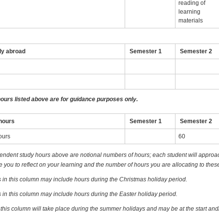
reading of
learning
materials
dy abroad
Semester 1
Semester 2
hours listed above are for guidance purposes only.
hours
Semester 1
Semester 2
ours
60
endent study hours above are notional numbers of hours; each student will approach
you to reflect on your learning and the number of hours you are allocating to these
 in this column may include hours during the Christmas holiday period.
 in this column may include hours during the Easter holiday period.
 this column will take place during the summer holidays and may be at the start and