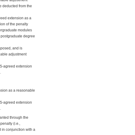
 be deducted from the
greed extension as a
ion of the penalty
ndergraduate modules
ht postgraduate degree
mposed, and is
nable adjustment
DAS-agreed extension
.
ension as a reasonable
DAS-agreed extension
.
ranted through the
enalty (i.e.,
 in conjunction with a