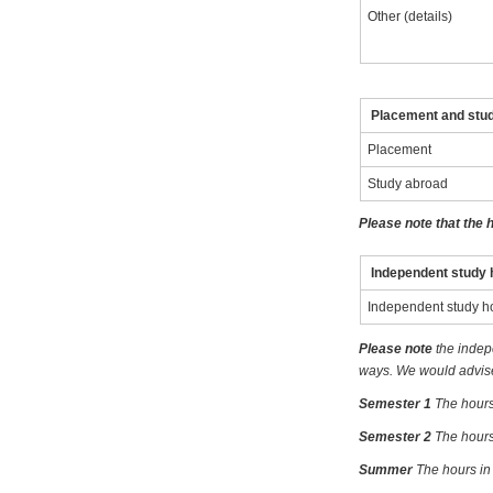
Other (details)
Placement and stu
Placement
Study abroad
Please note that the 
Independent study 
Independent study h
Please note
the indep
ways. We would advise 
Semester 1
The hours
Semester 2
The hours
Summer
The hours in