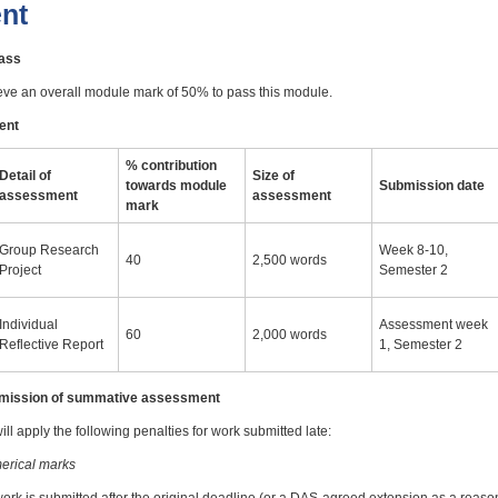
nt
pass
eve an overall module mark of 50% to pass this module.
ent
% contribution
Detail of
Size of
towards module
Submission date
assessment
assessment
mark
Group Research
Week 8-10,
40
2,500 words
Project
Semester 2
Individual
Assessment week
60
2,000 words
Reflective Report
1, Semester 2
ubmission of summative assessment
ll apply the following penalties for work submitted late:
erical marks
work is submitted after the original deadline (or a DAS-agreed extension as a reas