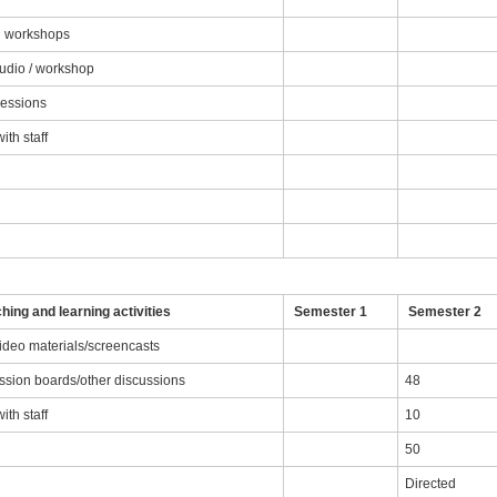
nd workshops
tudio / workshop
sessions
th staff
g
hing and learning activities
Semester 1
Semester 2
video materials/screencasts
ussion boards/other discussions
48
th staff
10
50
Directed