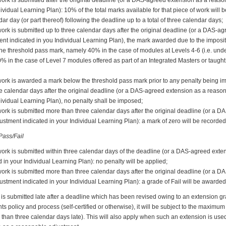
dividual Learning Plan): 10% of the total marks available for that piece of work will
ar day (or part thereof) following the deadline up to a total of three calendar days;
ork is submitted up to three calendar days after the original deadline (or a DAS-a
nt indicated in you Individual Learning Plan), the mark awarded due to the imposit
w the threshold pass mark, namely 40% in the case of modules at Levels 4-6 (i.e. u
0% in the case of Level 7 modules offered as part of an Integrated Masters or taug
work is awarded a mark below the threshold pass mark prior to any penalty being i
ee calendar days after the original deadline (or a DAS-agreed extension as a reaso
dividual Learning Plan), no penalty shall be imposed;
work is submitted more than three calendar days after the original deadline (or a 
stment indicated in your Individual Learning Plan): a mark of zero will be recorded
ass/Fail
work is submitted within three calendar days of the deadline (or a DAS-agreed ext
 in your Individual Learning Plan): no penalty will be applied;
work is submitted more than three calendar days after the original deadline (or a 
stment indicated in your Individual Learning Plan): a grade of Fail will be awarded
is submitted late after a deadline which has been revised owing to an extension g
policy and process (self-certified or otherwise), it will be subject to the maximum p
than three calendar days late). This will also apply when such an extension is used