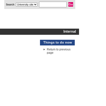
Search
Internal
Things to do now
Return to previous
page