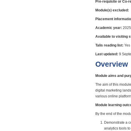
Pre-requisite or Co-r
Module(s) excluded:
Placement informatio
Academic year:
2025
Available to visiting 
Talis reading list:
Yes
Last updated:
9 Sept
Overview
Module aims and pur
The aim of this module
digital marketing land
various online platform
Module learning out
By the end of the modul
Demonstrate a co
analytics tools t