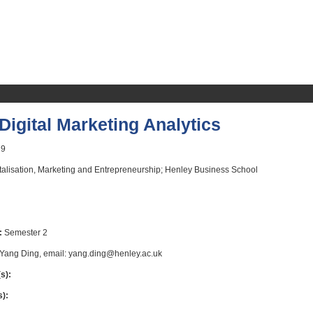
igital Marketing Analytics
9
talisation, Marketing and Entrepreneurship; Henley Business School
:
Semester 2
Yang Ding, email: yang.ding@henley.ac.uk
s):
s):