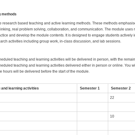
ng methods
e research based teaching and active learning methods. These methods emphasise
hinking, real problem solving, collaboration, and communication. The module uses 
ractice and develop the module contents. It is designed to engage students actively 
earch activities including group work, in-class discussion, and lab sessions.
heduled teaching and learning activities will be delivered in person, with the remai
eduled teaching and learning activities delivered either in person or online. You wil
 hours will be delivered before the start of the module.
and learning activities
Semester 1
Semester 2
22
10