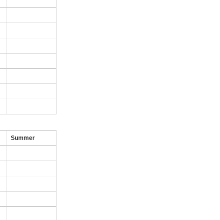
Summer