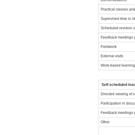
Demonstrations
Practical classes a
Supervised time in s
Scheduled revision 
Feedback meetings wi
Fieldwork
External visits
Work-based learnin
Self-scheduled teac
Directed viewing of 
Participation in disc
Feedback meetings wi
Other