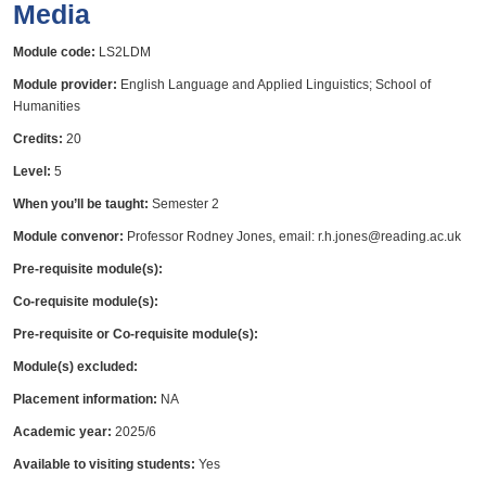
Media
Module code:
LS2LDM
Module provider:
English Language and Applied Linguistics; School of
Humanities
Credits:
20
Level:
5
When you’ll be taught:
Semester 2
Module convenor:
Professor Rodney Jones, email: r.h.jones@reading.ac.uk
Pre-requisite module(s):
Co-requisite module(s):
Pre-requisite or Co-requisite module(s):
Module(s) excluded:
Placement information:
NA
Academic year:
2025/6
Available to visiting students:
Yes