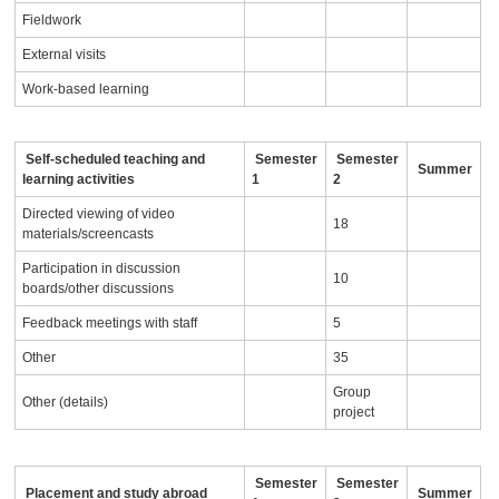
Fieldwork
External visits
Work-based learning
Self-scheduled teaching and
Semester
Semester
Summer
learning activities
1
2
Directed viewing of video
18
materials/screencasts
Participation in discussion
10
boards/other discussions
Feedback meetings with staff
5
Other
35
Group
Other (details)
project
Semester
Semester
Placement and study abroad
Summer