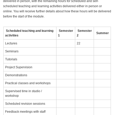
delivered in person, with the remaining hours for scheduled and self-
scheduled teaching and learning activities delivered either in person or
online. You will receive further details about how these hours will be delivered
before the start of the module.
Scheduled teaching and learning
Semester
Semester
Summer
activities
1
2
Lectures
22
Seminars
Tutorials
Project Supervision
Demonstrations
Practical classes and workshops
Supervised time in studio /
workshop
Scheduled revision sessions
Feedback meetings with staff