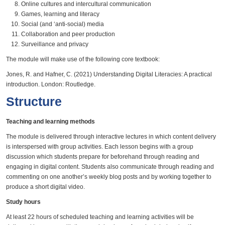
Online cultures and intercultural communication
Games, learning and literacy
Social (and ‘anti-social) media
Collaboration and peer production
Surveillance and privacy
The module will make use of the following core textbook:
Jones, R. and Hafner, C. (2021) Understanding Digital Literacies: A practical
introduction. London: Routledge.
Structure
Teaching and learning methods
The module is delivered through interactive lectures in which content delivery
is interspersed with group activities. Each lesson begins with a group
discussion which students prepare for beforehand through reading and
engaging in digital content. Students also communicate through reading and
commenting on one another’s weekly blog posts and by working together to
produce a short digital video.
Study hours
At least 22 hours of scheduled teaching and learning activities will be