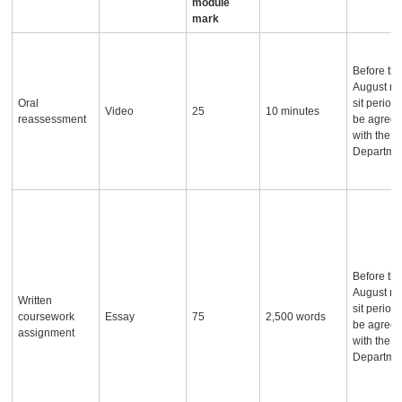
module
mark
Before th
August re
Oral
sit period,
Video
25
10 minutes
reassessment
be agree
with the
Departme
Before th
August re
Written
sit period,
coursework
Essay
75
2,500 words
be agree
assignment
with the
Departme