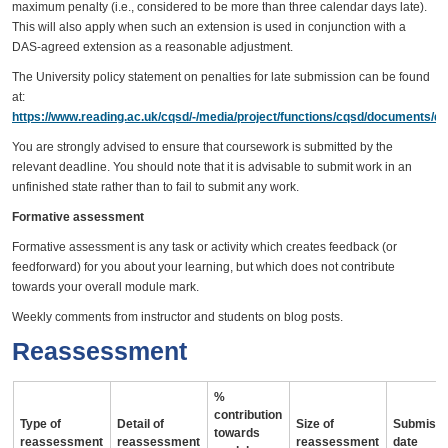
maximum penalty (i.e., considered to be more than three calendar days late).
This will also apply when such an extension is used in conjunction with a
DAS-agreed extension as a reasonable adjustment.
The University policy statement on penalties for late submission can be found
at:
https://www.reading.ac.uk/cqsd/-/media/project/functions/cqsd/documents/qa
You are strongly advised to ensure that coursework is submitted by the
relevant deadline. You should note that it is advisable to submit work in an
unfinished state rather than to fail to submit any work.
Formative assessment
Formative assessment is any task or activity which creates feedback (or
feedforward) for you about your learning, but which does not contribute
towards your overall module mark.
Weekly comments from instructor and students on blog posts.
Reassessment
%
contribution
Type of
Detail of
Size of
Submissi
towards
reassessment
reassessment
reassessment
date