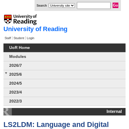
Search
University of Reading
Staff
Student
Login
UoR Home
Modules
2026/7
2025/6
2024/5
2023/4
2022/3
Internal
LS2LDM: Language and Digital