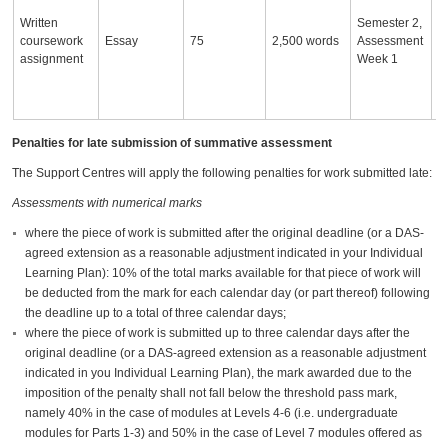
o
Written
Semester 2,
w
coursework
Essay
75
2,500 words
Assessment
to
assignment
Week 1
c
a
th
Penalties for late submission of summative assessment
The Support Centres will apply the following penalties for work submitted late:
Assessments with numerical marks
where the piece of work is submitted after the original deadline (or a DAS-
agreed extension as a reasonable adjustment indicated in your Individual
Learning Plan): 10% of the total marks available for that piece of work will
be deducted from the mark for each calendar day (or part thereof) following
the deadline up to a total of three calendar days;
where the piece of work is submitted up to three calendar days after the
original deadline (or a DAS-agreed extension as a reasonable adjustment
indicated in you Individual Learning Plan), the mark awarded due to the
imposition of the penalty shall not fall below the threshold pass mark,
namely 40% in the case of modules at Levels 4-6 (i.e. undergraduate
modules for Parts 1-3) and 50% in the case of Level 7 modules offered as