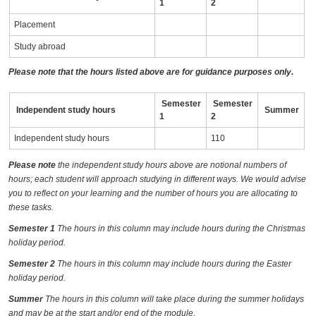
1
2
Placement
Study abroad
Please note that the hours listed above are for guidance purposes only.
Semester
Semester
Independent study hours
Summer
1
2
Independent study hours
110
Please note
the independent study hours above are notional numbers of
hours; each student will approach studying in different ways. We would advise
you to reflect on your learning and the number of hours you are allocating to
these tasks.
Semester 1
The hours in this column may include hours during the Christmas
holiday period.
Semester 2
The hours in this column may include hours during the Easter
holiday period.
Summer
The hours in this column will take place during the summer holidays
and may be at the start and/or end of the module.