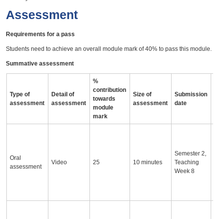
Assessment
Requirements for a pass
Students need to achieve an overall module mark of 40% to pass this module.
Summative assessment
%
contribution
Type of
Detail of
Size of
Submission
A
towards
assessment
assessment
assessment
date
i
module
mark
S
i
p
Semester 2,
Oral
d
Video
25
10 minutes
Teaching
assessment
a
Week 8
p
a
c
S
w