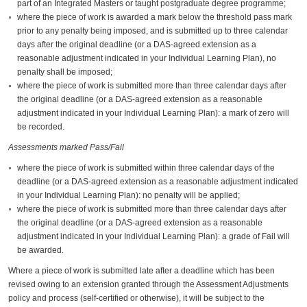
part of an Integrated Masters or taught postgraduate degree programme;
where the piece of work is awarded a mark below the threshold pass mark
prior to any penalty being imposed, and is submitted up to three calendar
days after the original deadline (or a DAS-agreed extension as a
reasonable adjustment indicated in your Individual Learning Plan), no
penalty shall be imposed;
where the piece of work is submitted more than three calendar days after
the original deadline (or a DAS-agreed extension as a reasonable
adjustment indicated in your Individual Learning Plan): a mark of zero will
be recorded.
Assessments marked Pass/Fail
where the piece of work is submitted within three calendar days of the
deadline (or a DAS-agreed extension as a reasonable adjustment indicated
in your Individual Learning Plan): no penalty will be applied;
where the piece of work is submitted more than three calendar days after
the original deadline (or a DAS-agreed extension as a reasonable
adjustment indicated in your Individual Learning Plan): a grade of Fail will
be awarded.
Where a piece of work is submitted late after a deadline which has been
revised owing to an extension granted through the Assessment Adjustments
policy and process (self-certified or otherwise), it will be subject to the