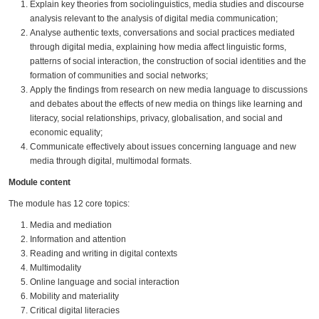
Explain key theories from sociolinguistics, media studies and discourse
analysis relevant to the analysis of digital media communication;
Analyse authentic texts, conversations and social practices mediated
through digital media, explaining how media affect linguistic forms,
patterns of social interaction, the construction of social identities and the
formation of communities and social networks;
Apply the findings from research on new media language to discussions
and debates about the effects of new media on things like learning and
literacy, social relationships, privacy, globalisation, and social and
economic equality;
Communicate effectively about issues concerning language and new
media through digital, multimodal formats.
Module content
The module has 12 core topics:
Media and mediation
Information and attention
Reading and writing in digital contexts
Multimodality
Online language and social interaction
Mobility and materiality
Critical digital literacies