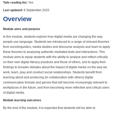
Talis reading list:
Yes
Last updated:
8 September 2025
Overview
Module aims and purpose
In this module, students explore how digital media are changing the way
people use language. Students are introduced to a range of relevant theories
from sociolinguistics, media studies and discourse analysis and learn to apply
these theories to analysing authentic mediated texts and interactions. This
module aims to equip students with the ability to analyse and reflect critically
on their own digital literacy practices and those of others, and to apply their
findings to broader debates about the impact of digital media on the way we
work, learn, play and conduct social relationships. Students benefit from
learning about and producing (in collaboration with others) digital
communicative formats and genres that will become increasingly relevant to
workplaces in the future, and from becoming more reflective and critical users
of digital media.
Module learning outcomes
By the end of the module, it is expected that students will be able to: