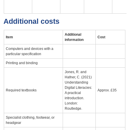
Additional costs
Additional
Item
Cost
information
Computers and devices with a
particular specification
Printing and binding
Jones, R. and
Hafner, C. (2021)
Understanding
Digital Literacies:
Required textbooks
Approx. £35
A practical
introduction.
London:
Routledge.
Specialist clothing, footwear, or
headgear