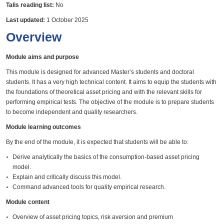
Talis reading list:
No
Last updated:
1 October 2025
Overview
Module aims and purpose
This module is designed for advanced Master’s students and doctoral
students. It has a very high technical content. It aims to equip the students with
the foundations of theoretical asset pricing and with the relevant skills for
performing empirical tests. The objective of the module is to prepare students
to become independent and quality researchers.
Module learning outcomes
By the end of the module, it is expected that students will be able to:
Derive analytically the basics of the consumption-based asset pricing
model.
Explain and critically discuss this model.
Command advanced tools for quality empirical research.
Module content
Overview of asset pricing topics, risk aversion and premium