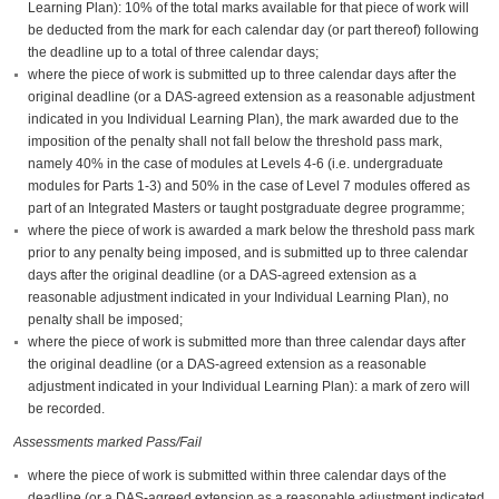
Learning Plan): 10% of the total marks available for that piece of work will
be deducted from the mark for each calendar day (or part thereof) following
the deadline up to a total of three calendar days;
where the piece of work is submitted up to three calendar days after the
original deadline (or a DAS-agreed extension as a reasonable adjustment
indicated in you Individual Learning Plan), the mark awarded due to the
imposition of the penalty shall not fall below the threshold pass mark,
namely 40% in the case of modules at Levels 4-6 (i.e. undergraduate
modules for Parts 1-3) and 50% in the case of Level 7 modules offered as
part of an Integrated Masters or taught postgraduate degree programme;
where the piece of work is awarded a mark below the threshold pass mark
prior to any penalty being imposed, and is submitted up to three calendar
days after the original deadline (or a DAS-agreed extension as a
reasonable adjustment indicated in your Individual Learning Plan), no
penalty shall be imposed;
where the piece of work is submitted more than three calendar days after
the original deadline (or a DAS-agreed extension as a reasonable
adjustment indicated in your Individual Learning Plan): a mark of zero will
be recorded.
Assessments marked Pass/Fail
where the piece of work is submitted within three calendar days of the
deadline (or a DAS-agreed extension as a reasonable adjustment indicated