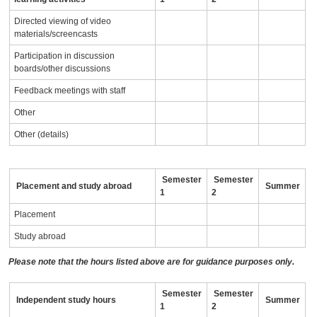
Directed viewing of video
materials/screencasts
Participation in discussion
boards/other discussions
Feedback meetings with staff
Other
Other (details)
Semester
Semester
Placement and study abroad
Summer
1
2
Placement
Study abroad
Please note that the hours listed above are for guidance purposes only.
Semester
Semester
Independent study hours
Summer
1
2