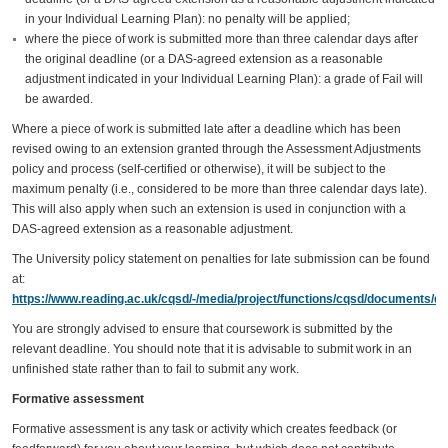
in your Individual Learning Plan): no penalty will be applied;
where the piece of work is submitted more than three calendar days after
the original deadline (or a DAS-agreed extension as a reasonable
adjustment indicated in your Individual Learning Plan): a grade of Fail will
be awarded.
Where a piece of work is submitted late after a deadline which has been
revised owing to an extension granted through the Assessment Adjustments
policy and process (self-certified or otherwise), it will be subject to the
maximum penalty (i.e., considered to be more than three calendar days late).
This will also apply when such an extension is used in conjunction with a
DAS-agreed extension as a reasonable adjustment.
The University policy statement on penalties for late submission can be found
at:
https://www.reading.ac.uk/cqsd/-/media/project/functions/cqsd/documents/qa
You are strongly advised to ensure that coursework is submitted by the
relevant deadline. You should note that it is advisable to submit work in an
unfinished state rather than to fail to submit any work.
Formative assessment
Formative assessment is any task or activity which creates feedback (or