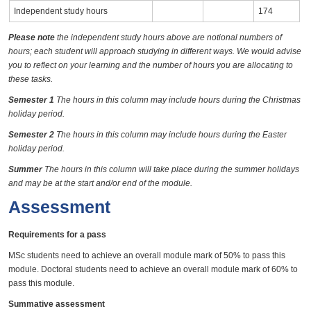
Independent study hours
174
Please note
the independent study hours above are notional numbers of
hours; each student will approach studying in different ways. We would advise
you to reflect on your learning and the number of hours you are allocating to
these tasks.
Semester 1
The hours in this column may include hours during the Christmas
holiday period.
Semester 2
The hours in this column may include hours during the Easter
holiday period.
Summer
The hours in this column will take place during the summer holidays
and may be at the start and/or end of the module.
Assessment
Requirements for a pass
MSc students need to achieve an overall module mark of 50% to pass this
module. Doctoral students need to achieve an overall module mark of 60% to
pass this module.
Summative assessment