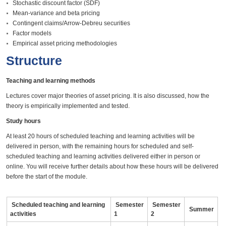
Stochastic discount factor (SDF)
Mean-variance and beta pricing
Contingent claims/Arrow-Debreu securities
Factor models
Empirical asset pricing methodologies
Structure
Teaching and learning methods
Lectures cover major theories of asset pricing. It is also discussed, how the
theory is empirically implemented and tested.
Study hours
At least 20 hours of scheduled teaching and learning activities will be
delivered in person, with the remaining hours for scheduled and self-
scheduled teaching and learning activities delivered either in person or
online. You will receive further details about how these hours will be delivered
before the start of the module.
Scheduled teaching and learning
Semester
Semester
Summer
activities
1
2