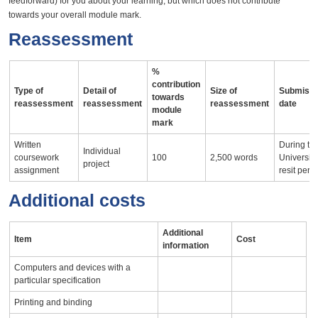
feedforward) for you about your learning, but which does not contribute
towards your overall module mark.
Reassessment
%
contribution
Type of
Detail of
Size of
Submissi
towards
reassessment
reassessment
reassessment
date
module
mark
Written
During th
Individual
coursework
100
2,500 words
University
project
assignment
resit peri
Additional costs
Additional
Item
Cost
information
Computers and devices with a
particular specification
Printing and binding