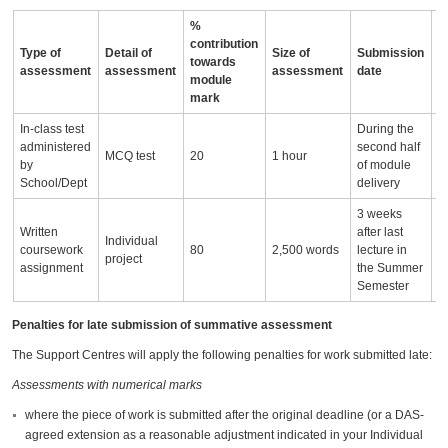
%
contribution
Type of
Detail of
Size of
Submission
A
towards
assessment
assessment
assessment
date
i
module
mark
In-class test
During the
M
administered
second half
w
MCQ test
20
1 hour
by
of module
Q
School/Dept
delivery
(
3 weeks
Written
after last
Individual
P
coursework
80
2,500 words
lecture in
project
(
assignment
the Summer
Semester
Penalties for late submission of summative assessment
The Support Centres will apply the following penalties for work submitted late:
Assessments with numerical marks
where the piece of work is submitted after the original deadline (or a DAS-
agreed extension as a reasonable adjustment indicated in your Individual