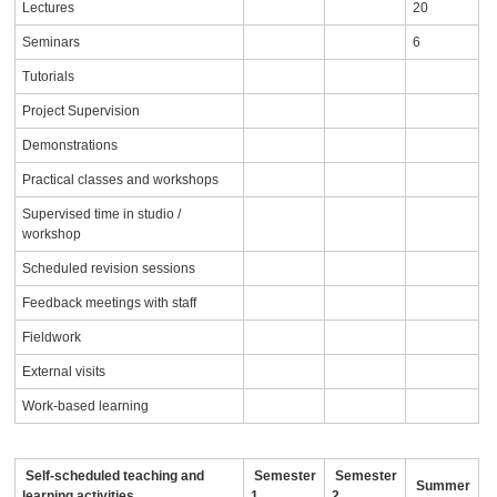
Lectures
20
Seminars
6
Tutorials
Project Supervision
Demonstrations
Practical classes and workshops
Supervised time in studio /
workshop
Scheduled revision sessions
Feedback meetings with staff
Fieldwork
External visits
Work-based learning
Self-scheduled teaching and
Semester
Semester
Summer
learning activities
1
2