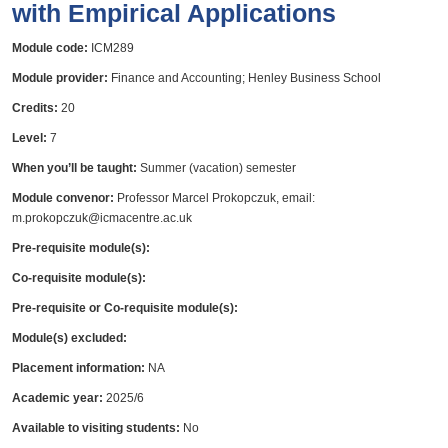
with Empirical Applications
Module code:
ICM289
Module provider:
Finance and Accounting; Henley Business School
Credits:
20
Level:
7
When you’ll be taught:
Summer (vacation) semester
Module convenor:
Professor Marcel Prokopczuk, email:
m.prokopczuk@icmacentre.ac.uk
Pre-requisite module(s):
Co-requisite module(s):
Pre-requisite or Co-requisite module(s):
Module(s) excluded:
Placement information:
NA
Academic year:
2025/6
Available to visiting students:
No