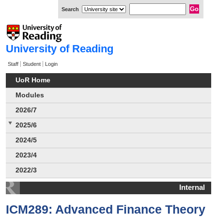
Search
University of Reading
Staff
Student
Login
UoR Home
Modules
2026/7
2025/6
2024/5
2023/4
2022/3
Internal
ICM289: Advanced Finance Theory