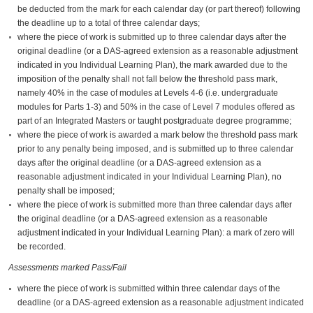
be deducted from the mark for each calendar day (or part thereof) following
the deadline up to a total of three calendar days;
where the piece of work is submitted up to three calendar days after the
original deadline (or a DAS-agreed extension as a reasonable adjustment
indicated in you Individual Learning Plan), the mark awarded due to the
imposition of the penalty shall not fall below the threshold pass mark,
namely 40% in the case of modules at Levels 4-6 (i.e. undergraduate
modules for Parts 1-3) and 50% in the case of Level 7 modules offered as
part of an Integrated Masters or taught postgraduate degree programme;
where the piece of work is awarded a mark below the threshold pass mark
prior to any penalty being imposed, and is submitted up to three calendar
days after the original deadline (or a DAS-agreed extension as a
reasonable adjustment indicated in your Individual Learning Plan), no
penalty shall be imposed;
where the piece of work is submitted more than three calendar days after
the original deadline (or a DAS-agreed extension as a reasonable
adjustment indicated in your Individual Learning Plan): a mark of zero will
be recorded.
Assessments marked Pass/Fail
where the piece of work is submitted within three calendar days of the
deadline (or a DAS-agreed extension as a reasonable adjustment indicated