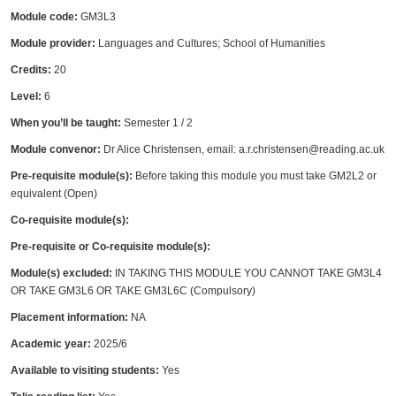
Module code:
GM3L3
Module provider:
Languages and Cultures; School of Humanities
Credits:
20
Level:
6
When you’ll be taught:
Semester 1 / 2
Module convenor:
Dr Alice Christensen, email: a.r.christensen@reading.ac.uk
Pre-requisite module(s):
Before taking this module you must take GM2L2 or
equivalent (Open)
Co-requisite module(s):
Pre-requisite or Co-requisite module(s):
Module(s) excluded:
IN TAKING THIS MODULE YOU CANNOT TAKE GM3L4
OR TAKE GM3L6 OR TAKE GM3L6C (Compulsory)
Placement information:
NA
Academic year:
2025/6
Available to visiting students:
Yes