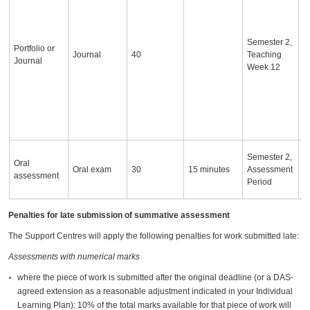
i
a
o
Semester 2,
c
Portfolio or
Journal
40
Teaching
d
Journal
Week 12
s
a
s
w
d
S
I
Semester 2,
Oral
a
Oral exam
30
15 minutes
Assessment
assessment
c
Period
a
Penalties for late submission of summative assessment
The Support Centres will apply the following penalties for work submitted late:
Assessments with numerical marks
where the piece of work is submitted after the original deadline (or a DAS-
agreed extension as a reasonable adjustment indicated in your Individual
Learning Plan): 10% of the total marks available for that piece of work will