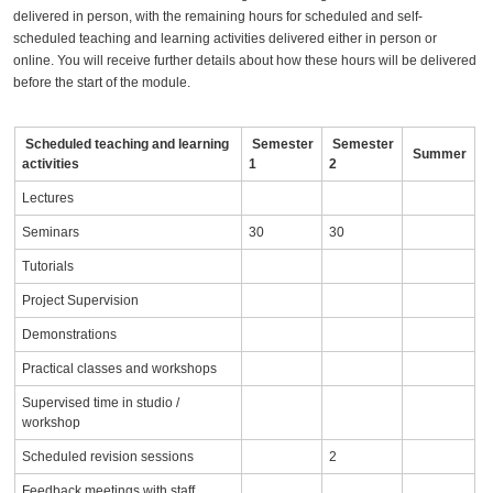
delivered in person, with the remaining hours for scheduled and self-
scheduled teaching and learning activities delivered either in person or
online. You will receive further details about how these hours will be delivered
before the start of the module.
Scheduled teaching and learning
Semester
Semester
Summer
activities
1
2
Lectures
Seminars
30
30
Tutorials
Project Supervision
Demonstrations
Practical classes and workshops
Supervised time in studio /
workshop
Scheduled revision sessions
2
Feedback meetings with staff