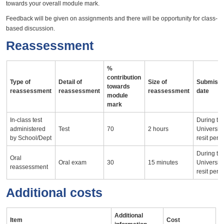
towards your overall module mark.
Feedback will be given on assignments and there will be opportunity for class-
based discussion.
Reassessment
%
contribution
Type of
Detail of
Size of
Submissi
towards
reassessment
reassessment
reassessment
date
module
mark
In-class test
During th
administered
Test
70
2 hours
University
by School/Dept
resit peri
During th
Oral
Oral exam
30
15 minutes
University
reassessment
resit peri
Additional costs
Additional
Item
Cost