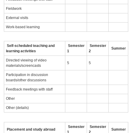
Fieldwork
External visits
Work-based learning
Self-scheduled teaching and
Semester
Semester
Summer
learning activities
1
2
Directed viewing of video
5
5
materials/screencasts
Participation in discussion
boards/other discussions
Feedback meetings with staff
Other
Other (details)
Semester
Semester
Placement and study abroad
Summer
1
2