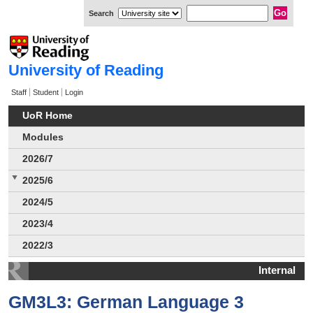
Search
University of Reading
Staff
Student
Login
UoR Home
Modules
2026/7
2025/6
2024/5
2023/4
2022/3
Internal
GM3L3: German Language 3