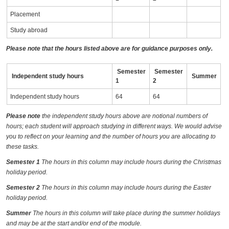
Placement
Study abroad
Please note that the hours listed above are for guidance purposes only.
Semester
Semester
Independent study hours
Summer
1
2
Independent study hours
64
64
Please note
the independent study hours above are notional numbers of
hours; each student will approach studying in different ways. We would advise
you to reflect on your learning and the number of hours you are allocating to
these tasks.
Semester 1
The hours in this column may include hours during the Christmas
holiday period.
Semester 2
The hours in this column may include hours during the Easter
holiday period.
Summer
The hours in this column will take place during the summer holidays
and may be at the start and/or end of the module.