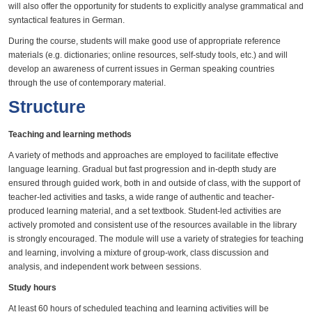
will also offer the opportunity for students to explicitly analyse grammatical and
syntactical features in German.
During the course, students will make good use of appropriate reference
materials (e.g. dictionaries; online resources, self-study tools, etc.) and will
develop an awareness of current issues in German speaking countries
through the use of contemporary material.
Structure
Teaching and learning methods
A variety of methods and approaches are employed to facilitate effective
language learning. Gradual but fast progression and in-depth study are
ensured through guided work, both in and outside of class, with the support of
teacher-led activities and tasks, a wide range of authentic and teacher-
produced learning material, and a set textbook. Student-led activities are
actively promoted and consistent use of the resources available in the library
is strongly encouraged. The module will use a variety of strategies for teaching
and learning, involving a mixture of group-work, class discussion and
analysis, and independent work between sessions.
Study hours
At least 60 hours of scheduled teaching and learning activities will be