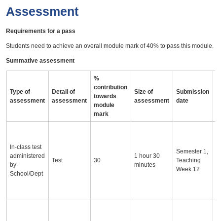
Assessment
Requirements for a pass
Students need to achieve an overall module mark of 40% to pass this module.
Summative assessment
%
contribution
Type of
Detail of
Size of
Submission
A
towards
assessment
assessment
assessment
date
i
module
mark
O
p
In-class test
t
Semester 1,
administered
1 hour 30
p
Test
30
Teaching
by
minutes
e
Week 12
School/Dept
s
t
p
T
a