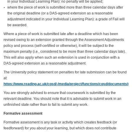
in your Individual Learning Plan): no penalty will be applied;
where the piece of work is submitted more than three calendar days after
the original deadline (or a DAS-agreed extension as a reasonable
adjustment indicated in your Individual Learning Plan): a grade of Fail will
be awarded.
Where a piece of work is submitted late after a deadline which has been
revised owing to an extension granted through the Assessment Adjustments
policy and process (self-certified or otherwise), it will be subject to the
maximum penalty (i.e., considered to be more than three calendar days late).
This will also apply when such an extension is used in conjunction with a
DAS-agreed extension as a reasonable adjustment.
The University policy statement on penalties for late submission can be found
at:
https://www.reading.ac.uk/cqsd/-/media/project/functions/cqsd/documents/qa
You are strongly advised to ensure that coursework is submitted by the
relevant deadline. You should note that it is advisable to submit work in an
unfinished state rather than to fail to submit any work.
Formative assessment
Formative assessment is any task or activity which creates feedback (or
feedforward) for you about your learning, but which does not contribute