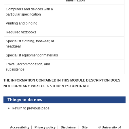
information
Computers and devices with a
particular specification
Printing and binding
Required textbooks
Specialist clothing, footwear, or
headgear
Specialist equipment or materials
Travel, accommodation, and
subsistence
THE INFORMATION CONTAINED IN THIS MODULE DESCRIPTION DOES
NOT FORM ANY PART OF A STUDENT’S CONTRACT.
Things to do now
Return to previous page
Accessibility
Privacy policy
Disclaimer
Site
© University of