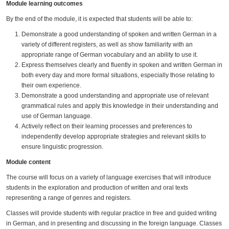
Module learning outcomes
By the end of the module, it is expected that students will be able to:
Demonstrate a good understanding of spoken and written German in a
variety of different registers, as well as show familiarity with an
appropriate range of German vocabulary and an ability to use it.
Express themselves clearly and fluently in spoken and written German in
both every day and more formal situations, especially those relating to
their own experience.
Demonstrate a good understanding and appropriate use of relevant
grammatical rules and apply this knowledge in their understanding and
use of German language.
Actively reflect on their learning processes and preferences to
independently develop appropriate strategies and relevant skills to
ensure linguistic progression.
Module content
The course will focus on a variety of language exercises that will introduce
students in the exploration and production of written and oral texts
representing a range of genres and registers.
Classes will provide students with regular practice in free and guided writing
in German, and in presenting and discussing in the foreign language. Classes