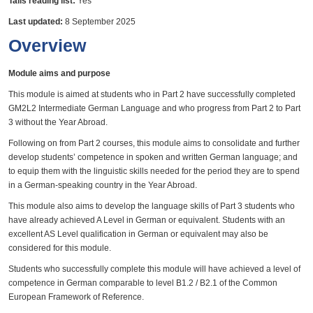
Talis reading list:
Yes
Last updated:
8 September 2025
Overview
Module aims and purpose
This module is aimed at students who in Part 2 have successfully completed
GM2L2 Intermediate German Language and who progress from Part 2 to Part
3 without the Year Abroad.
Following on from Part 2 courses, this module aims to consolidate and further
develop students’ competence in spoken and written German language; and
to equip them with the linguistic skills needed for the period they are to spend
in a German-speaking country in the Year Abroad.
This module also aims to develop the language skills of Part 3 students who
have already achieved A Level in German or equivalent. Students with an
excellent AS Level qualification in German or equivalent may also be
considered for this module.
Students who successfully complete this module will have achieved a level of
competence in German comparable to level B1.2 / B2.1 of the Common
European Framework of Reference.