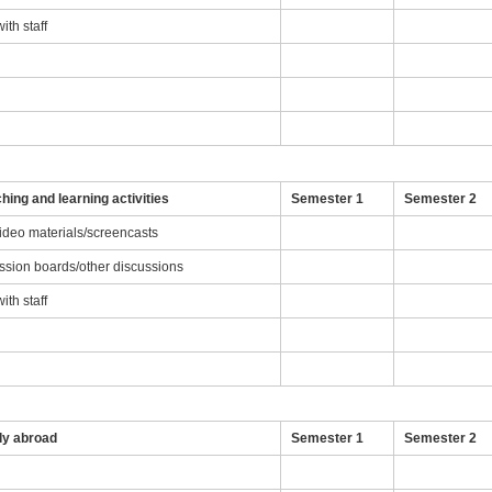
th staff
g
hing and learning activities
Semester 1
Semester 2
video materials/screencasts
ussion boards/other discussions
th staff
dy abroad
Semester 1
Semester 2