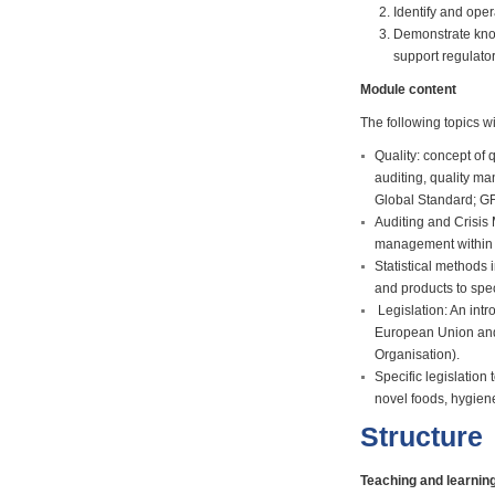
Identify and oper
Demonstrate know
support regulato
Module content
The following topics w
Quality: concept of q
auditing, quality 
Global Standard; G
Auditing and Crisis
management within t
Statistical methods 
and products to spe
Legislation: An intr
European Union and
Organisation).
Specific legislation 
novel foods, hygien
Structure
Teaching and learni