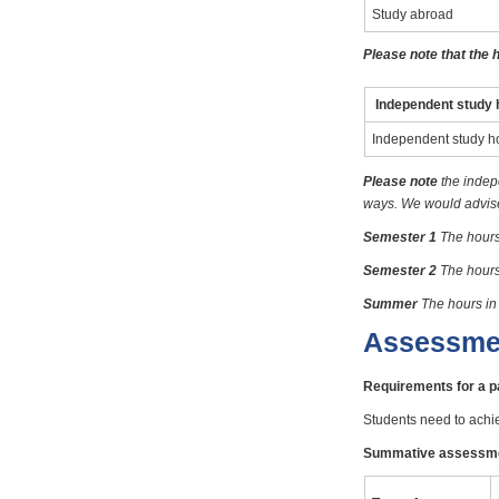
Study abroad
Please note that the 
Independent study 
Independent study h
Please note
the indep
ways. We would advise 
Semester 1
The hours
Semester 2
The hours
Summer
The hours in
Assessme
Requirements for a 
Students need to achi
Summative assessm