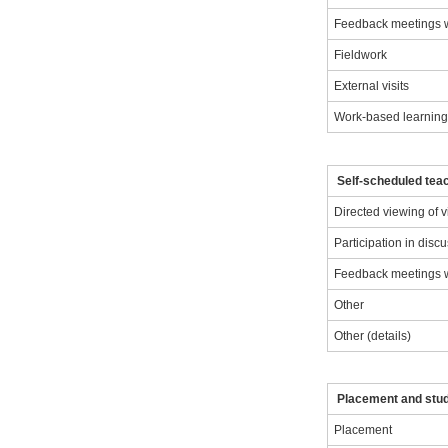
Feedback meetings wi
Fieldwork
External visits
Work-based learnin
Self-scheduled teac
Directed viewing of 
Participation in disc
Feedback meetings wi
Other
Other (details)
Placement and stu
Placement