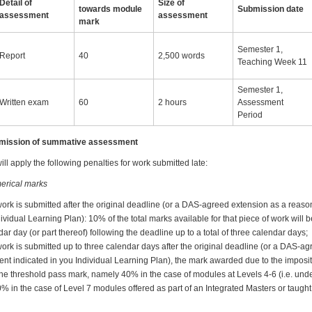
Detail of
Size of
towards module
Submission date
assessment
assessment
mark
Semester 1,
Report
40
2,500 words
Teaching Week 11
Semester 1,
Written exam
60
2 hours
Assessment
Period
ubmission of summative assessment
ll apply the following penalties for work submitted late:
erical marks
work is submitted after the original deadline (or a DAS-agreed extension as a reas
dividual Learning Plan): 10% of the total marks available for that piece of work will
ar day (or part thereof) following the deadline up to a total of three calendar days;
ork is submitted up to three calendar days after the original deadline (or a DAS-a
nt indicated in you Individual Learning Plan), the mark awarded due to the imposit
w the threshold pass mark, namely 40% in the case of modules at Levels 4-6 (i.e. u
0% in the case of Level 7 modules offered as part of an Integrated Masters or taug