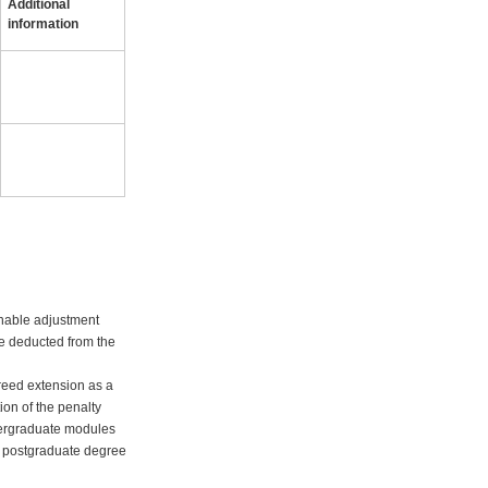
Additional
information
onable adjustment
 be deducted from the
greed extension as a
ion of the penalty
ndergraduate modules
ht postgraduate degree