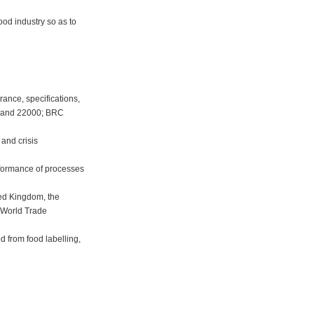
.
od industry so as to
urance, specifications,
4 and 22000; BRC
and crisis
onformance of processes
ited Kingdom, the
 World Trade
ed from food labelling,