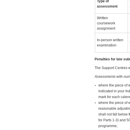
Type of
assessment
Written
coursework
assignment
In-person written
examination
Penalties for late s
The Support Centres wi
Assessments with num
where the piece of 
indicated in your In
mark for each calend
where the piece of w
reasonable adjustme
shall not fall belo
for Parts 1-3) and 5
programme;