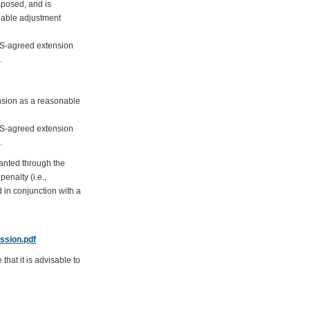
mposed, and is
nable adjustment
DAS-agreed extension
.
ension as a reasonable
DAS-agreed extension
.
ranted through the
enalty (i.e.,
 in conjunction with a
ssion.pdf
hat it is advisable to