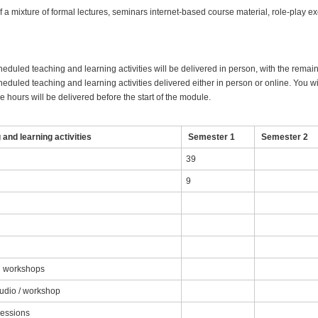
 a mixture of formal lectures, seminars internet-based course material, role-play e
heduled teaching and learning activities will be delivered in person, with the remai
eduled teaching and learning activities delivered either in person or online. You wil
 hours will be delivered before the start of the module.
and learning activities
Semester 1
Semester 2
39
9
nd workshops
tudio / workshop
sessions