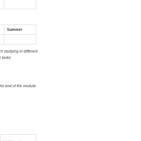
Summer
 studying in different
 tasks.
/or end of the module.