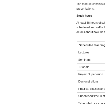
The module consists of
presentations.
Study hours
At least 48 hours of sc
scheduled and self-sch
details about how these
Scheduled teaching 
Lectures
Seminars
Tutorials
Project Supervision
Demonstrations
Practical classes a
Supervised time in s
Scheduled revision 