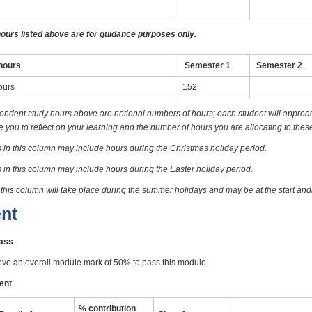
hours listed above are for guidance purposes only.
hours
Semester 1
Semester 2
ours
152
endent study hours above are notional numbers of hours; each student will approach
you to reflect on your learning and the number of hours you are allocating to these
 in this column may include hours during the Christmas holiday period.
 in this column may include hours during the Easter holiday period.
 this column will take place during the summer holidays and may be at the start and
nt
pass
eve an overall module mark of 50% to pass this module.
ent
% contribution