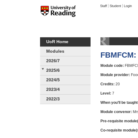
Staff
Student
Login
UoR Home
Modules
FBMFCM: 
2026/7
Module code:
FBMFC
2025/6
Module provider:
Food
2024/5
Credits:
20
2023/4
Level:
7
2022/3
When you’ll be taught
Module convenor:
Mrs
Pre-requisite module(
Co-requisite module(