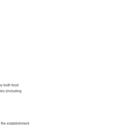
by both food
ies (including
 the establishment