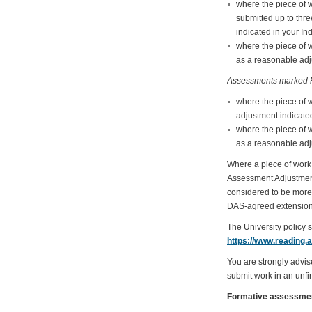
where the piece of 
submitted up to thr
indicated in your In
where the piece of 
as a reasonable adju
Assessments marked P
where the piece of 
adjustment indicated
where the piece of 
as a reasonable adju
Where a piece of work 
Assessment Adjustments 
considered to be more 
DAS-agreed extension
The University policy 
https://www.reading.
You are strongly advis
submit work in an unfin
Formative assessme