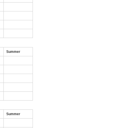
Summer
Summer