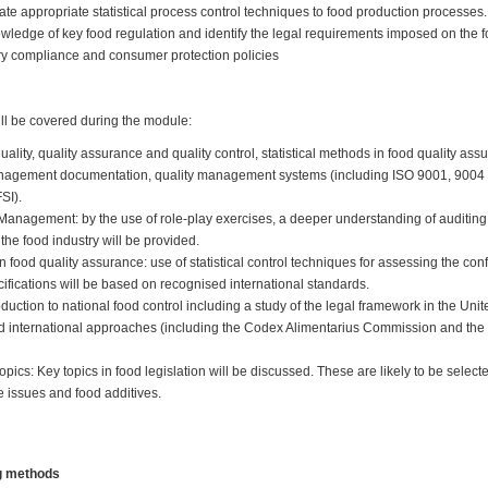
ate appropriate statistical process control techniques to food production processes
ledge of key food regulation and identify the legal requirements imposed on the fo
ry compliance and consumer protection policies
ill be covered during the module:
uality, quality assurance and quality control, statistical methods in food quality ass
management documentation, quality management systems (including ISO 9001, 900
FSI).
 Management: by the use of role-play exercises, a deeper understanding of auditing 
he food industry will be provided.
in food quality assurance: use of statistical control techniques for assessing the c
cifications will be based on recognised international standards.
oduction to national food control including a study of the legal framework in the Un
 international approaches (including the Codex Alimentarius Commission and the
topics: Key topics in food legislation will be discussed. These are likely to be select
e issues and food additives.
ng methods