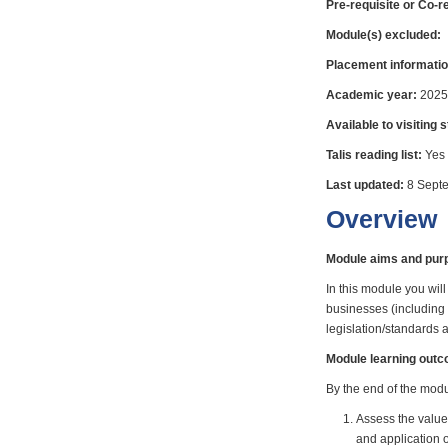
Pre-requisite or Co-r
Module(s) excluded:
Placement informatio
Academic year:
2025
Available to visiting 
Talis reading list:
Yes
Last updated:
8 Sept
Overview
Module aims and pur
In this module you wi
businesses (including 
legislation/standards
Module learning out
By the end of the modul
Assess the value
and application o