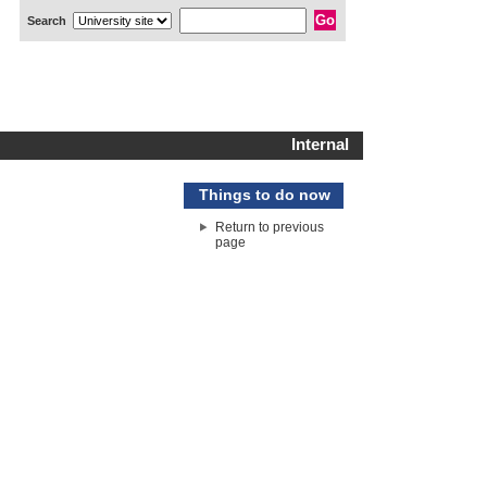
Search
Internal
Things to do now
Return to previous
page