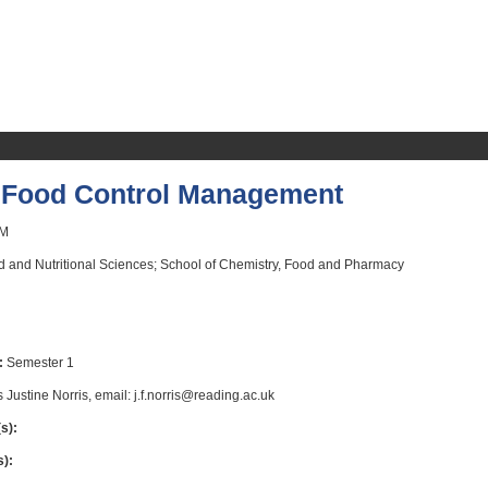
Food Control Management
M
 and Nutritional Sciences; School of Chemistry, Food and Pharmacy
:
Semester 1
 Justine Norris, email: j.f.norris@reading.ac.uk
s):
s):