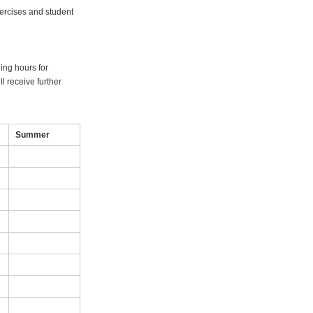
xercises and student
ning hours for
l receive further
Summer