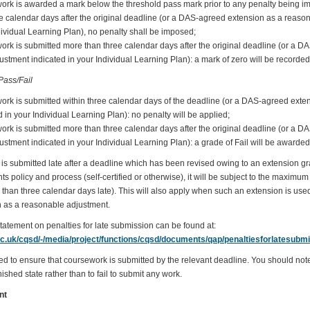
work is awarded a mark below the threshold pass mark prior to any penalty being i
ee calendar days after the original deadline (or a DAS-agreed extension as a reaso
dividual Learning Plan), no penalty shall be imposed;
work is submitted more than three calendar days after the original deadline (or a 
stment indicated in your Individual Learning Plan): a mark of zero will be recorded
ass/Fail
work is submitted within three calendar days of the deadline (or a DAS-agreed ext
 in your Individual Learning Plan): no penalty will be applied;
work is submitted more than three calendar days after the original deadline (or a 
stment indicated in your Individual Learning Plan): a grade of Fail will be awarded
is submitted late after a deadline which has been revised owing to an extension g
policy and process (self-certified or otherwise), it will be subject to the maximum p
than three calendar days late). This will also apply when such an extension is used
 as a reasonable adjustment.
statement on penalties for late submission can be found at:
ac.uk/cqsd/-/media/project/functions/cqsd/documents/qap/penaltiesforlatesubmi
ed to ensure that coursework is submitted by the relevant deadline. You should note t
ished state rather than to fail to submit any work.
nt