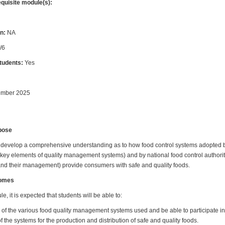
equisite module(s):
n:
NA
/6
students:
Yes
ember 2025
pose
ll develop a comprehensive understanding as to how food control systems adopted 
key elements of quality management systems) and by national food control authorit
 and their management) provide consumers with safe and quality foods.
comes
e, it is expected that students will be able to:
 of the various food quality management systems used and be able to participate in
f the systems for the production and distribution of safe and quality foods.