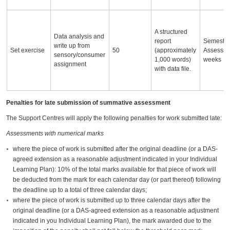
A structured
Data analysis and
report
Semester
write up from
Set exercise
50
(approximately
Assessm
sensory/consumer
1,000 words)
weeks
assignment
with data file.
Penalties for late submission of summative assessment
The Support Centres will apply the following penalties for work submitted late:
Assessments with numerical marks
where the piece of work is submitted after the original deadline (or a DAS-
agreed extension as a reasonable adjustment indicated in your Individual
Learning Plan): 10% of the total marks available for that piece of work will
be deducted from the mark for each calendar day (or part thereof) following
the deadline up to a total of three calendar days;
where the piece of work is submitted up to three calendar days after the
original deadline (or a DAS-agreed extension as a reasonable adjustment
indicated in you Individual Learning Plan), the mark awarded due to the