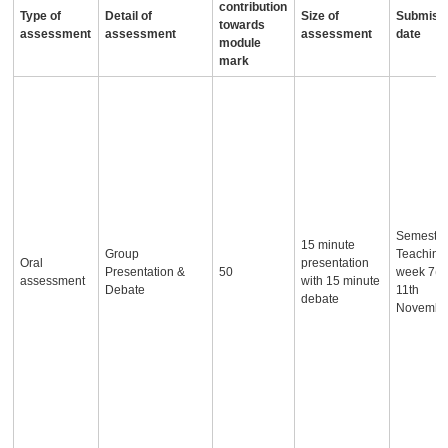
contribution
Type of
Detail of
Size of
Submiss
towards
assessment
assessment
assessment
date
module
mark
Semester
15 minute
Group
Teaching
Oral
presentation
Presentation &
50
week 7(c
assessment
with 15 minute
Debate
11th
debate
Novembe