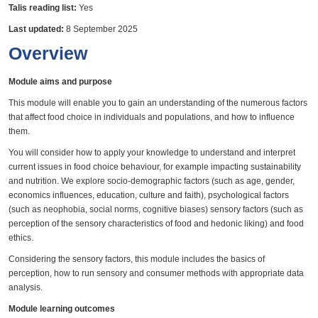
Talis reading list:
Yes
Last updated:
8 September 2025
Overview
Module aims and purpose
This module will enable you to gain an understanding of the numerous factors
that affect food choice in individuals and populations, and how to influence
them.
You will consider how to apply your knowledge to understand and interpret
current issues in food choice behaviour, for example impacting sustainability
and nutrition. We explore socio-demographic factors (such as age, gender,
economics influences, education, culture and faith), psychological factors
(such as neophobia, social norms, cognitive biases) sensory factors (such as
perception of the sensory characteristics of food and hedonic liking) and food
ethics.
Considering the sensory factors, this module includes the basics of
perception, how to run sensory and consumer methods with appropriate data
analysis.
Module learning outcomes