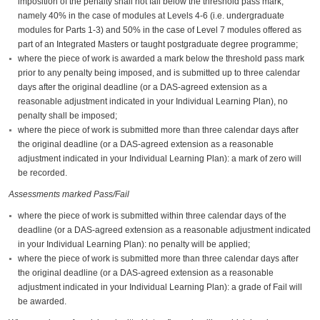
imposition of the penalty shall not fall below the threshold pass mark,
namely 40% in the case of modules at Levels 4-6 (i.e. undergraduate
modules for Parts 1-3) and 50% in the case of Level 7 modules offered as
part of an Integrated Masters or taught postgraduate degree programme;
where the piece of work is awarded a mark below the threshold pass mark
prior to any penalty being imposed, and is submitted up to three calendar
days after the original deadline (or a DAS-agreed extension as a
reasonable adjustment indicated in your Individual Learning Plan), no
penalty shall be imposed;
where the piece of work is submitted more than three calendar days after
the original deadline (or a DAS-agreed extension as a reasonable
adjustment indicated in your Individual Learning Plan): a mark of zero will
be recorded.
Assessments marked Pass/Fail
where the piece of work is submitted within three calendar days of the
deadline (or a DAS-agreed extension as a reasonable adjustment indicated
in your Individual Learning Plan): no penalty will be applied;
where the piece of work is submitted more than three calendar days after
the original deadline (or a DAS-agreed extension as a reasonable
adjustment indicated in your Individual Learning Plan): a grade of Fail will
be awarded.