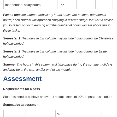
Independent study hours
155
Please note
the independent study hours above are notional numbers of
hours; each student will approach studying in different ways. We would advise
you to reflect on your learning and the number of hours you are allocating to
these tasks.
Semester 1
The hours in this column may include hours during the Christmas
holiday period.
Semester 2
The hours in this column may include hours during the Easter
holiday period.
Summer
The hours in this column will take place during the summer holidays
and may be at the start and/or end of the module.
Assessment
Requirements for a pass
Students need to achieve an overall module mark of 40% to pass this module.
Summative assessment
%