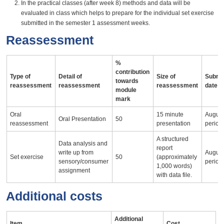
In the practical classes (after week 8) methods and data will be
evaluated in class which helps to prepare for the individual set exercise
submitted in the semester 1 assessment weeks.
Reassessment
%
contribution
Type of
Detail of
Size of
Submi
towards
reassessment
reassessment
reassessment
date
module
mark
Oral
15 minute
August 
Oral Presentation
50
reassessment
presentation
period
A structured
Data analysis and
report
write up from
August 
Set exercise
50
(approximately
sensory/consumer
period
1,000 words)
assignment
with data file.
Additional costs
Additional
Item
Cost