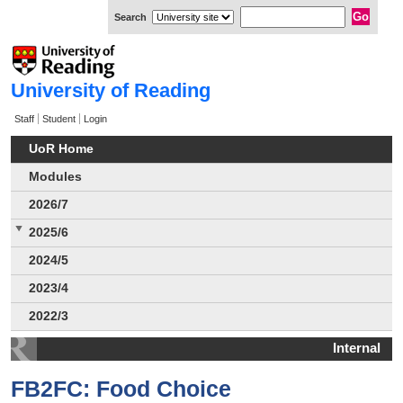
Search
University of Reading
Staff
Student
Login
UoR Home
Modules
2026/7
2025/6
2024/5
2023/4
2022/3
Internal
FB2FC: Food Choice