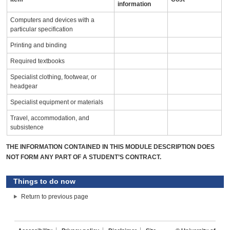
information
Computers and devices with a
particular specification
Printing and binding
Required textbooks
Specialist clothing, footwear, or
headgear
Specialist equipment or materials
Travel, accommodation, and
subsistence
THE INFORMATION CONTAINED IN THIS MODULE DESCRIPTION DOES
NOT FORM ANY PART OF A STUDENT’S CONTRACT.
Things to do now
Return to previous page