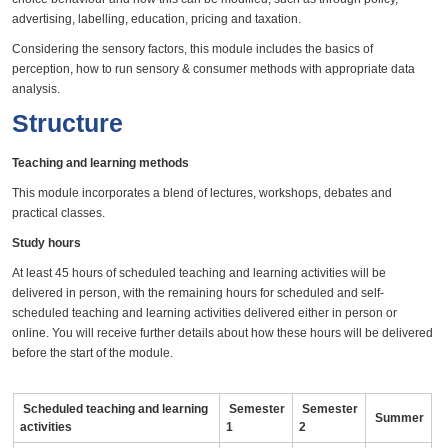
advertising, labelling, education, pricing and taxation.
Considering the sensory factors, this module includes the basics of
perception, how to run sensory & consumer methods with appropriate data
analysis.
Structure
Teaching and learning methods
This module incorporates a blend of lectures, workshops, debates and
practical classes.
Study hours
At least 45 hours of scheduled teaching and learning activities will be
delivered in person, with the remaining hours for scheduled and self-
scheduled teaching and learning activities delivered either in person or
online. You will receive further details about how these hours will be delivered
before the start of the module.
Scheduled teaching and learning
Semester
Semester
Summer
activities
1
2