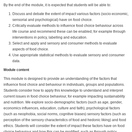
By the end of the module, it is expected that students will be able to:
Discuss and debate the extent of impact various factors (socio-economic,
sensorial and psychological) have on food choice.
Critically evaluate methods to influence food choice behaviour across
life course and recommend these can be enabled; for example through
interventions in policy, labelling and education.
Select and apply and sensory and consumer methods to evaluate
aspects of food choice.
Use appropriate statistical methods to evaluate sensory and consumer
data.
Module content
This module is designed to provide an understanding of the factors that
influence food choice and behaviour in individuals, groups and populations.
Students consider how to apply this knowledge to understand and interpret
current issues in food choice behaviour, for example impacting sustainability
and nutrition. We explore socio-demographic factors (such as age, gender,
economics influences, education, culture and faith), psychological factors
(such as neophobia, social norms, cognitive biases) sensory factors (such as
perception of the sensory characteristics of food and hedonic liking) and food
ethics. Students will consider the extent of impact these factors have on food
choice behaviour and how this can be modified; such as through policy,