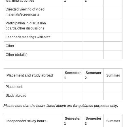
learning activities
1
2
Directed viewing of video
materials/screencasts
Participation in discussion
boards/other discussions
Feedback meetings with staff
Other
Other (details)
Semester
Semester
Placement and study abroad
Summer
1
2
Placement
Study abroad
Please note that the hours listed above are for guidance purposes only.
Semester
Semester
Independent study hours
Summer
1
2