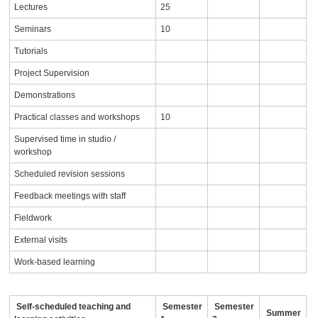
Lectures
25
Seminars
10
Tutorials
Project Supervision
Demonstrations
Practical classes and workshops
10
Supervised time in studio /
workshop
Scheduled revision sessions
Feedback meetings with staff
Fieldwork
External visits
Work-based learning
Self-scheduled teaching and
Semester
Semester
Summer