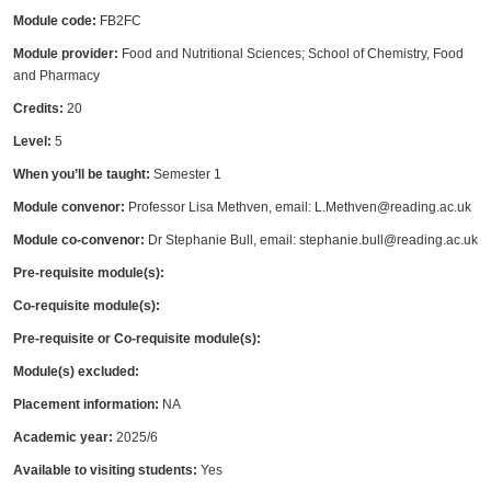
Module code:
FB2FC
Module provider:
Food and Nutritional Sciences; School of Chemistry, Food
and Pharmacy
Credits:
20
Level:
5
When you’ll be taught:
Semester 1
Module convenor:
Professor Lisa Methven, email: L.Methven@reading.ac.uk
Module co-convenor:
Dr Stephanie Bull, email: stephanie.bull@reading.ac.uk
Pre-requisite module(s):
Co-requisite module(s):
Pre-requisite or Co-requisite module(s):
Module(s) excluded:
Placement information:
NA
Academic year:
2025/6
Available to visiting students:
Yes