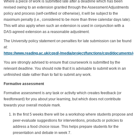
Where a piece of work is submitted late after a deadline which has been
revised owing to an extension granted through the Assessment Adjustments
policy and process (self-certified or otherwise), it will be subject to the
maximum penalty (i.e., considered to be more than three calendar days late).
This will also apply when such an extension is used in conjunction with a
DAS-agreed extension as a reasonable adjustment.
The University policy statement on penalties for late submission can be found
at:
https://www.reading.ac.uk/cqsd/-/media/project/functions/cqsd/documents/qa
You are strongly advised to ensure that coursework is submitted by the
relevant deadline. You should note that it is advisable to submit work in an
unfinished state rather than to fail to submit any work.
Formative assessment
Formative assessment is any task or activity which creates feedback (or
feedforward) for you about your learning, but which does not contribute
towards your overall module mark.
In the first 5 weeks there will be a workshop where students propose and
peer-evaluate suggestions for interventions, products or policies to
address a food choice issue. This helps prepare students for the
presentation and debate in week 7.