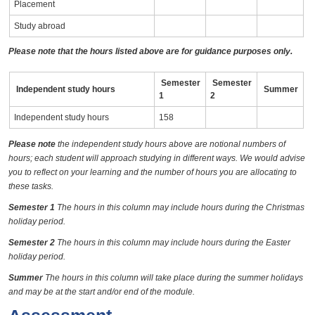
Placement
Study abroad
Please note that the hours listed above are for guidance purposes only.
Semester
Semester
Independent study hours
Summer
1
2
Independent study hours
158
Please note
the independent study hours above are notional numbers of
hours; each student will approach studying in different ways. We would advise
you to reflect on your learning and the number of hours you are allocating to
these tasks.
Semester 1
The hours in this column may include hours during the Christmas
holiday period.
Semester 2
The hours in this column may include hours during the Easter
holiday period.
Summer
The hours in this column will take place during the summer holidays
and may be at the start and/or end of the module.