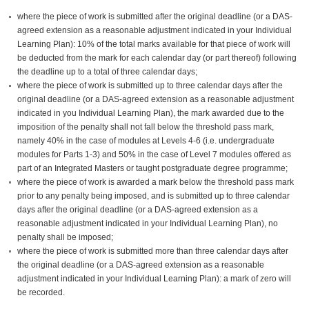
where the piece of work is submitted after the original deadline (or a DAS-
agreed extension as a reasonable adjustment indicated in your Individual
Learning Plan): 10% of the total marks available for that piece of work will
be deducted from the mark for each calendar day (or part thereof) following
the deadline up to a total of three calendar days;
where the piece of work is submitted up to three calendar days after the
original deadline (or a DAS-agreed extension as a reasonable adjustment
indicated in you Individual Learning Plan), the mark awarded due to the
imposition of the penalty shall not fall below the threshold pass mark,
namely 40% in the case of modules at Levels 4-6 (i.e. undergraduate
modules for Parts 1-3) and 50% in the case of Level 7 modules offered as
part of an Integrated Masters or taught postgraduate degree programme;
where the piece of work is awarded a mark below the threshold pass mark
prior to any penalty being imposed, and is submitted up to three calendar
days after the original deadline (or a DAS-agreed extension as a
reasonable adjustment indicated in your Individual Learning Plan), no
penalty shall be imposed;
where the piece of work is submitted more than three calendar days after
the original deadline (or a DAS-agreed extension as a reasonable
adjustment indicated in your Individual Learning Plan): a mark of zero will
be recorded.