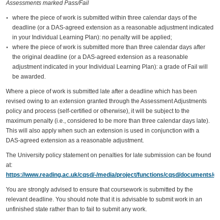
Assessments marked Pass/Fail
where the piece of work is submitted within three calendar days of the
deadline (or a DAS-agreed extension as a reasonable adjustment indicated
in your Individual Learning Plan): no penalty will be applied;
where the piece of work is submitted more than three calendar days after
the original deadline (or a DAS-agreed extension as a reasonable
adjustment indicated in your Individual Learning Plan): a grade of Fail will
be awarded.
Where a piece of work is submitted late after a deadline which has been
revised owing to an extension granted through the Assessment Adjustments
policy and process (self-certified or otherwise), it will be subject to the
maximum penalty (i.e., considered to be more than three calendar days late).
This will also apply when such an extension is used in conjunction with a
DAS-agreed extension as a reasonable adjustment.
The University policy statement on penalties for late submission can be found
at:
https://www.reading.ac.uk/cqsd/-/media/project/functions/cqsd/documents/qa
You are strongly advised to ensure that coursework is submitted by the
relevant deadline. You should note that it is advisable to submit work in an
unfinished state rather than to fail to submit any work.