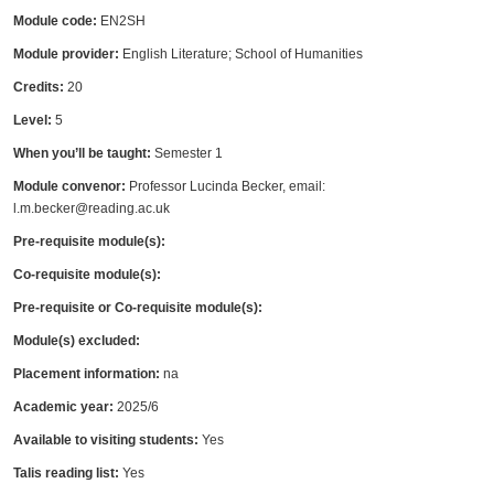
Module code:
EN2SH
Module provider:
English Literature; School of Humanities
Credits:
20
Level:
5
When you’ll be taught:
Semester 1
Module convenor:
Professor Lucinda Becker, email:
l.m.becker@reading.ac.uk
Pre-requisite module(s):
Co-requisite module(s):
Pre-requisite or Co-requisite module(s):
Module(s) excluded:
Placement information:
na
Academic year:
2025/6
Available to visiting students:
Yes
Talis reading list:
Yes