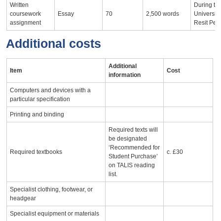
Written
During th
coursework
Essay
70
2,500 words
University
assignment
Resit Per
Additional costs
Additional
Item
Cost
information
Computers and devices with a
particular specification
Printing and binding
Required texts will
be designated
‘Recommended for
Required textbooks
c. £30
Student Purchase’
on TALIS reading
list.
Specialist clothing, footwear, or
headgear
Specialist equipment or materials