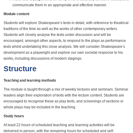
communicate them in an appropriate and effective manner.
Module content
Students will explore Shakespeare’s texts in detail, with reference to theatrical
traditions of the time as well as the works of other contemporary writers.
Students will closely analyse the texts under discussion and will be
encouraged, amongst other aspects, to respond to the plays as performance
texts whilst undertaking this close analysis. We will consider Shakespeare’s
development as a playwright and explore our own societal response to his
works, including discussions of modern stagings.
Structure
Teaching and learning methods
The module is taught through a mix of weekly lectures and seminars. Seminar
leaders align their exploration of texts with the lecture content. Students are
encouraged to recognise these as play texts, and screenings of sections or
whole plays may be included in the teaching.
Study hours
At least 22 hours of scheduled teaching and learning activities will be
delivered in person, with the remaining hours for scheduled and self-