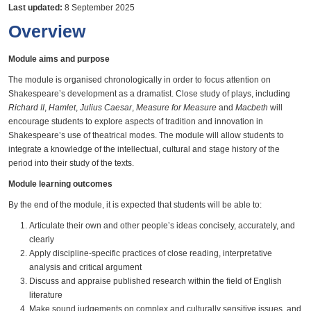
Last updated:
8 September 2025
Overview
Module aims and purpose
The module is organised chronologically in order to focus attention on
Shakespeare’s development as a dramatist. Close study of plays, including
Richard II
,
Hamlet
,
Julius Caesar
,
Measure for Measure
and
Macbeth
will
encourage students to explore aspects of tradition and innovation in
Shakespeare’s use of theatrical modes. The module will allow students to
integrate a knowledge of the intellectual, cultural and stage history of the
period into their study of the texts.
Module learning outcomes
By the end of the module, it is expected that students will be able to:
Articulate their own and other people’s ideas concisely, accurately, and
clearly
Apply discipline-specific practices of close reading, interpretative
analysis and critical argument
Discuss and appraise published research within the field of English
literature
Make sound judgements on complex and culturally sensitive issues, and