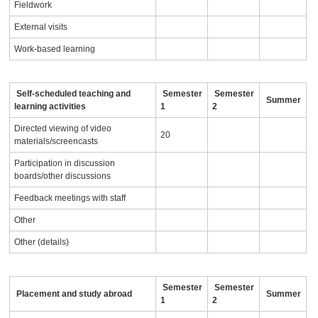
Fieldwork
External visits
Work-based learning
Self-scheduled teaching and
Semester
Semester
Summer
learning activities
1
2
Directed viewing of video
20
materials/screencasts
Participation in discussion
boards/other discussions
Feedback meetings with staff
Other
Other (details)
Semester
Semester
Placement and study abroad
Summer
1
2