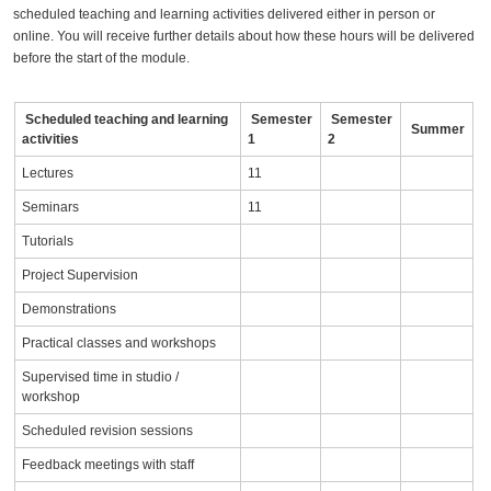
scheduled teaching and learning activities delivered either in person or
online. You will receive further details about how these hours will be delivered
before the start of the module.
Scheduled teaching and learning
Semester
Semester
Summer
activities
1
2
Lectures
11
Seminars
11
Tutorials
Project Supervision
Demonstrations
Practical classes and workshops
Supervised time in studio /
workshop
Scheduled revision sessions
Feedback meetings with staff