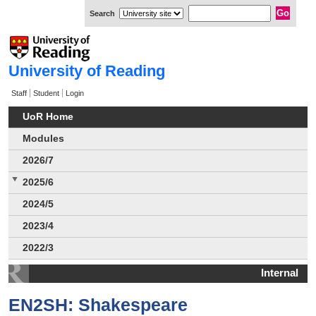
Search
University of Reading
Staff
Student
Login
UoR Home
Modules
2026/7
2025/6
2024/5
2023/4
2022/3
Internal
EN2SH: Shakespeare