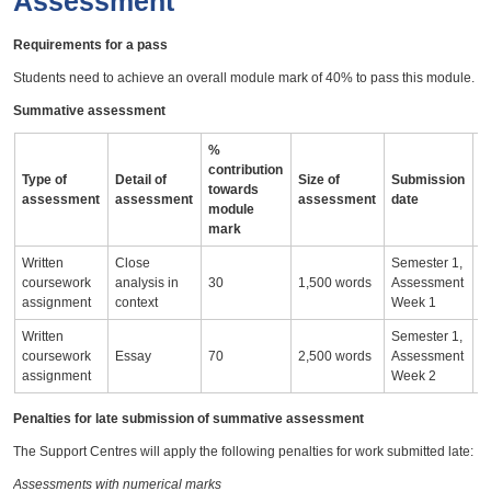
Assessment
Requirements for a pass
Students need to achieve an overall module mark of 40% to pass this module.
Summative assessment
%
contribution
Type of
Detail of
Size of
Submission
A
towards
assessment
assessment
assessment
date
i
module
mark
Written
Close
Semester 1,
coursework
analysis in
30
1,500 words
Assessment
assignment
context
Week 1
Written
Semester 1,
coursework
Essay
70
2,500 words
Assessment
assignment
Week 2
Penalties for late submission of summative assessment
The Support Centres will apply the following penalties for work submitted late:
Assessments with numerical marks