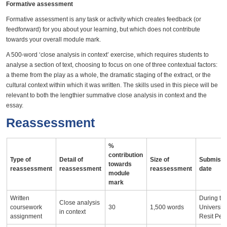
Formative assessment
Formative assessment is any task or activity which creates feedback (or
feedforward) for you about your learning, but which does not contribute
towards your overall module mark.
A 500-word ‘close analysis in context’ exercise, which requires students to
analyse a section of text, choosing to focus on one of three contextual factors:
a theme from the play as a whole, the dramatic staging of the extract, or the
cultural context within which it was written. The skills used in this piece will be
relevant to both the lengthier summative close analysis in context and the
essay.
Reassessment
%
contribution
Type of
Detail of
Size of
Submissi
towards
reassessment
reassessment
reassessment
date
module
mark
Written
During th
Close analysis
coursework
30
1,500 words
University
in context
assignment
Resit Per