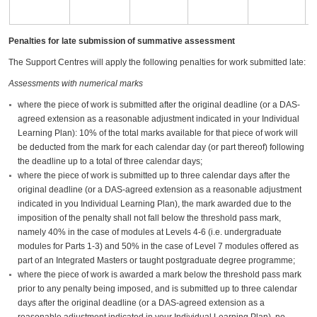
t
a
Penalties for late submission of summative assessment
The Support Centres will apply the following penalties for work submitted late:
Assessments with numerical marks
where the piece of work is submitted after the original deadline (or a DAS-
agreed extension as a reasonable adjustment indicated in your Individual
Learning Plan): 10% of the total marks available for that piece of work will
be deducted from the mark for each calendar day (or part thereof) following
the deadline up to a total of three calendar days;
where the piece of work is submitted up to three calendar days after the
original deadline (or a DAS-agreed extension as a reasonable adjustment
indicated in you Individual Learning Plan), the mark awarded due to the
imposition of the penalty shall not fall below the threshold pass mark,
namely 40% in the case of modules at Levels 4-6 (i.e. undergraduate
modules for Parts 1-3) and 50% in the case of Level 7 modules offered as
part of an Integrated Masters or taught postgraduate degree programme;
where the piece of work is awarded a mark below the threshold pass mark
prior to any penalty being imposed, and is submitted up to three calendar
days after the original deadline (or a DAS-agreed extension as a
reasonable adjustment indicated in your Individual Learning Plan), no