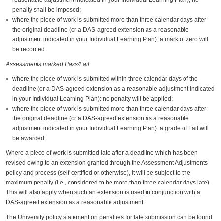
penalty shall be imposed;
where the piece of work is submitted more than three calendar days after
the original deadline (or a DAS-agreed extension as a reasonable
adjustment indicated in your Individual Learning Plan): a mark of zero will
be recorded.
Assessments marked Pass/Fail
where the piece of work is submitted within three calendar days of the
deadline (or a DAS-agreed extension as a reasonable adjustment indicated
in your Individual Learning Plan): no penalty will be applied;
where the piece of work is submitted more than three calendar days after
the original deadline (or a DAS-agreed extension as a reasonable
adjustment indicated in your Individual Learning Plan): a grade of Fail will
be awarded.
Where a piece of work is submitted late after a deadline which has been
revised owing to an extension granted through the Assessment Adjustments
policy and process (self-certified or otherwise), it will be subject to the
maximum penalty (i.e., considered to be more than three calendar days late).
This will also apply when such an extension is used in conjunction with a
DAS-agreed extension as a reasonable adjustment.
The University policy statement on penalties for late submission can be found