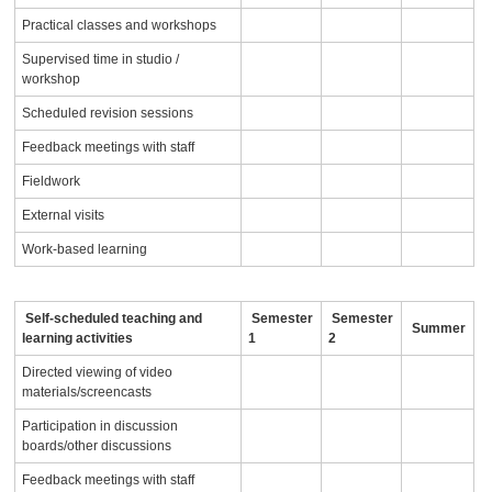
Practical classes and workshops
Supervised time in studio /
workshop
Scheduled revision sessions
Feedback meetings with staff
Fieldwork
External visits
Work-based learning
Self-scheduled teaching and
Semester
Semester
Summer
learning activities
1
2
Directed viewing of video
materials/screencasts
Participation in discussion
boards/other discussions
Feedback meetings with staff