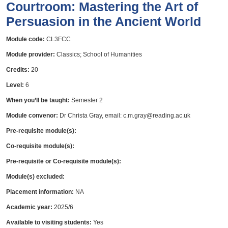
Courtroom: Mastering the Art of
Persuasion in the Ancient World
Module code:
CL3FCC
Module provider:
Classics; School of Humanities
Credits:
20
Level:
6
When you’ll be taught:
Semester 2
Module convenor:
Dr Christa Gray, email: c.m.gray@reading.ac.uk
Pre-requisite module(s):
Co-requisite module(s):
Pre-requisite or Co-requisite module(s):
Module(s) excluded:
Placement information:
NA
Academic year:
2025/6
Available to visiting students:
Yes