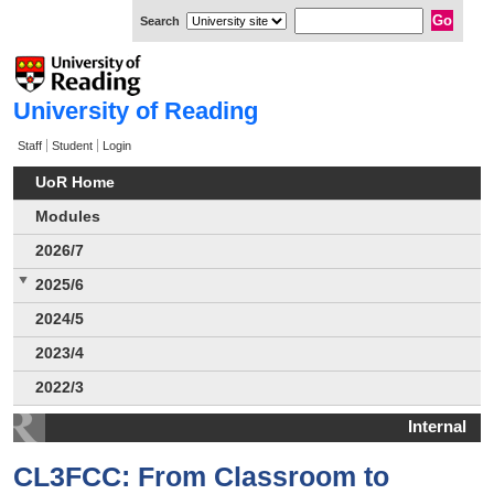
Search
University of Reading
Staff
Student
Login
UoR Home
Modules
2026/7
2025/6
2024/5
2023/4
2022/3
Internal
CL3FCC: From Classroom to