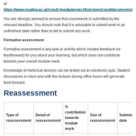
at:
https://www.reading.ac.uk/cqsd/-/media/project/functions/cqsd/documents/qa
You are strongly advised to ensure that coursework is submitted by the
relevant deadline. You should note that it is advisable to submit work in an
unfinished state rather than to fail to submit any work.
Formative assessment
Formative assessment is any task or activity which creates feedback (or
feedforward) for you about your learning, but which does not contribute
towards your overall module mark.
Knowledge of rhetorical devices can be tested via an electronic quiz. Student
discussions in class and with the lecturer during office hours will generate
feed-forward.
Reassessment
%
contribution
Type of
Detail of
Size of
Submissi
towards
reassessment
reassessment
reassessment
date
module
mark