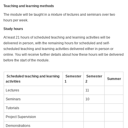
Teaching and learning methods
The module will be taught in a mixture of lectures and seminars over two
hours per week.
Study hours
At least 21 hours of scheduled teaching and learning activities will be
delivered in person, with the remaining hours for scheduled and self-
scheduled teaching and learning activities delivered either in person or
online. You will receive further details about how these hours will be delivered
before the start of the module.
Scheduled teaching and learning
Semester
Semester
Summer
activities
1
2
Lectures
11
Seminars
10
Tutorials
Project Supervision
Demonstrations