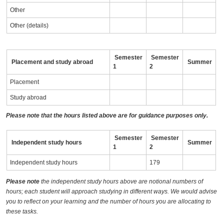
Other
Other (details)
Semester
Semester
Placement and study abroad
Summer
1
2
Placement
Study abroad
Please note that the hours listed above are for guidance purposes only.
Semester
Semester
Independent study hours
Summer
1
2
Independent study hours
179
Please note
the independent study hours above are notional numbers of
hours; each student will approach studying in different ways. We would advise
you to reflect on your learning and the number of hours you are allocating to
these tasks.