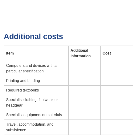
Additional costs
Additional
Item
Cost
information
Computers and devices with a
particular specification
Printing and binding
Required textbooks
Specialist clothing, footwear, or
headgear
Specialist equipment or materials
Travel, accommodation, and
subsistence