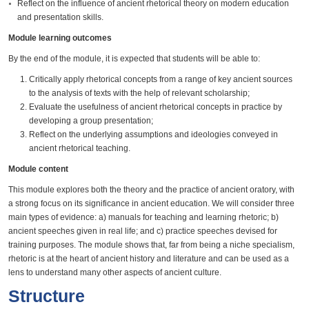
Reflect on the influence of ancient rhetorical theory on modern education
and presentation skills.
Module learning outcomes
By the end of the module, it is expected that students will be able to:
Critically apply rhetorical concepts from a range of key ancient sources
to the analysis of texts with the help of relevant scholarship;
Evaluate the usefulness of ancient rhetorical concepts in practice by
developing a group presentation;
Reflect on the underlying assumptions and ideologies conveyed in
ancient rhetorical teaching.
Module content
This module explores both the theory and the practice of ancient oratory, with
a strong focus on its significance in ancient education. We will consider three
main types of evidence: a) manuals for teaching and learning rhetoric; b)
ancient speeches given in real life; and c) practice speeches devised for
training purposes. The module shows that, far from being a niche specialism,
rhetoric is at the heart of ancient history and literature and can be used as a
lens to understand many other aspects of ancient culture.
Structure