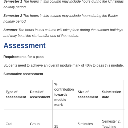
Semester 1
The hours in this column may include hours during the Christmas
holiday period.
Semester 2
The hours in this column may include hours during the Easter
holiday period.
Summer
The hours in this column will take place during the summer holidays
and may be at the start and/or end of the module.
Assessment
Requirements for a pass
Students need to achieve an overall module mark of 40% to pass this module.
Summative assessment
%
contribution
Type of
Detail of
Size of
Submission
A
towards
assessment
assessment
assessment
date
i
module
mark
O
p
Semester 2,
Oral
Group
5 minutes
ut
25
Teaching