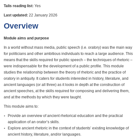
Talis reading list:
Yes
Last updated:
22 January 2026
Overview
Module aims and purpose
In a world without mass media, public speech (i.e. oratory) was the main way
for politicians and other ambitious individuals to reach a large audience. This
means that the skills required for public speech – the techniques of rhetoric –
were indispensable for the development of a public profile. This module
studies the relationship between the theory of rhetoric and the practice of
oratory in antiquity. It caters for students interested in history, literature, and
ancient languages (or all three) as it looks in depth at the construction of
ancient speeches, at the skills required for composing and delivering them,
and at the methods by which they were taught.
This module aims to:
Provide an overview of ancient rhetorical education and the practical
application of an orator’s skills.
Explore ancient rhetoric in the context of students’ existing knowledge of
ancient history, literature, and/or languages.