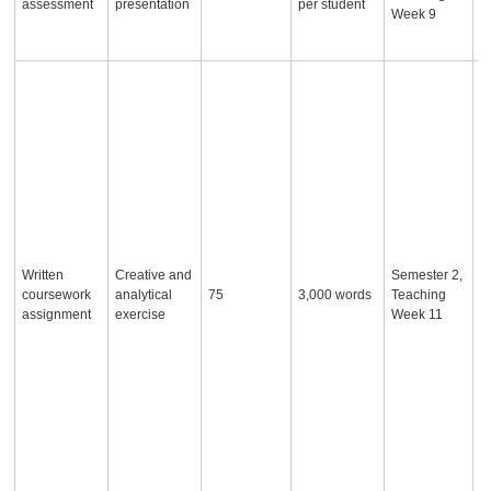
assessment
presentation
per student
a
Week 9
r
t
S
a
w
w
o
ar
fo
n
o
a
Written
Creative and
Semester 2,
a
coursework
analytical
75
3,000 words
Teaching
2
assignment
exercise
Week 11
o
e
t
t
s
a
u
t
e