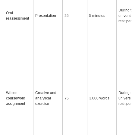
During th
Oral
Presentation
25
5 minutes
university
reassessment
resit peri
Written
Creative and
During th
coursework
analytical
75
3,000 words
university
assignment
exercise
resit peri