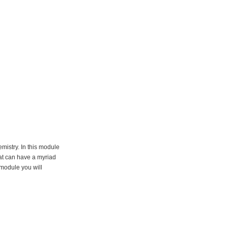
mistry. In this module
hat can have a myriad
 module you will