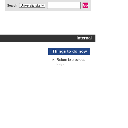
Search
Internal
Things to do now
Return to previous
page