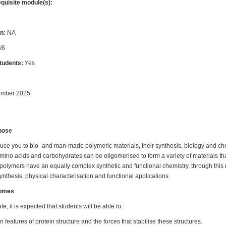
equisite module(s):
n:
NA
/6
students:
Yes
ember 2025
pose
duce you to bio- and man-made polymeric materials, their synthesis, biology and che
mino acids and carbohydrates can be oligomerised to form a variety of materials t
c polymers have an equally complex synthetic and functional chemistry, through this
synthesis, physical characterisation and functional applications.
comes
e, it is expected that students will be able to:
 features of protein structure and the forces that stabilise these structures.