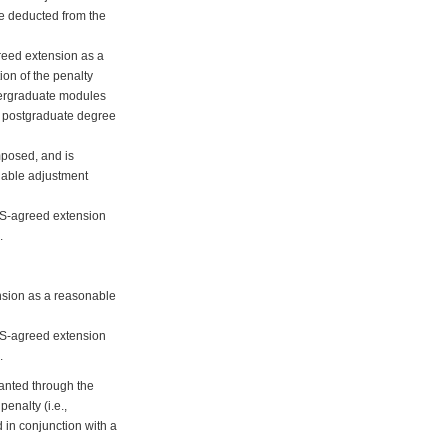
 be deducted from the
greed extension as a
ion of the penalty
ndergraduate modules
ht postgraduate degree
mposed, and is
nable adjustment
DAS-agreed extension
.
ension as a reasonable
DAS-agreed extension
.
ranted through the
enalty (i.e.,
 in conjunction with a