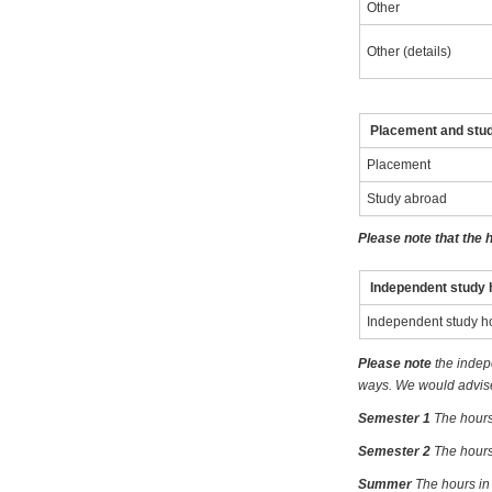
Other
Other (details)
Placement and stu
Placement
Study abroad
Please note that the 
Independent study 
Independent study h
Please note
the indep
ways. We would advise 
Semester 1
The hours
Semester 2
The hours
Summer
The hours in