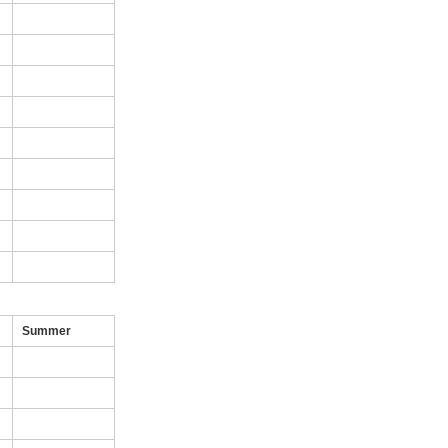
Summer