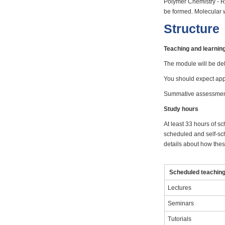
Polymer Chemistry - Ra
be formed. Molecular w
Structure
Teaching and learni
The module will be del
You should expect appr
Summative assessment 
Study hours
At least 33 hours of sc
scheduled and self-sch
details about how these
Scheduled teaching 
Lectures
Seminars
Tutorials