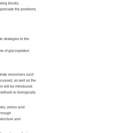
lding blocks.
appreciate the problems
 strategies to the
me of glycosylation
hydrate monomers such
scussed, as well as the
rs will be introduced
 methods to biologically
stry; amino acid
through
 structure and