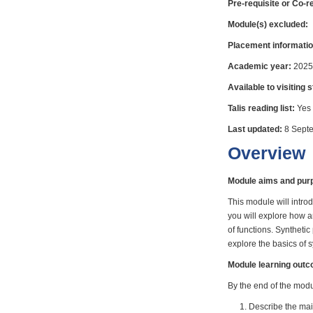
Pre-requisite or Co-r
Module(s) excluded:
Placement informatio
Academic year:
2025
Available to visiting 
Talis reading list:
Yes
Last updated:
8 Sept
Overview
Module aims and pur
This module will intro
you will explore how a
of functions. Syntheti
explore the basics of 
Module learning out
By the end of the modul
Describe the main