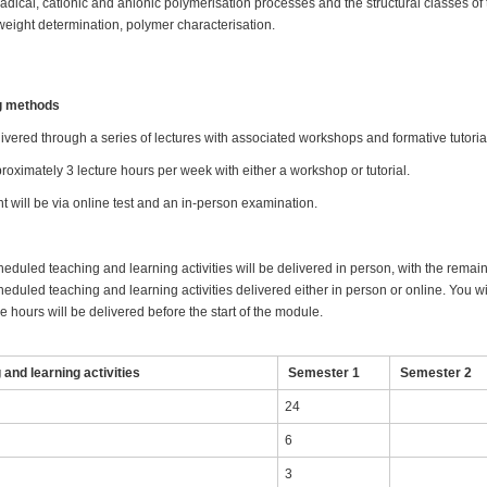
dical, cationic and anionic polymerisation processes and the structural classes of
eight determination, polymer characterisation.
ng methods
ivered through a series of lectures with associated workshops and formative tutori
oximately 3 lecture hours per week with either a workshop or tutorial.
will be via online test and an in-person examination.
heduled teaching and learning activities will be delivered in person, with the remai
eduled teaching and learning activities delivered either in person or online. You wil
 hours will be delivered before the start of the module.
and learning activities
Semester 1
Semester 2
24
6
3