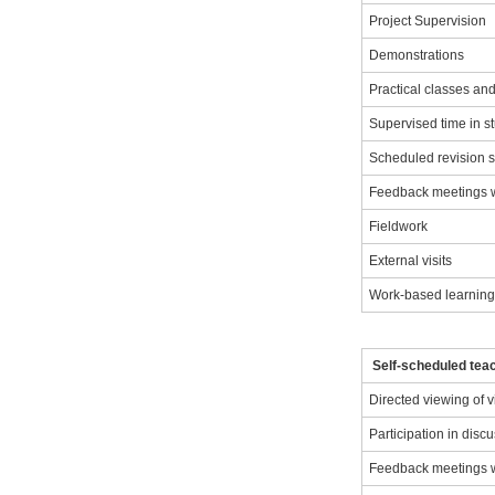
Project Supervision
Demonstrations
Practical classes a
Supervised time in s
Scheduled revision 
Feedback meetings wi
Fieldwork
External visits
Work-based learnin
Self-scheduled teac
Directed viewing of 
Participation in disc
Feedback meetings wi