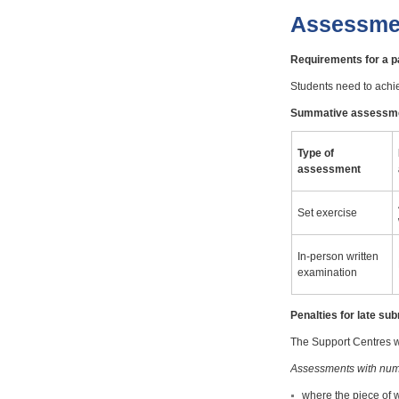
Assessme
Requirements for a 
Students need to achi
Summative assessm
Type of
assessment
Set exercise
In-person written
examination
Penalties for late s
The Support Centres wi
Assessments with num
where the piece of 