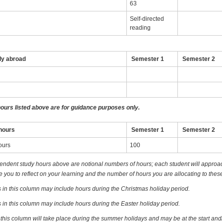
63
Self-directed
reading
dy abroad
Semester 1
Semester 2
hours listed above are for guidance purposes only.
hours
Semester 1
Semester 2
ours
100
endent study hours above are notional numbers of hours; each student will approach
you to reflect on your learning and the number of hours you are allocating to these
 in this column may include hours during the Christmas holiday period.
 in this column may include hours during the Easter holiday period.
 this column will take place during the summer holidays and may be at the start and