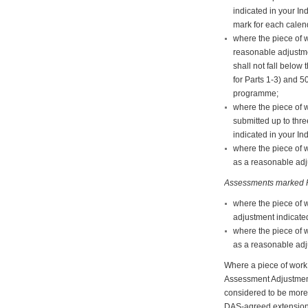
indicated in your In
mark for each calend
where the piece of w
reasonable adjustme
shall not fall belo
for Parts 1-3) and 5
programme;
where the piece of 
submitted up to thr
indicated in your In
where the piece of 
as a reasonable adju
Assessments marked P
where the piece of 
adjustment indicated
where the piece of 
as a reasonable adju
Where a piece of work 
Assessment Adjustments 
considered to be more 
DAS-agreed extension