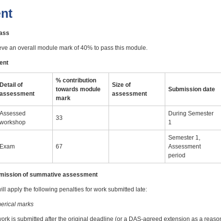
nt
pass
eve an overall module mark of 40% to pass this module.
ent
% contribution
Detail of
Size of
towards module
Submission date
assessment
assessment
mark
Assessed
During Semester
33
workshop
1
Semester 1,
Exam
67
Assessment
period
ubmission of summative assessment
ll apply the following penalties for work submitted late:
erical marks
work is submitted after the original deadline (or a DAS-agreed extension as a reas