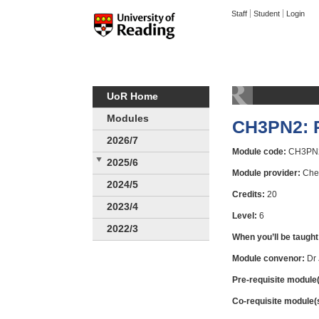
Staff
Student
Login
UoR Home
Modules
CH3PN2: P
2026/7
Module code:
CH3PN
2025/6
Module provider:
Chem
2024/5
Credits:
20
2023/4
Level:
6
2022/3
When you’ll be taught
Module convenor:
Dr 
Pre-requisite module(
Co-requisite module(