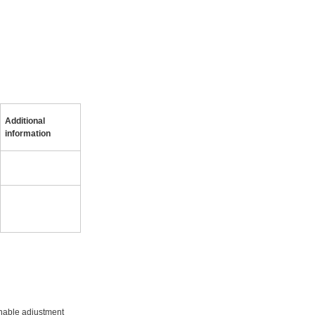
Additional
information
onable adjustment