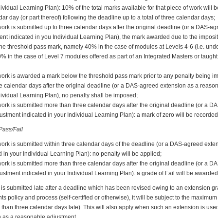
dividual Learning Plan): 10% of the total marks available for that piece of work will
ar day (or part thereof) following the deadline up to a total of three calendar days;
ork is submitted up to three calendar days after the original deadline (or a DAS-a
nt indicated in you Individual Learning Plan), the mark awarded due to the imposit
w the threshold pass mark, namely 40% in the case of modules at Levels 4-6 (i.e. u
0% in the case of Level 7 modules offered as part of an Integrated Masters or taug
work is awarded a mark below the threshold pass mark prior to any penalty being i
ee calendar days after the original deadline (or a DAS-agreed extension as a reaso
dividual Learning Plan), no penalty shall be imposed;
work is submitted more than three calendar days after the original deadline (or a 
stment indicated in your Individual Learning Plan): a mark of zero will be recorded
ass/Fail
work is submitted within three calendar days of the deadline (or a DAS-agreed ext
 in your Individual Learning Plan): no penalty will be applied;
work is submitted more than three calendar days after the original deadline (or a 
stment indicated in your Individual Learning Plan): a grade of Fail will be awarded
is submitted late after a deadline which has been revised owing to an extension g
policy and process (self-certified or otherwise), it will be subject to the maximum p
than three calendar days late). This will also apply when such an extension is used
 as a reasonable adjustment.