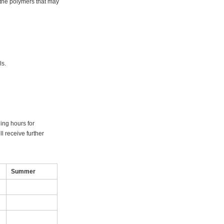
 the polymers that may
als.
ning hours for
l receive further
Summer