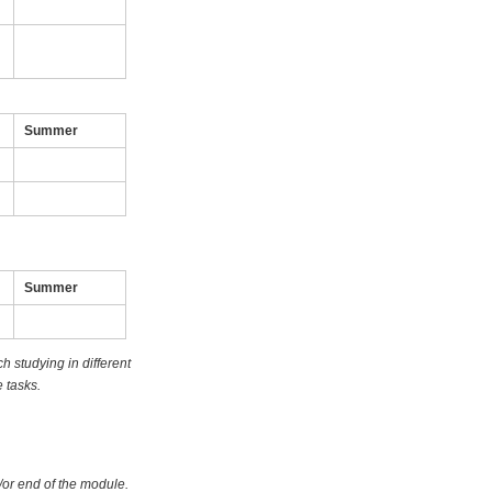
Summer
Summer
 studying in different
 tasks.
/or end of the module.