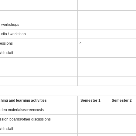
nd workshops
tudio / workshop
sessions
4
th staff
g
hing and learning activities
Semester 1
Semester 2
video materials/screencasts
ussion boards/other discussions
th staff