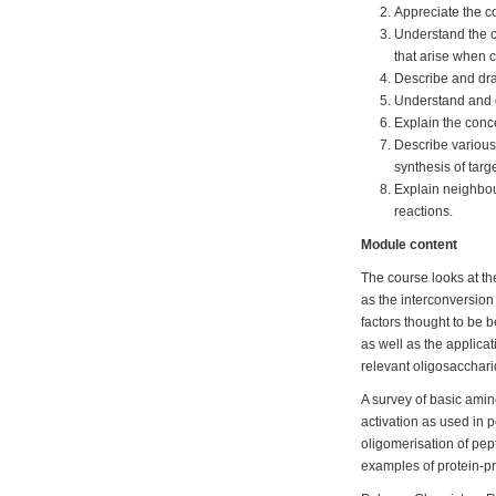
Appreciate the co
Understand the c
that arise when 
Describe and dr
Understand and d
Explain the conce
Describe various
synthesis of ta
Explain neighbou
reactions.
Module content
The course looks at t
as the interconversion
factors thought to be b
as well as the applicat
relevant oligosacchari
A survey of basic amin
activation as used in 
oligomerisation of pept
examples of protein-pro