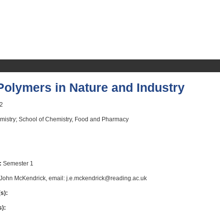
olymers in Nature and Industry
2
istry; School of Chemistry, Food and Pharmacy
:
Semester 1
John McKendrick, email: j.e.mckendrick@reading.ac.uk
s):
s):