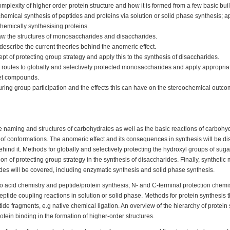
mplexity of higher order protein structure and how it is formed from a few basic bui
hemical synthesis of peptides and proteins via solution or solid phase synthesis; 
chemically synthesising proteins.
aw the structures of monosaccharides and disaccharides.
escribe the current theories behind the anomeric effect.
pt of protecting group strategy and apply this to the synthesis of disaccharides.
 routes to globally and selectively protected monosaccharides and apply appropriate
rget compounds.
ring group participation and the effects this can have on the stereochemical outco
he naming and structures of carbohydrates as well as the basic reactions of carbo
 of conformations. The anomeric effect and its consequences in synthesis will be di
ehind it. Methods for globally and selectively protecting the hydroxyl groups of suga
ion of protecting group strategy in the synthesis of disaccharides. Finally, synthetic
des will be covered, including enzymatic synthesis and solid phase synthesis.
o acid chemistry and peptide/protein synthesis; N- and C-terminal protection chemi
peptide coupling reactions in solution or solid phase. Methods for protein synthesis 
ide fragments, e.g native chemical ligation. An overview of the hierarchy of protein
tein binding in the formation of higher-order structures.