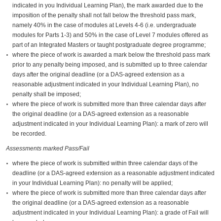
indicated in you Individual Learning Plan), the mark awarded due to the
imposition of the penalty shall not fall below the threshold pass mark,
namely 40% in the case of modules at Levels 4-6 (i.e. undergraduate
modules for Parts 1-3) and 50% in the case of Level 7 modules offered as
part of an Integrated Masters or taught postgraduate degree programme;
where the piece of work is awarded a mark below the threshold pass mark
prior to any penalty being imposed, and is submitted up to three calendar
days after the original deadline (or a DAS-agreed extension as a
reasonable adjustment indicated in your Individual Learning Plan), no
penalty shall be imposed;
where the piece of work is submitted more than three calendar days after
the original deadline (or a DAS-agreed extension as a reasonable
adjustment indicated in your Individual Learning Plan): a mark of zero will
be recorded.
Assessments marked Pass/Fail
where the piece of work is submitted within three calendar days of the
deadline (or a DAS-agreed extension as a reasonable adjustment indicated
in your Individual Learning Plan): no penalty will be applied;
where the piece of work is submitted more than three calendar days after
the original deadline (or a DAS-agreed extension as a reasonable
adjustment indicated in your Individual Learning Plan): a grade of Fail will