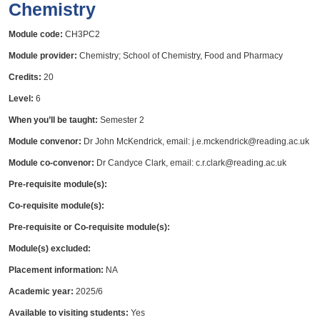
Chemistry
Module code:
CH3PC2
Module provider:
Chemistry; School of Chemistry, Food and Pharmacy
Credits:
20
Level:
6
When you’ll be taught:
Semester 2
Module convenor:
Dr John McKendrick, email: j.e.mckendrick@reading.ac.uk
Module co-convenor:
Dr Candyce Clark, email: c.r.clark@reading.ac.uk
Pre-requisite module(s):
Co-requisite module(s):
Pre-requisite or Co-requisite module(s):
Module(s) excluded:
Placement information:
NA
Academic year:
2025/6
Available to visiting students:
Yes