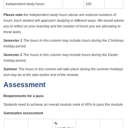
Independent study hours
100
Please note
the independent study hours above are notional numbers of
hours; each student will approach studying in different ways. We would advise
you to reflect on your learning and the number of hours you are allocating to
these tasks.
Semester 1
The hours in this column may include hours during the Christmas
holiday period.
Semester 2
The hours in this column may include hours during the Easter
holiday period.
Summer
The hours in this column will take place during the summer holidays
and may be at the start and/or end of the module.
Assessment
Requirements for a pass
Students need to achieve an overall module mark of 40% to pass this module.
Summative assessment
%