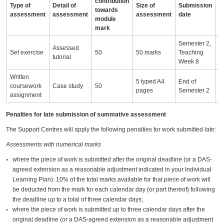
contribution
Type of
Detail of
Size of
Submission
A
towards
assessment
assessment
assessment
date
i
module
mark
Semester 2,
Assessed
Set exercise
50
50 marks
Teaching
tutorial
Week 8
Written
5 typed A4
End of
coursework
Case study
50
pages
Semester 2
assignment
Penalties for late submission of summative assessment
The Support Centres will apply the following penalties for work submitted late:
Assessments with numerical marks
where the piece of work is submitted after the original deadline (or a DAS-
agreed extension as a reasonable adjustment indicated in your Individual
Learning Plan): 10% of the total marks available for that piece of work will
be deducted from the mark for each calendar day (or part thereof) following
the deadline up to a total of three calendar days;
where the piece of work is submitted up to three calendar days after the
original deadline (or a DAS-agreed extension as a reasonable adjustment