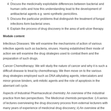
Discuss the medicinally exploitable differences between bacterial and
human cells and how this understanding lead to the development of
antibacterial agents e.g. semi-synthetic penicillins.
Discuss the particular problems that distinguish the treatment of fungal
infections form bacterial ones.
Explain the process of drug discovery in the area of anti-ulcer therapy.
Module content
Infectious Diseases: We will examine the mechanisms of action of various
infective agents such as bacteria, viruses. Having established their mode of
action we will examine the drug strategies used to combat them and the
preparation of such drugs.
Cancer Chemotherapy: We will study the nature of cancer and why it is such a
difficult disease to treat by chemotherapy. We then move on to the various
drug strategies employed such as DNA alkylating agents, intercalators and
minor groove binders, anti-mitotic agents and the role of apoptosis in the
aberrant cell cycle.
Aspects of Industrial Pharmaceutical chemistry: An overview of the industrial
practice from two perspectives. The Medicinal chemists perspective: i) A series
of lectures overviewing the drug discovery process from external lecturers with
many years of experience of medicinal drug discovery; ii) An overview at the