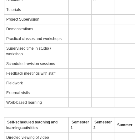
Seminars
6
Tutorials
Project Supervision
Demonstrations
Practical classes and workshops
Supervised time in studio /
workshop
Scheduled revision sessions
Feedback meetings with staff
Fieldwork
External visits
Work-based learning
Self-scheduled teaching and
Semester
Semester
Summer
learning activities
1
2
Directed viewing of video