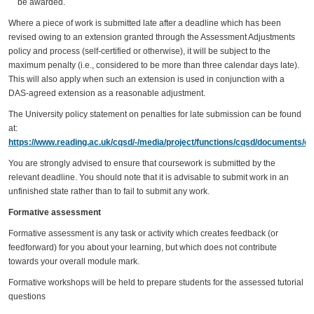
be awarded.
Where a piece of work is submitted late after a deadline which has been
revised owing to an extension granted through the Assessment Adjustments
policy and process (self-certified or otherwise), it will be subject to the
maximum penalty (i.e., considered to be more than three calendar days late).
This will also apply when such an extension is used in conjunction with a
DAS-agreed extension as a reasonable adjustment.
The University policy statement on penalties for late submission can be found
at:
https://www.reading.ac.uk/cqsd/-/media/project/functions/cqsd/documents/qa
You are strongly advised to ensure that coursework is submitted by the
relevant deadline. You should note that it is advisable to submit work in an
unfinished state rather than to fail to submit any work.
Formative assessment
Formative assessment is any task or activity which creates feedback (or
feedforward) for you about your learning, but which does not contribute
towards your overall module mark.
Formative workshops will be held to prepare students for the assessed tutorial
questions