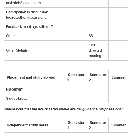
materials/screencasts
Participation in discussion
boards/other discussions
Feedback meetings with staff
Other
66
Self-
Other (details)
directed
reading
Semester
Semester
Placement and study abroad
Summer
1
2
Placement
Study abroad
Please note that the hours listed above are for guidance purposes only.
Semester
Semester
Independent study hours
Summer
1
2