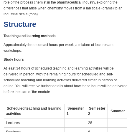
role of the process chemist in the pharmaceutical industry, exploring the
differences that arise when chemistry moves from a lab scale (grams) to an
industrial scale (tons).
Structure
Teaching and learning methods
Approximately three contact hours per week, a mixture of lectures and
workshops.
Study hours
At least 34 hours of scheduled teaching and learning activities will be
delivered in person, with the remaining hours for scheduled and self-
scheduled teaching and learning activities delivered either in person or
online. You will receive further details about how these hours will be delivered
before the start of the module.
Scheduled teaching and learning
Semester
Semester
Summer
activities
1
2
Lectures
28