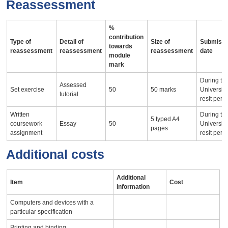
Reassessment
%
contribution
Type of
Detail of
Size of
Submissi
towards
reassessment
reassessment
reassessment
date
module
mark
During th
Assessed
Set exercise
50
50 marks
University
tutorial
resit peri
Written
During th
5 typed A4
coursework
Essay
50
University
pages
assignment
resit peri
Additional costs
Additional
Item
Cost
information
Computers and devices with a
particular specification
Printing and binding