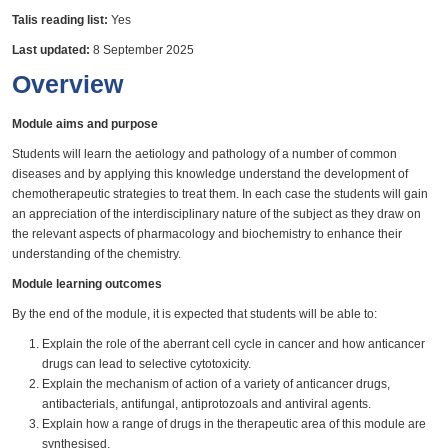
Talis reading list:
Yes
Last updated:
8 September 2025
Overview
Module aims and purpose
Students will learn the aetiology and pathology of a number of common
diseases and by applying this knowledge understand the development of
chemotherapeutic strategies to treat them. In each case the students will gain
an appreciation of the interdisciplinary nature of the subject as they draw on
the relevant aspects of pharmacology and biochemistry to enhance their
understanding of the chemistry.
Module learning outcomes
By the end of the module, it is expected that students will be able to:
Explain the role of the aberrant cell cycle in cancer and how anticancer
drugs can lead to selective cytotoxicity.
Explain the mechanism of action of a variety of anticancer drugs,
antibacterials, antifungal, antiprotozoals and antiviral agents.
Explain how a range of drugs in the therapeutic area of this module are
synthesised.