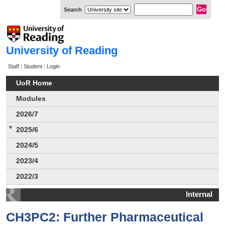
Search
University of Reading
Staff
Student
Login
UoR Home
Modules
2026/7
2025/6
2024/5
2023/4
2022/3
Internal
CH3PC2: Further Pharmaceutical