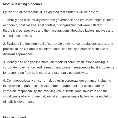
Module learning outcomes
By the end of the module, it is expected that students will be able to:
1. Identify and discuss key corporate governance and ethics concepts in their
economic, political and legal context, distinguishing between different
theoretical perspectives and their assumptions about key factors, motives and
control mechanisms.
2. Evaluate the development of corporate governance regulations, codes and
practice in the UK and in an international context, and provide a critique of
different approaches.
3. Identify and analyse the moral elements of complex situations arising in
corporate governance, and research and present reasoned ethical arguments
for responding from both moral and economic perspectives.
4. Comment critically on current debates in corporate governance, including
the growing importance of stakeholder engagement and accountability,
corporate responsibility; the evolving role of institutional investors and the
significance of environmental, social and governance factors to the evolution
of holistic governance.
Module content