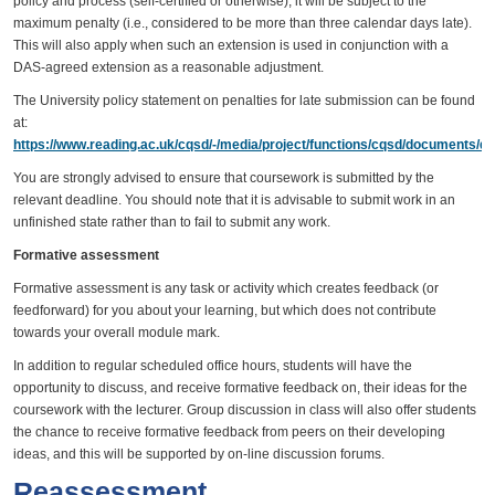
policy and process (self-certified or otherwise), it will be subject to the
maximum penalty (i.e., considered to be more than three calendar days late).
This will also apply when such an extension is used in conjunction with a
DAS-agreed extension as a reasonable adjustment.
The University policy statement on penalties for late submission can be found
at:
https://www.reading.ac.uk/cqsd/-/media/project/functions/cqsd/documents/qa
You are strongly advised to ensure that coursework is submitted by the
relevant deadline. You should note that it is advisable to submit work in an
unfinished state rather than to fail to submit any work.
Formative assessment
Formative assessment is any task or activity which creates feedback (or
feedforward) for you about your learning, but which does not contribute
towards your overall module mark.
In addition to regular scheduled office hours, students will have the
opportunity to discuss, and receive formative feedback on, their ideas for the
coursework with the lecturer. Group discussion in class will also offer students
the chance to receive formative feedback from peers on their developing
ideas, and this will be supported by on-line discussion forums.
Reassessment