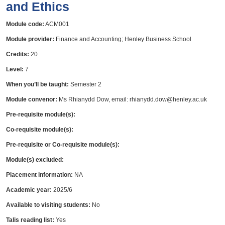
and Ethics
Module code:
ACM001
Module provider:
Finance and Accounting; Henley Business School
Credits:
20
Level:
7
When you’ll be taught:
Semester 2
Module convenor:
Ms Rhianydd Dow, email: rhianydd.dow@henley.ac.uk
Pre-requisite module(s):
Co-requisite module(s):
Pre-requisite or Co-requisite module(s):
Module(s) excluded:
Placement information:
NA
Academic year:
2025/6
Available to visiting students:
No
Talis reading list:
Yes