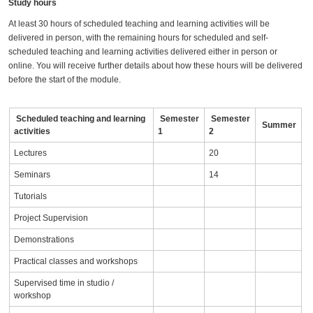
Study hours
At least 30 hours of scheduled teaching and learning activities will be
delivered in person, with the remaining hours for scheduled and self-
scheduled teaching and learning activities delivered either in person or
online. You will receive further details about how these hours will be delivered
before the start of the module.
Scheduled teaching and learning
Semester
Semester
Summer
activities
1
2
Lectures
20
Seminars
14
Tutorials
Project Supervision
Demonstrations
Practical classes and workshops
Supervised time in studio /
workshop