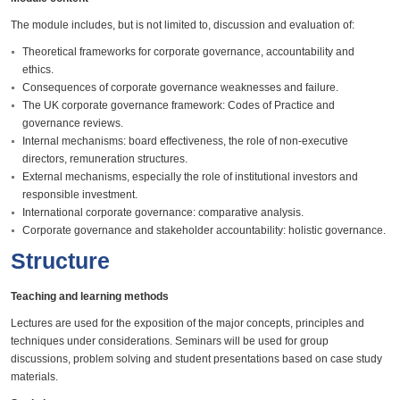
The module includes, but is not limited to, discussion and evaluation of:
Theoretical frameworks for corporate governance, accountability and
ethics.
Consequences of corporate governance weaknesses and failure.
The UK corporate governance framework: Codes of Practice and
governance reviews.
Internal mechanisms: board effectiveness, the role of non-executive
directors, remuneration structures.
External mechanisms, especially the role of institutional investors and
responsible investment.
International corporate governance: comparative analysis.
Corporate governance and stakeholder accountability: holistic governance.
Structure
Teaching and learning methods
Lectures are used for the exposition of the major concepts, principles and
techniques under considerations. Seminars will be used for group
discussions, problem solving and student presentations based on case study
materials.