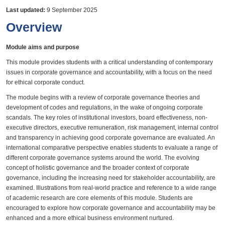
Last updated:
9 September 2025
Overview
Module aims and purpose
This module provides students with a critical understanding of contemporary
issues in corporate governance and accountability, with a focus on the need
for ethical corporate conduct.
The module begins with a review of corporate governance theories and
development of codes and regulations, in the wake of ongoing corporate
scandals. The key roles of institutional investors, board effectiveness, non-
executive directors, executive remuneration, risk management, internal control
and transparency in achieving good corporate governance are evaluated. An
international comparative perspective enables students to evaluate a range of
different corporate governance systems around the world. The evolving
concept of holistic governance and the broader context of corporate
governance, including the increasing need for stakeholder accountability, are
examined. Illustrations from real-world practice and reference to a wide range
of academic research are core elements of this module. Students are
encouraged to explore how corporate governance and accountability may be
enhanced and a more ethical business environment nurtured.