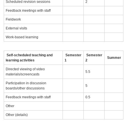
Scheduled revision sessions
2
Feedback meetings with staff
Fieldwork
External visits
Work-based learning
Self-scheduled teaching and
Semester
Semester
Summer
learning activities
1
2
Directed viewing of video
5.5
materials/screencasts
Participation in discussion
5
boards/other discussions
Feedback meetings with staff
0.5
Other
Other (details)