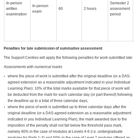
In-person
Semester 2
w
In-person
written
60
2 hours
assessment
s
exam
examination
period
m
s
n
p
n
Penalties for late submission of summative assessment
The Support Centres will apply the following penalties for work submitted late:
Assessments with numerical marks
where the piece of work is submitted after the original deadline (or a DAS-
agreed extension as a reasonable adjustment indicated in your Individual
Learning Plan): 10% of the total marks available for that piece of work will
be deducted from the mark for each calendar day (or part thereof) following
the deadline up to a total of three calendar days;
where the piece of work is submitted up to three calendar days after the
original deadline (or a DAS-agreed extension as a reasonable adjustment
indicated in you Individual Learning Plan), the mark awarded due to the
imposition of the penalty shall not fall below the threshold pass mark,
namely 40% in the case of modules at Levels 4-6 (i.e. undergraduate
modules for Parts 1-3) and 50% in the case of Level 7 modules offered as