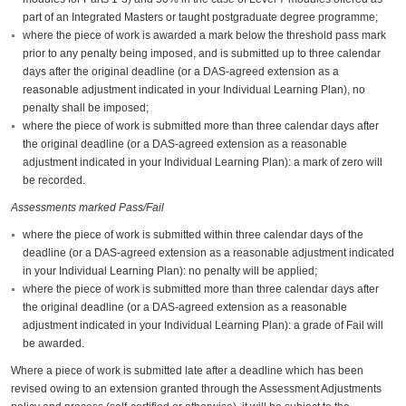
part of an Integrated Masters or taught postgraduate degree programme;
where the piece of work is awarded a mark below the threshold pass mark
prior to any penalty being imposed, and is submitted up to three calendar
days after the original deadline (or a DAS-agreed extension as a
reasonable adjustment indicated in your Individual Learning Plan), no
penalty shall be imposed;
where the piece of work is submitted more than three calendar days after
the original deadline (or a DAS-agreed extension as a reasonable
adjustment indicated in your Individual Learning Plan): a mark of zero will
be recorded.
Assessments marked Pass/Fail
where the piece of work is submitted within three calendar days of the
deadline (or a DAS-agreed extension as a reasonable adjustment indicated
in your Individual Learning Plan): no penalty will be applied;
where the piece of work is submitted more than three calendar days after
the original deadline (or a DAS-agreed extension as a reasonable
adjustment indicated in your Individual Learning Plan): a grade of Fail will
be awarded.
Where a piece of work is submitted late after a deadline which has been
revised owing to an extension granted through the Assessment Adjustments