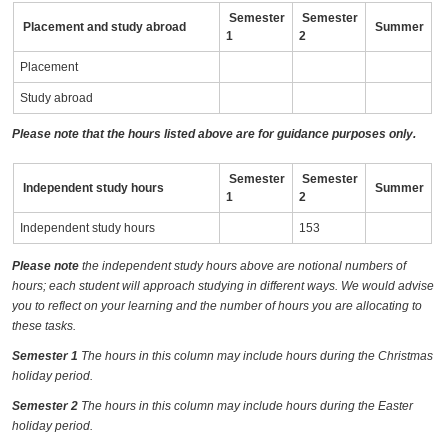
Semester
Semester
Placement and study abroad
Summer
1
2
Placement
Study abroad
Please note that the hours listed above are for guidance purposes only.
Semester
Semester
Independent study hours
Summer
1
2
Independent study hours
153
Please note
the independent study hours above are notional numbers of
hours; each student will approach studying in different ways. We would advise
you to reflect on your learning and the number of hours you are allocating to
these tasks.
Semester 1
The hours in this column may include hours during the Christmas
holiday period.
Semester 2
The hours in this column may include hours during the Easter
holiday period.