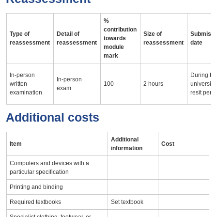
%
contribution
Type of
Detail of
Size of
Submissi
towards
reassessment
reassessment
reassessment
date
module
mark
In-person
During th
In-person
written
100
2 hours
university
exam
examination
resit peri
Additional costs
Additional
Item
Cost
information
Computers and devices with a
particular specification
Printing and binding
Required textbooks
Set textbook
Specialist clothing, footwear, or