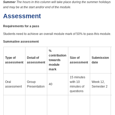
Summer
The hours in this column will take place during the summer holidays
and may be at the start and/or end of the module.
Assessment
Requirements for a pass
Students need to achieve an overall module mark of 50% to pass this module.
Summative assessment
%
contribution
Type of
Detail of
Size of
Submission
A
towards
assessment
assessment
assessment
date
i
module
mark
15 minutes
Oral
Group
with 10
Week 12,
40
assessment
Presentation
minutes of
Semester 2
questions
T
r
o
e