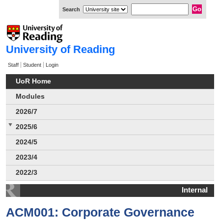
Search
University of Reading
Staff
Student
Login
UoR Home
Modules
2026/7
2025/6
2024/5
2023/4
2022/3
Internal
ACM001: Corporate Governance